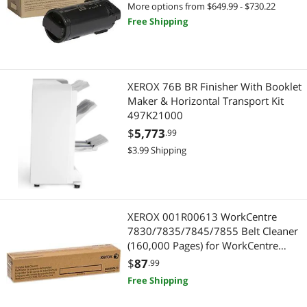
More options from $649.99 - $730.22
Free Shipping
XEROX 76B BR Finisher With Booklet
Maker & Horizontal Transport Kit
497K21000
$
5,773
.99
$3.99 Shipping
XEROX 001R00613 WorkCentre
7830/7835/7845/7855 Belt Cleaner
(160,000 Pages) for WorkCentre
7525/7530/7535/7545/7556
$
87
.99
Free Shipping