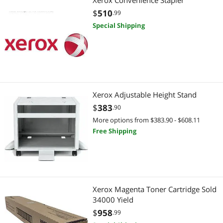
Xerox Convenience Stapler
RFID
$
510
.99
Power Tools
Special Shipping
Air Compressors & Vacuum Pumps
Filing & Organizers
Warehouse & Inventory Supplies
Xerox Adjustable Height Stand
$
383
.90
More options from $383.90 - $608.11
Free Shipping
Xerox Magenta Toner Cartridge Sold
34000 Yield
$
958
.99