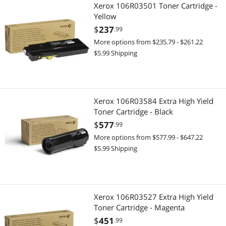
Xerox 106R03501 Toner Cartridge -
Yellow
$
237
.99
More options from $235.79 - $261.22
$5.99 Shipping
Xerox 106R03584 Extra High Yield
Toner Cartridge - Black
$
577
.99
More options from $577.99 - $647.22
$5.99 Shipping
Xerox 106R03527 Extra High Yield
Toner Cartridge - Magenta
$
451
.99