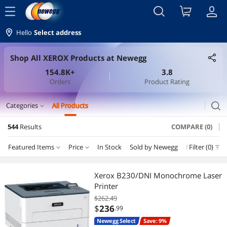
menu
Hello
Select address
Shop All XEROX Products at Newegg
154.8K+
3.8
Orders
Product Rating
search
Categories
All Products
expand_more
544
Results
COMPARE (0)
Printers / Scanners & Supplies
Featured Items
Price
In Stock
Sold by Newegg
New
Filter (0)
Depar
Toner Cartridges (Genuine Brands)
Price
RESET
Department
Featured Items
Ink Cartridges (Aftermarket)
Xerox B230/DNI Monochrome Laser
Printer
Lowest Price
Toner Cartridges (Genuine Brands)
$25 - $50
$50 - $75
$75 - $100
$100 - $200
Laser Printers
$262.49
$
236
.99
Highest Price
Printer & Scanner Supplies
$200 - $300
$300 - $400
$400 - $500
$500 - $750
Ink Cartridges (Genuine Brands)
Newegg Select
Save: 9%