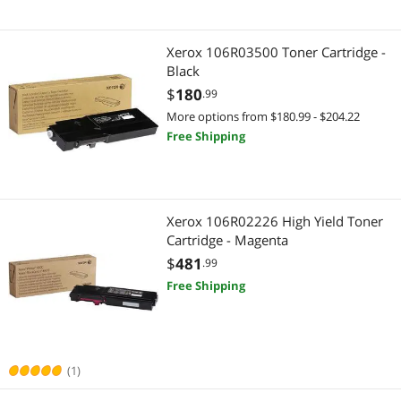
Xerox 106R03500 Toner Cartridge -
Black
$
180
.99
More options from $180.99 - $204.22
Free Shipping
Xerox 106R02226 High Yield Toner
Cartridge - Magenta
$
481
.99
Free Shipping
(1)