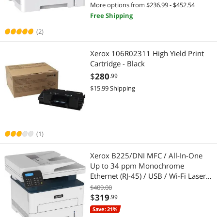
More options from $236.99 - $452.54
Best Selling
Ink Cartridges (Aftermarket)
$750 - $1000
$1000 - $1250
$1250 - $1500
Inkjet Printers
Free Shipping
Best Rating
Laser Printers
(2)
$1500 - $2000
$2000 - $2500
$2500 - $3000
Document Scanners
Most Reviews
Ink Cartridges (Genuine Brands)
Xerox 106R02311 High Yield Print
$3500 - $4000
$4000 - $4500
$4500 - $5000
Barcode Scanner
Cartridge - Black
Inkjet Printers
$5000 and more
Flatbed Scanners
$
280
.99
$15.99 Shipping
Paper
Printer (Parallel) Cables
$
—
$
Other Computer Accessories
Specialized Scanners
APPLY
(1)
Wireless Routers
Toner Cartridges (Aftermarket)
Xerox B225/DNI MFC / All-In-One
Document Scanners
Printer Ink & Toner
Up to 34 ppm Monochrome
Ethernet (RJ-45) / USB / Wi-Fi Laser
Hub
Printer & Scanner Supplies
Printer
$409.00
$
319
.99
Office Furniture
Paper & Printable Media
Save: 21%