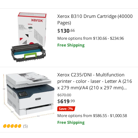
Xerox B310 Drum Cartridge (40000
Pages)
$
130
.66
More options from $130.66 - $234.96
Free Shipping
Xerox C235/DNI - Multifunction
printer - color - laser - Letter A (216
x 279 mm)/A4 (210 x 297 mm)
(original) - A4/Legal (media) - up to
$670.00
24 ppm (printing) - 250 sheets - 33.6
$
619
.99
Kbps- USB 2.0, LAN, Wi-Fi
Save: 7%
More options from $586.55 - $1,000.58
Free Shipping
(5)