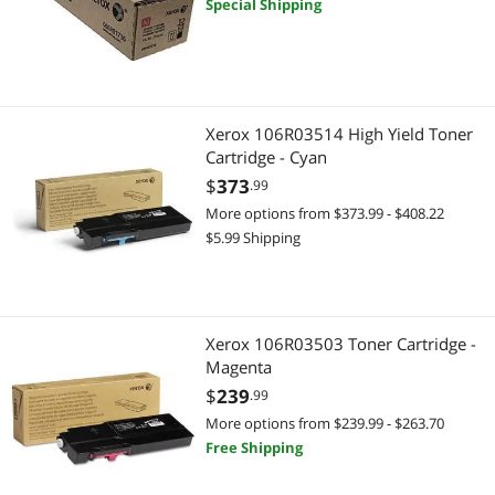
Special Shipping
Xerox 106R03514 High Yield Toner
Cartridge - Cyan
$
373
.99
More options from $373.99 - $408.22
$5.99 Shipping
Xerox 106R03503 Toner Cartridge -
Magenta
$
239
.99
More options from $239.99 - $263.70
Free Shipping