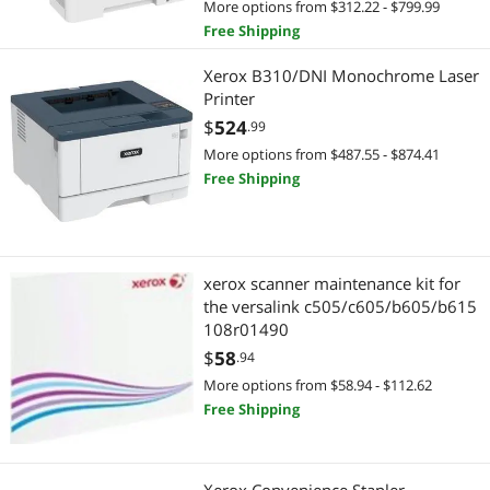
More options from $312.22 - $799.99
RFID
Paper
Free Shipping
Air Compressors & Vacuum Pumps
Computer Accessories
Xerox B310/DNI Monochrome Laser
Printer
Barcode Scanner
Other Computer Accessories
$
524
.99
More options from $487.55 - $874.41
Flatbed Scanners
Wireless Networking
Free Shipping
Printer (Parallel) Cables
Wireless Routers
Specialized Scanners
Gaming & Streaming Gear
xerox scanner maintenance kit for
Toner Cartridges (Aftermarket)
Hub
the versalink c505/c605/b605/b615
108r01490
Warehouse & Inventory Supplies
Home Office Furniture
$
58
.94
More options from $58.94 - $112.62
Office Furniture
Free Shipping
Point of Sale