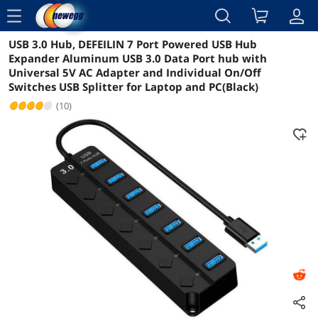
menu
USB 3.0 Hub, DEFEILIN 7 Port Powered USB Hub
Reviews
Details
Overview
Expander Aluminum USB 3.0 Data Port hub with
Universal 5V AC Adapter and Individual On/Off
Switches USB Splitter for Laptop and PC(Black)
(10)