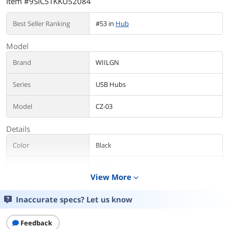
Item #9SIC5TKKU52084
Best Seller Ranking
#53 in
Hub
Model
Brand
WIILGN
Series
USB Hubs
Model
CZ-03
Details
Color
Black
Type
USB
View More
expand_more
Standards
USB 3.0/2.0
Inaccurate specs? Let us know
Max Devices
7 Usb Devices
Supported
Feedback