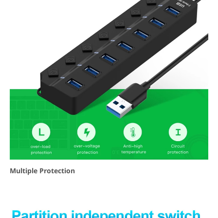
Multiple Protection