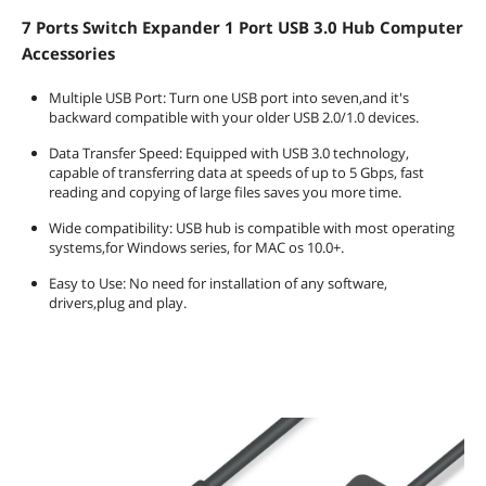
7 Ports Switch Expander 1 Port USB 3.0 Hub Computer
Accessories
Multiple USB Port: Turn one USB port into seven,and it's
backward compatible with your older USB 2.0/1.0 devices.
Data Transfer Speed: Equipped with USB 3.0 technology,
capable of transferring data at speeds of up to 5 Gbps, fast
reading and copying of large files saves you more time.
Wide compatibility: USB hub is compatible with most operating
systems,for Windows series, for MAC os 10.0+.
Easy to Use: No need for installation of any software,
drivers,plug and play.