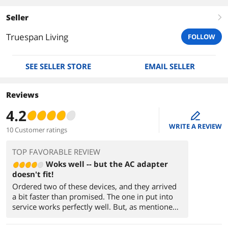
Seller
right
Truespan Living
FOLLOW
SEE SELLER STORE
EMAIL SELLER
Reviews
4.2
edit
WRITE A REVIEW
10 Customer ratings
TOP FAVORABLE REVIEW
Woks well -- but the AC adapter
doesn't fit!
Ordered two of these devices, and they arrived
a bit faster than promised. The one in put into
service works perfectly well. But, as mentioned,
there's a bit of a problem with the AC adapter
receptacle.