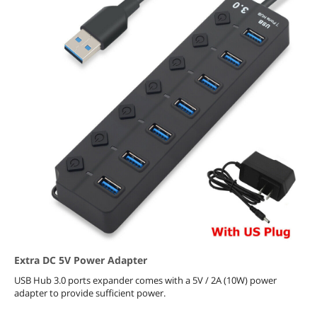
Extra DC 5V Power Adapter
USB Hub 3.0 ports expander comes with a 5V / 2A (10W) power
adapter to provide sufficient power.