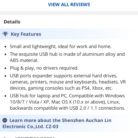
VIEW ALL REVIEWS
Details
Key Features
Small and lightweight, ideal for work and home.
The exquisite USB hub is made of aluminum alloy and
ABS material.
Plug & play, no drivers required.
USB ports expander supports external hard drives,
cameras, printers, mouse and keyboards, headsets, VR
devices, gaming consoles such as PS4, Xbox, etc.
USB hub for laptop and PC, Compatible with Windows
10/8/7 / Vista / XP, Mac OS X (10.x or above), Linux,
backwards compatible with USB 2.0 / 1.1 connections.
Learn more about the
Shenzhen Auchan Lin
Electronic Co.,Ltd. CZ-03