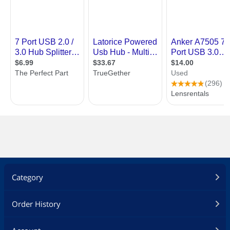
Category
Order History