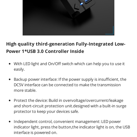
High quality third-generation Fully-Integrated Low-
Power 1*USB 3.0 Controller Inside
With LED light and On/Off switch which can help you to use it
easily.
Backup power interface: If the power supply is insufficient, the
DC5V interface can be connected to make the transmission
more stable.
Protect the device: Build in overvoltage/overcurrent/leakage
and short-circuit protection unit.designed with a built-in surge
protector to keep your devices safe.
Independent control, convenient management: LED power
indicator light, press the button,the indicator light is on, the USB
interface is powered on.