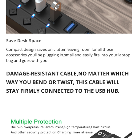
Save Desk Space
Compact design saves on clutter,leaving room for all those
accessories youll be plugging in.small and easily fits into your laptop
bag and goes with you.
DAMAGE-RESISTANT CABLE,NO MATTER WHICH
WAY YOU BEND OR TWIST, THIS CABLE WILL
STAY FIRMLY CONNECTED TO THE USB HUB.