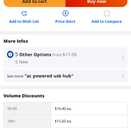
Add to cart
Buy now
Add to Wish List
Price Alert
Add to Compare
More Infos
5
Other Options
$17.00
From
right
5 New
"ac powered usb hub"
See more
right
Volume Discounts
50-99
$16.40 ea.
100+
$15.60 ea.