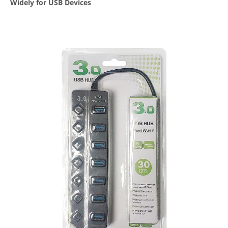
Widely for USB Devices