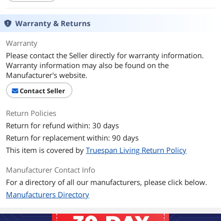
Thunderbolt 3
No
Warranty & Returns
Ports
1 x Usb 3.0,6 x Usb 2.0
Warranty
Please contact the Seller directly for warranty information.
Transfer Rate
Up to 5 Gbps
Warranty information may also be found on the
Manufacturer's website.
LEDs
Power/Activity
Contact Seller
Supported Cards
No
Return Policies
Power Input
5V DC
Return for refund within: 30 days
Return for replacement within: 90 days
Operating System
Windows,Mac OS
Supported
This item is covered by
Truespan Living Return Policy
Manufacturer Contact Info
Dimensions
171*46*21mm
For a directory of all our manufacturers, please click below.
Weight
110g
Manufacturers Directory
Features