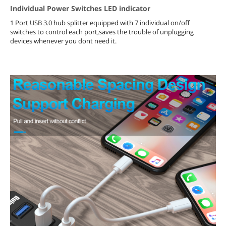
Individual Power Switches LED indicator
1 Port USB 3.0 hub splitter equipped with 7 individual on/off
switches to control each port,saves the trouble of unplugging
devices whenever you dont need it.