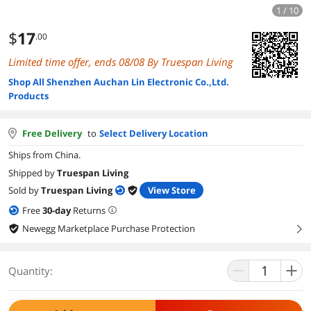
1 / 10
$
17
.00
Limited time offer, ends 08/08 By Truespan Living
Shop All Shenzhen Auchan Lin Electronic Co.,Ltd.
Products
Free Delivery
to
Select Delivery Location
Ships from China.
Shipped by
Truespan Living
Sold by
Truespan Living
View Store
Free
30
-day
Returns
Newegg Marketplace Purchase Protection
right
Quantity: