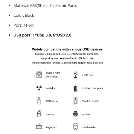
Material: ABS(Shell), Electronic Parts
Color: Black
Port: 7 Port
USB port: 1*USB 3.0, 6*USB 2.0