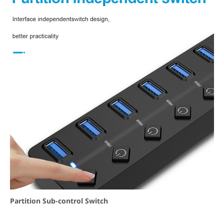
Partition Sub-control Switch