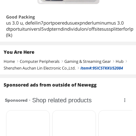
Good Packing
us 3.0 u, defeilin7portpoeredusuexpnderluminumus 3.0
dtportuituniversl5vdpterndindividulon/offsitesussplitterforlp
(lk)
You Are Here
Home
Computer Peripherals
Gaming & Streaming Gear
Hub
right
right
right
right
Shenzhen Auchan Lin Electronic Co.,Ltd.
Item#:9SIC5TKKU52084
right
Sponsored ads from outside of Newegg