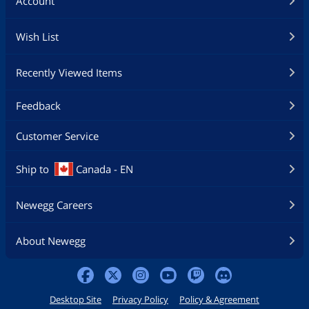
Account
Wish List
Recently Viewed Items
Feedback
Customer Service
Ship to
Canada - EN
Newegg Careers
About Newegg
Desktop Site
Privacy Policy
Policy & Agreement