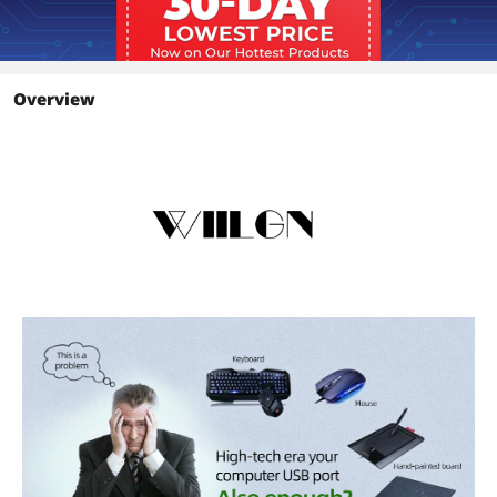
Features
Usb 3.0 Hub On/Off Switches USB
Splitter with adapter
Details
Overview
Temperature
0° C~ 40° C
Humidity
0-80% RH, (Non Condensing)
Packaging
Package Contents
1* Usb Hub,1* Power Adapter
Details
Windows Vista
Works with Windows Vista
Additional Information
First Listed on Newegg
March 22, 2026