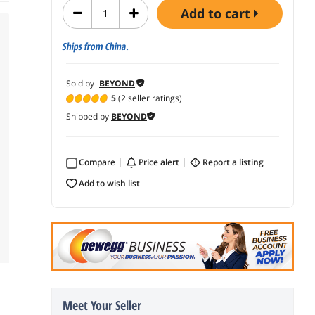
add to cart
Ships from China.
Sold by
BEYOND
5
(2 seller ratings)
Shipped by
BEYOND
Compare
price alert
report a listing
add to wish list
Meet Your Seller