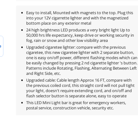
Easy to install, Mounted with magnets to the top. Plug this
into your 12V cigarrette lighter and with the magnetized
bottom place on any exterior metal
24 high brightness LED produces a very bright light Up to
50,000 hrs life expectancy, keep drive or working security in
fog, rain or snow and other low visibility area
e
Upgraded cigaretee lighter: compare with the previous
cigaretee, this new cigaretee lighter with 2 separate button,
one is easy on/off power, different flashing modes which can
be easily changed by pressing 2 nd cigarette lighter 's button.
Patterns include Rotating, Flashing, Alternating Between Left
and Right Side, etc.
Upgraded cable: Cable length Approx 16 FT, compare with
the previous coiled cord, this straight cord will not pull tight
your light, doesn't require extending cord, and on/off and
flash selector button is separate alone, easy to operate
This LED Mini Light bar is great for emergency workers,
postal service, construction vehicle, security etc.