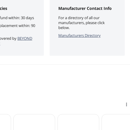
cies
Manufacturer Contact Info
fund within: 30 days
For a directory of all our
manufacturers, please click
eplacement within: 90
below.
Manufacturers Directory
 covered by
BEYOND
y