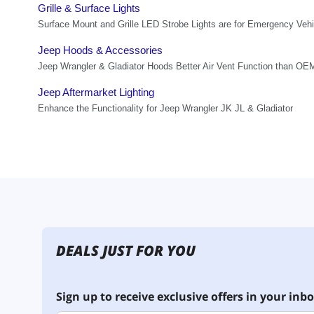
DEALS JUST FOR YOU
Sign up to receive exclusive offers in your inbo