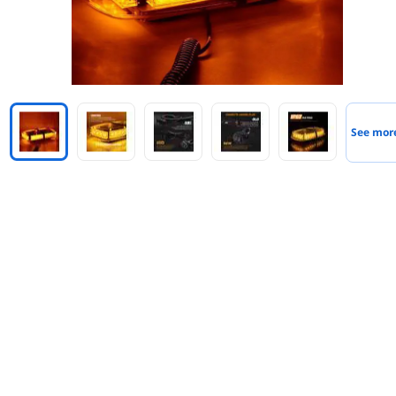
See mor