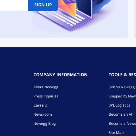
SIGN UP
COMPANY INFORMATION
TOOLS & RE
About Newegg
Sell on Newegg
Press Inquiries
Shipped by Ne
Careers
3PL Logistics
Newsroom
Become an Affil
Newegg Blog
Become a Newe
Site Map