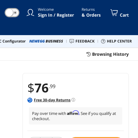
rate Button's Cigarette Plug
Welcome
Returns
☀
Sign In / Register
& Orders
Cart
 Configurator
NEWEGG
BUSINESS
FEEDBACK
HELP CENTER
Browsing History
$
76
.99
Free
30
-day Returns
Affirm
Pay over time with
. See if you qualify at
checkout.