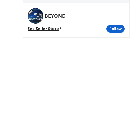
BEYOND
See Seller Store
follow