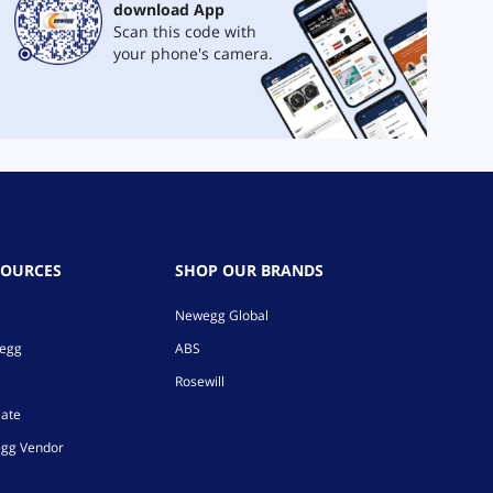
download App
Scan this code with
your phone's camera.
SOURCES
SHOP OUR BRANDS
Newegg Global
wegg
ABS
Rosewill
iate
gg Vendor