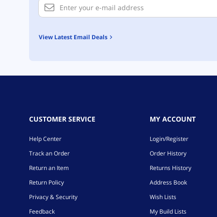
View Latest Email Deals
CUSTOMER SERVICE
MY ACCOUNT
Help Center
Login/Register
Track an Order
Order History
Return an Item
Returns History
Return Policy
Address Book
Privacy & Security
Wish Lists
Feedback
My Build Lists