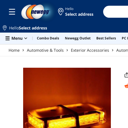
Skip to main content
Hello
Select address
Hello
Select address
Menu
Combo Deals
Newegg Outlet
Best Sellers
PC 
Home
Automotive & Tools
Exterior Accessories
Automo