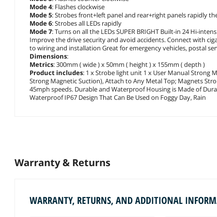
Mode 4
: Flashes clockwise
Mode 5
: Strobes front+left panel and rear+right panels rapidly t
Mode 6
: Strobes all LEDs rapidly
Mode 7
: Turns on all the LEDs SUPER BRIGHT Built-in 24 Hi-intensit
Improve the drive security and avoid accidents. Connect with cig
to wiring and installation Great for emergency vehicles, postal ser
Dimensions
:
Metrics
: 300mm ( wide ) x 50mm ( height ) x 155mm ( depth )
Product includes
: 1 x Strobe light unit 1 x User Manual Strong
Strong Magnetic Suction), Attach to Any Metal Top; Magnets Stro
45mph speeds. Durable and Waterproof Housing is Made of Durab
Waterproof IP67 Design That Can Be Used on Foggy Day, Rain
Warranty & Returns
WARRANTY, RETURNS, AND ADDITIONAL INFOR