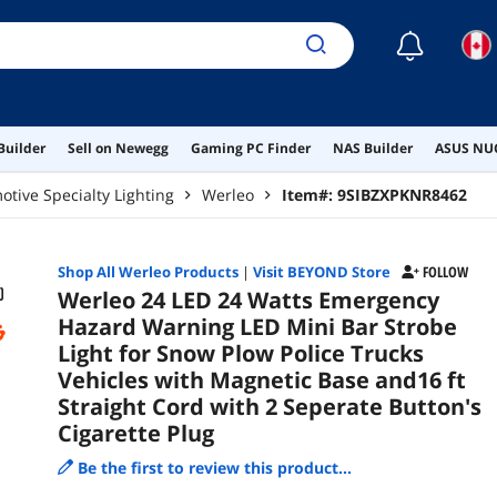
Sepe
☾
Builder
Sell on Newegg
Gaming PC Finder
NAS Builder
ASUS NUC
tive Specialty Lighting
Werleo
Item#:
9SIBZXPKNR8462
Shop All
Werleo
Products
|
Visit BEYOND Store
FOLLOW
Werleo 24 LED 24 Watts Emergency
Hazard Warning LED Mini Bar Strobe
Light for Snow Plow Police Trucks
Vehicles with Magnetic Base and16 ft
Straight Cord with 2 Seperate Button's
Cigarette Plug
Be the first to review this product...