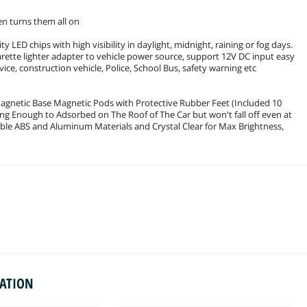
hen turns them all on
y LED chips with high visibility in daylight, midnight, raining or fog days.
arette lighter adapter to vehicle power source, support 12V DC input easy
vice, construction vehicle, Police, School Bus, safety warning etc
 Magnetic Base Magnetic Pods with Protective Rubber Feet (Included 10
ng Enough to Adsorbed on The Roof of The Car but won't fall off even at
le ABS and Aluminum Materials and Crystal Clear for Max Brightness,
MATION