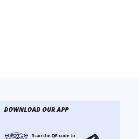
DOWNLOAD OUR APP
Scan the QR code to