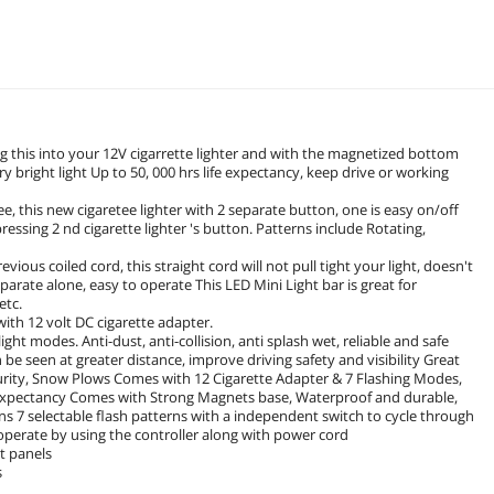
ug this into your 12V cigarrette lighter and with the magnetized bottom
 bright light Up to 50, 000 hrs life expectancy, keep drive or working
e, this new cigaretee lighter with 2 separate button, one is easy on/off
ssing 2 nd cigarette lighter 's button. Patterns include Rotating,
ious coiled cord, this straight cord will not pull tight your light, doesn't
parate alone, easy to operate This LED Mini Light bar is great for
etc.
with 12 volt DC cigarette adapter.
ght modes. Anti-dust, anti-collision, anti splash wet, reliable and safe
 be seen at greater distance, improve driving safety and visibility Great
curity, Snow Plows Comes with 12 Cigarette Adapter & 7 Flashing Modes,
 expectancy Comes with Strong Magnets base, Waterproof and durable,
rns 7 selectable flash patterns with a independent switch to cycle through
 operate by using the controller along with power cord
t panels
s