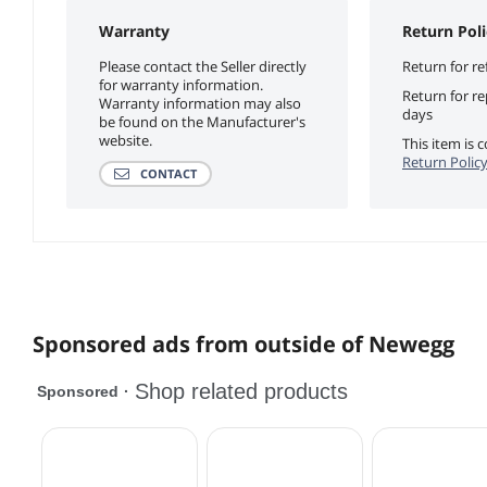
Warranty
Return Poli
Please contact the Seller directly
Return for re
for warranty information.
Return for r
Warranty information may also
days
be found on the Manufacturer's
website.
This item is
Return Polic
CONTACT
Sponsored ads from outside of Newegg