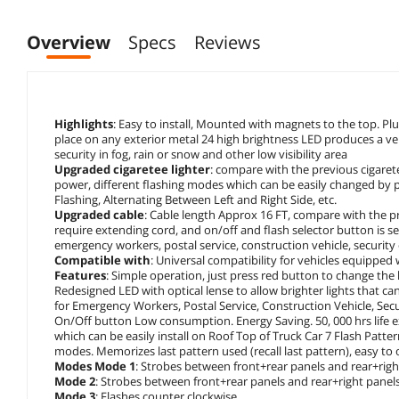
Overview
Specs
Reviews
Highlights
: Easy to install, Mounted with magnets to the top. Pl
place on any exterior metal 24 high brightness LED produces a very
security in fog, rain or snow and other low visibility area
Upgraded cigaretee lighter
: compare with the previous cigarete
power, different flashing modes which can be easily changed by pre
Flashing, Alternating Between Left and Right Side, etc.
Upgraded cable
: Cable length Approx 16 FT, compare with the prev
require extending cord, and on/off and flash selector button is se
emergency workers, postal service, construction vehicle, security 
Compatible with
: Universal compatibility for vehicles equipped 
Features
: Simple operation, just press red button to change the li
Redesigned LED with optical lense to allow brighter lights that can
for Emergency Workers, Postal Service, Construction Vehicle, Se
On/Off button Low consumption. Energy Saving. 50, 000 hrs life
which can be easily install on Roof Top of Truck Car 7 Flash Patte
modes. Memorizes last pattern used (recall last pattern), easy to
Modes Mode 1
: Strobes between front+rear panels and rear+righ
Mode 2
: Strobes between front+rear panels and rear+right panel
Mode 3
: Flashes counter clockwise