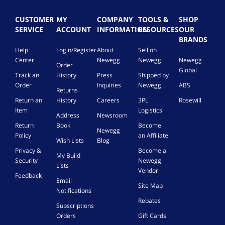
CUSTOMER
MY
COMPANY
TOOLS &
SHOP
SERVICE
ACCOUNT
INFORMATION
RESOURCES
OUR
BRANDS
Help
Login/Register
About
Sell on
Center
Newegg
Newegg
Newegg
Order
Global
Track an
History
Press
Shipped by
Order
Inquiries
Newegg
ABS
Returns
Return an
History
Careers
3PL
Rosewill
Item
Logistics
Address
Newsroom
Return
Book
Become
Newegg
Policy
an Affiliate
Wish Lists
Blog
Privacy &
Become a
My Build
Security
Newegg
Lists
Vendor
Feedback
Email
Site Map
Notifications
Rebates
Subscriptions
Orders
Gift Cards