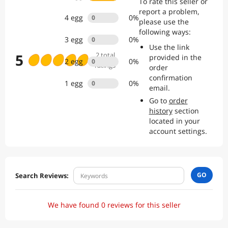
To rate this seller or
the confidence of dealing with an established, trusted seller.
report a problem,
4
egg
0
%
0
please use the
following ways:
3
egg
0
%
0
Use the link
5
2
total
provided in the
2
egg
0
%
0
ratings
order
confirmation
1
egg
0
%
0
email.
Go to
order
history
section
located in your
account settings.
GO
Search Reviews:
We have found 0 reviews for this seller