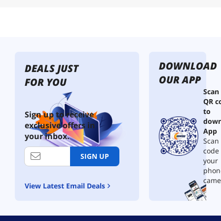
DOWNLOAD
DEALS JUST
OUR APP
FOR YOU
Scan
QR c
to
Sign up to receive
down
exclusive offers in
App
your inbox.
Scan 
code
SIGN UP
your
phon
came
View Latest Email Deals