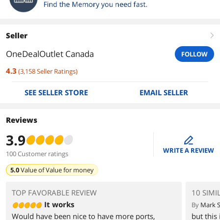
Seller
right
OneDealOutlet Canada
FOLLOW
4.3
(
3,158
Seller Ratings
)
SEE SELLER STORE
EMAIL SELLER
Reviews
3.9
edit
WRITE A REVIEW
100 Customer ratings
5.0
Value of
Value for money
TOP FAVORABLE REVIEW
10 SIMI
It works
By
Mark S
Would have been nice to have more ports,
but this