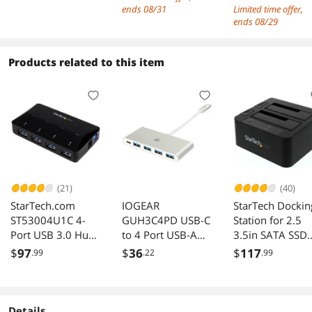
3.1(5Gbps) Type-C
Internal USB3 H
ends 08/31
Limited time offer,
& 4x USB-A &
Converter for
ends 08/29
Internal USB
Desktop PC Hos
20/19Pin for Front
Card Support
Products related to this item
Panel PCI Express
Windows
Expansion Card,
10/8/7/XP and
Power by 15pin
MAC OS 10.8.2
SATA w/ Full-
Above
Profile Bracket
(21)
(40)
StarTech.com
IOGEAR
StarTech Dockin
ST53004U1C 4-
GUH3C4PD USB-C
Station for 2.5
Port USB 3.0 Hub
to 4 Port USB-A
3.5in SATA SSD
with 2.4A
Hub with Power
HDD
$
97
$
36
$
117
.99
.22
.99
Charging Port
Delivery Pass-Thru
Details