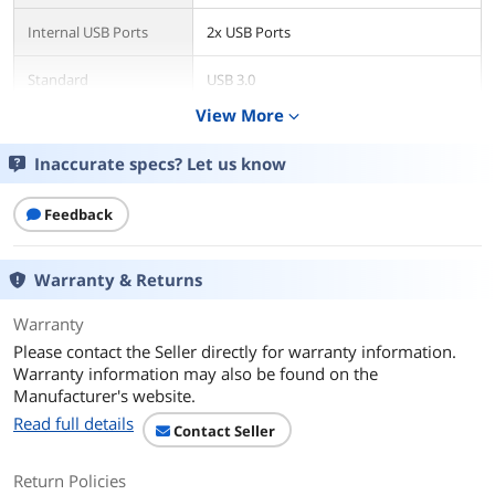
Internal USB Ports
2x USB Ports
Standard
USB 3.0
View More
expand_more
Data Transfer Rate
Up to 5.0 Gbps
Inaccurate specs? Let us know
Operating Systems
Microsoft Windows XP, Vista, 7, & 8
Supported
(32/64bit)
Feedback
Features
Features
Warranty & Returns
Blazing Fast Transfer Speeds of up to
5Gbps
Warranty
10x Faster than USB 2.0
Please contact the Seller directly for warranty information.
Warranty information may also be found on the
Four USB 3.0 Ports to Support Multiple
Manufacturer's website.
Devices
Read full details
Contact Seller
Two External & Two Internal USB 3.0
(20-pin connector) Ports
Return Policies