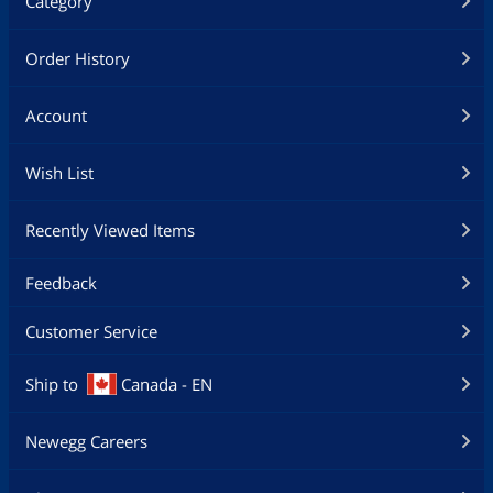
Category
Order History
Account
Wish List
Recently Viewed Items
Feedback
Customer Service
Ship to
Canada - EN
Newegg Careers