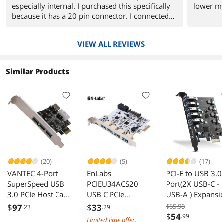
especially internal. I purchased this specifically
lower my
because it has a 20 pin connector. I connected
this to Thermaltake AC0031 USB 3.0 Support
MS Slot, CF Slot, SD Slot,Extreme Slot, Micro SD
VIEW ALL REVIEWS
Slot, M2 Port Multi-Card Reader (see
http://www.newegg.com/Product/Product.aspx?
Item=N82E16820153002) and it just worked.
Similar Products
Boy was it fast. I also connected to an external
USB3 hard drive for testing, and that was fast as
well. I would buy this again with no hesitation.
(20)
(5)
(17)
VANTEC 4-Port
EnLabs
PCI-E to USB 3.0
SuperSpeed USB
PCIEU34ACS20
Port(2X USB-C -
3.0 PCIe Host Card
USB C PCIe
USB-A ) Expansi
Model UGT-PC341
Card,PCI-e to 7
Card ,PCI Expres
$
97
$
33
$65.98
.23
.29
Ports USB
USB Add in Card
$
54
.99
Limited time offer,