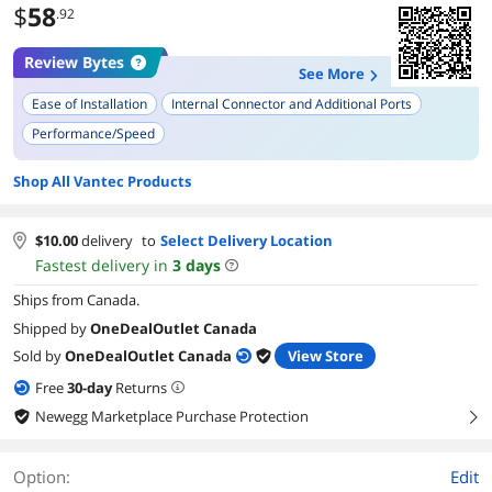
$
58
.92
Review Bytes
See More
Ease of Installation
Internal Connector and Additional Ports
Performance/Speed
Compatibility with Windows (Various Versions)
Shop All Vantec Products
Quality of Instructions and Documentation
Compatibility with Older Motherboards
Power Requirements
$
10.00
delivery
to
Select Delivery Location
Compatibility with Linux
Longevity and Durability
Fastest delivery in
3
days
Ships from Canada.
Shipped by
OneDealOutlet Canada
Sold by
OneDealOutlet Canada
View Store
Free
30
-day
Returns
Newegg Marketplace Purchase Protection
right
Option:
Edit