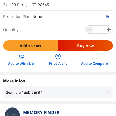
2x USB Ports, UGT-PC345
Protection Plan
:
None
Edit
Quantity:
Add to cart
Buy now
Add to Wish List
Price Alert
Add to Compare
More Infos
"usb card"
See more
right