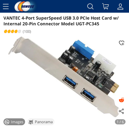
menu
VANTEC 4-Port SuperSpeed USB 3.0 PCIe Host Card w/
Reviews
Details
Internal 20-Pin Connector Model UGT-PC345
(100)
Images
Panorama
1 / 6