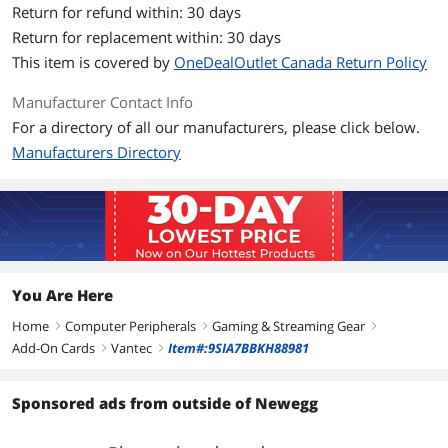
Supports Hot-Swap: Plug & Play
Return for refund within: 30 days
Devices Without Rebooting
Return for replacement within: 30 days
Backwards Compatible with USB 1.1
This item is covered by
OneDealOutlet Canada Return Policy
and 2.0 Devices
Manufacturer Contact Info
Dimensions & Weight
For a directory of all our manufacturers, please click below.
Dimensions
120 x 80 x 19mm
Manufacturers Directory
Weight
0.4
Additional Information
First Listed on Newegg
June 12, 2025
You Are Here
Home
Computer Peripherals
Gaming & Streaming Gear
right
right
right
Add-On Cards
Vantec
Item#:9SIA7BBKH88981
right
right
Sponsored ads from outside of Newegg