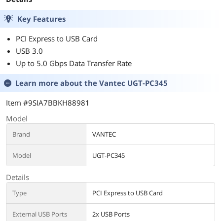
Key Features
PCI Express to USB Card
USB 3.0
Up to 5.0 Gbps Data Transfer Rate
Learn more about the
Vantec UGT-PC345
Item #9SIA7BBKH88981
Model
Brand
VANTEC
Model
UGT-PC345
Details
Type
PCI Express to USB Card
External USB Ports
2x USB Ports