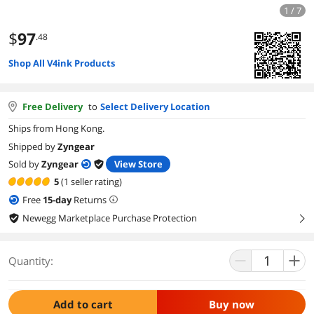
1 / 7
$
97
.48
Shop All V4ink Products
Free Delivery
to
Select Delivery Location
Ships from Hong Kong.
Shipped by
Zyngear
Sold by
Zyngear
View Store
5
(1 seller rating)
Free
15
-day
Returns
Newegg Marketplace Purchase Protection
right
Quantity:
Add to cart
Buy now