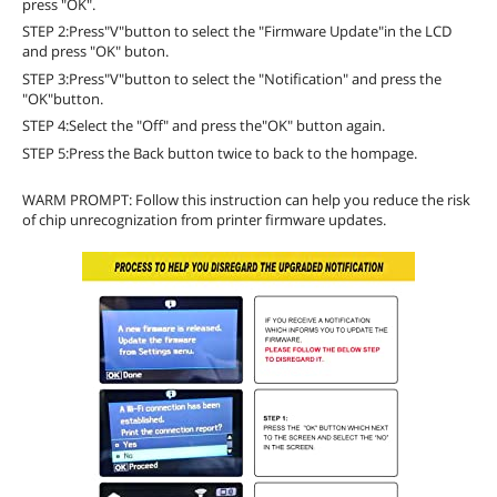
press "OK".
STEP 2:Press"V"button to select the "Firmware Update"in the LCD
and press "OK" buton.
STEP 3:Press"V"button to select the "Notification" and press the
"OK"button.
STEP 4:Select the "Off" and press the"OK" button again.
STEP 5:Press the Back button twice to back to the hompage.
WARM PROMPT: Follow this instruction can help you reduce the risk
of chip unrecognization from printer firmware updates.