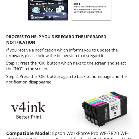
PROCESS TO HELP YOU DISREGARD THE UPGRADED
NOTIFICATION:
If you receive a notification which informs you to update the
firmware, please follow the below step to disregard it.
Step 1: Press the "OK" button which next to the screen and select
the "NO" in the screen.
Step 2: Press the "OK" button again to back to homepage and the
notification disappeared.
Compatible Model
: Epson WorkForce Pro WF-7820 WF-