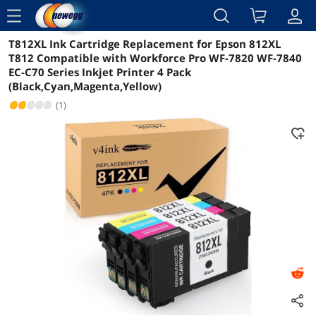
menu
T812XL Ink Cartridge Replacement for Epson 812XL
Reviews
Details
Overview
T812 Compatible with Workforce Pro WF-7820 WF-7840
EC-C70 Series Inkjet Printer 4 Pack
(Black,Cyan,Magenta,Yellow)
(1)