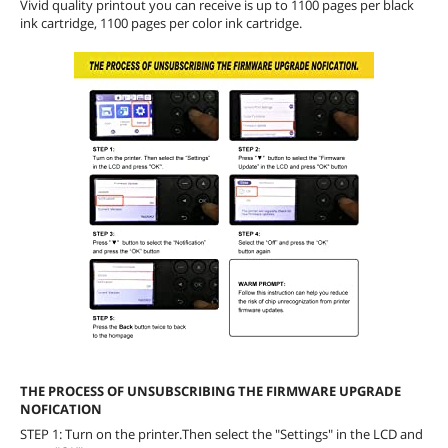
Vivid quality printout you can receive is up to 1100 pages per black
ink cartridge, 1100 pages per color ink cartridge.
THE PROCESS OF UNSUBSCRIBING THE FIRMWARE UPGRADE
NOFICATION
STEP 1: Turn on the printer.Then select the "Settings" in the LCD and