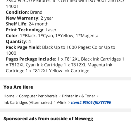
7840 EC-C70 Features: It is certified with ISO 9001 and ISO
14001
Condition
: Brand
New Warranty
: 2 year
Shelf Life
: 24 month
Print Technology
: Laser
Color
: 1*Black, 1*Cyan, 1*Yellow, 1*Magenta
Quantity
: 4
Pack Page Yield
: Black Up to 1000 Pages; Color Up to
1000
Pages Package Include
: 1 x T812XL Black Ink Cartridges 1
x T812XL Cyan Ink Cartridge 1 x T812XL Magenta Ink
Cartridge 1 x T812XL Yellow Ink Cartridge
You Are Here
Home
Computer Peripherals
Printer Ink & Toner
right
right
right
Ink Cartridges (Aftermarket)
V4ink
Item#:9SIC6VJKXY3796
right
right
Sponsored ads from outside of Newegg