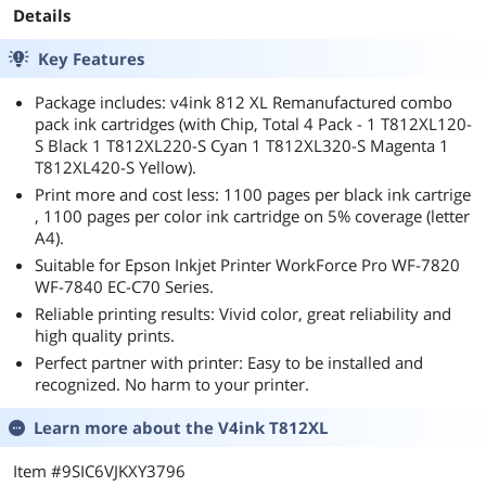
Details
Key Features
Package includes: v4ink 812 XL Remanufactured combo
pack ink cartridges (with Chip, Total 4 Pack - 1 T812XL120-
S Black 1 T812XL220-S Cyan 1 T812XL320-S Magenta 1
T812XL420-S Yellow).
Print more and cost less: 1100 pages per black ink cartrige
, 1100 pages per color ink cartridge on 5% coverage (letter
A4).
Suitable for Epson Inkjet Printer WorkForce Pro WF-7820
WF-7840 EC-C70 Series.
Reliable printing results: Vivid color, great reliability and
high quality prints.
Perfect partner with printer: Easy to be installed and
recognized. No harm to your printer.
Learn more about the
V4ink T812XL
Item #9SIC6VJKXY3796