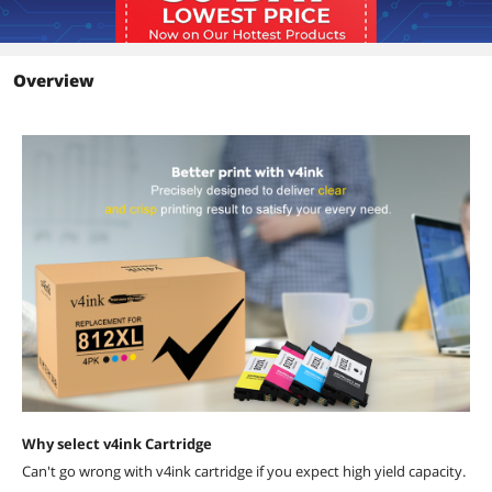
Overview
Why select v4ink Cartridge
Can't go wrong with v4ink cartridge if you expect high yield capacity.