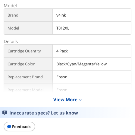
Model
Brand
v4ink
Model
T812XL
Details
Cartridge Quantity
4 Pack
Cartridge Color
Black/Cyan/Magenta/Yellow
Replacement Brand
Epson
Replacement Model
Epson
View More
expand_more
Compatible Products
Epson Inkjet Printer WorkForce Pro WF-
7820 WF-7840 EC-C70
Inaccurate specs? Let us know
Approximate Page
1100 pages per black ink cartrige , 1100
Yield
Feedback
pages per color ink cartridge