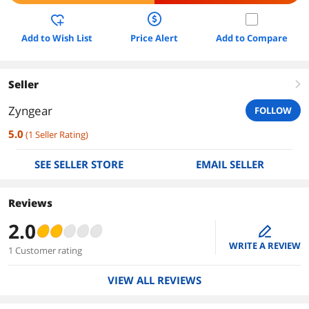
Add to Wish List
Price Alert
Add to Compare
Seller
right
Zyngear
FOLLOW
5.0
(
1
Seller Rating
)
SEE SELLER STORE
EMAIL SELLER
Reviews
2.0
edit
WRITE A REVIEW
1 Customer rating
VIEW ALL REVIEWS