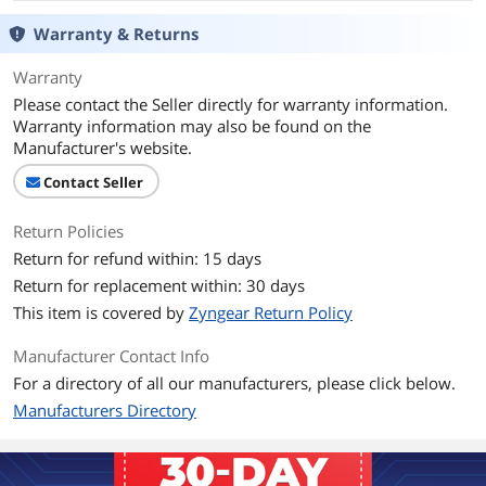
Coverage
@ 5%
Warranty & Returns
Additional Information
Warranty
First Listed on Newegg
May 30, 2026
Please contact the Seller directly for warranty information.
Warranty information may also be found on the
Manufacturer's website.
Contact Seller
Return Policies
Return for refund within: 15 days
Return for replacement within: 30 days
This item is covered by
Zyngear Return Policy
Manufacturer Contact Info
For a directory of all our manufacturers, please click below.
Manufacturers Directory