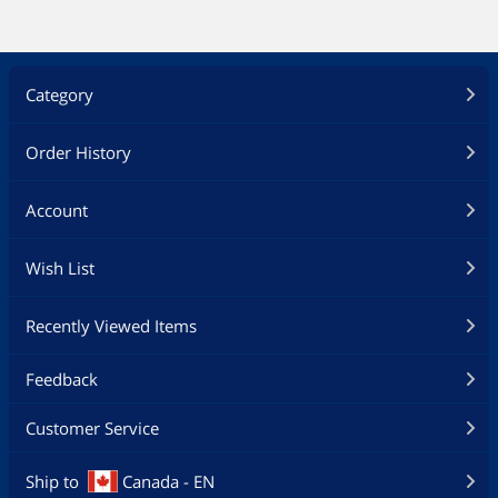
Category
Order History
Account
Wish List
Recently Viewed Items
Feedback
Customer Service
Ship to
Canada - EN