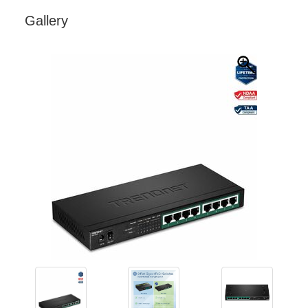
Gallery