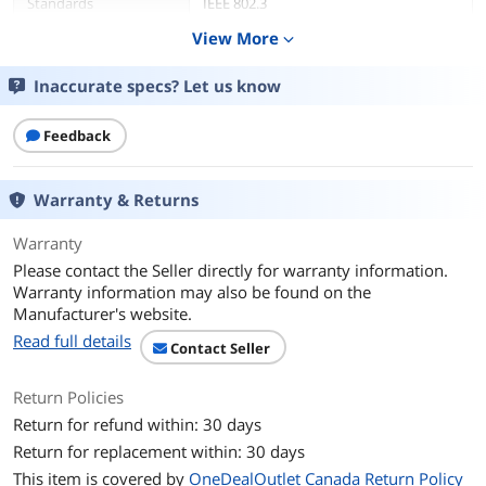
Standards
IEEE 802.3
IEEE 802.3u
View More
expand_more
IEEE 802.3ab
IEEE 802.3x
IEEE 802.3p
Inaccurate specs? Let us know
IEEE 802.3af
IEEE 802.3at
Feedback
Network Media
PoE
Warranty & Returns
Network Management
Unmanaged
Type
Warranty
Please contact the Seller directly for warranty information.
Ports & Interface
Warranty information may also be found on the
Manufacturer's website.
Uplink Ports
8
Read full details
Contact Seller
Uplink Interface
8 x Gigabit PoE+ ports
LED indicators
Return Policies
Return for refund within: 30 days
Uplink Speed
10/100 Mbps
Return for replacement within: 30 days
Uplink Speed/Type
PoE
This item is covered by
OneDealOutlet Canada Return Policy