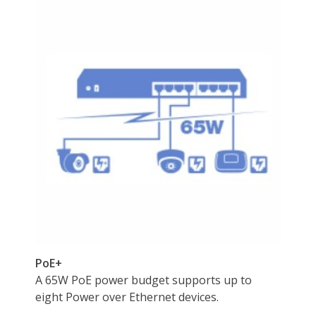
Max Power
55 volts
Consumption
Dimensions & Weight
Dimensions
14.33in W x 12.83in H x 9.06in D
Weight
3.0800
Environmental
Certification
CE
FCC
LVD
Max Heat Dissipation
65 watts
Temperature
0° – 40° C (32° – 104° F)
Humidity
Max. 90% non-condensing
Features