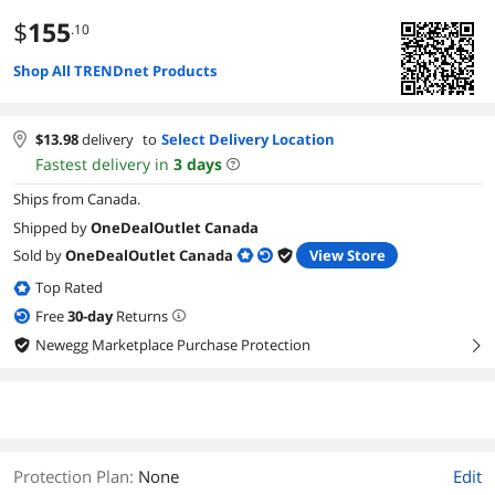
$
155
.10
Shop All TRENDnet Products
$
13.98
delivery
to
Select Delivery Location
Fastest delivery in
3
days
Ships from Canada.
Shipped by
OneDealOutlet Canada
Sold by
OneDealOutlet Canada
View Store
Top Rated
Free
30
-day
Returns
Newegg Marketplace Purchase Protection
right
Protection Plan
:
None
Edit