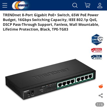
menu
TRENDnet 8-Port Gigabit PoE+ Switch, 65W PoE Power
Reviews
Details
Overview
Budget, 16Gbps Switching Capacity, IEEE 802.1p QoS,
DSCP Pass-Through Support, Fanless, Wall Mountable,
Lifetime Protection, Black, TPE-TG83
1 / 6