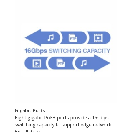
Features
Data Transfer Rate:
Ethernet: 10Mbps (half duplex),
20Mbps (full duplex)
Fast Ethernet: 100Mbps (half duplex),
200Mbps (full duplex)
Gigabit Ethernet: 2000Mbps (full
duplex)
Performance:
Switch Fabric: 16Gbps
RAM Buffer: 192KB
MAC Address Table: 4K entries
Jumbo Frames: 9KB
Forwarding rate: 11.9Mpps (64-byte
packet size)
Special Features:
802.1p Class of Service (CoS)
Wall mountable
Packaging
Package Contents
TPE-TG83
Quick Installation Guide