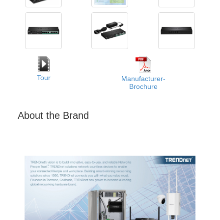
Tour
Manufacturer-
Brochure
About the Brand