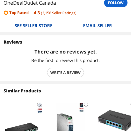
OneDealOutlet Canada
FOLLOW
4.3
Top Rated
(
3,158
Seller Ratings
)
SEE SELLER STORE
EMAIL SELLER
Reviews
There are no reviews yet.
Be the first to review this product.
WRITE A REVIEW
Similar Products