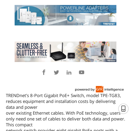
TRENDnet's 8-Port Gigabit PoE+ Switch, model TPE-TG83,
reduces equipment and installation costs by delivering
data and power
over existing Ethernet cables. With PoE technology, users
only need one set of cables to deliver both data and power.
This compact
network switch provides eight gigabit PoE+ ports with a