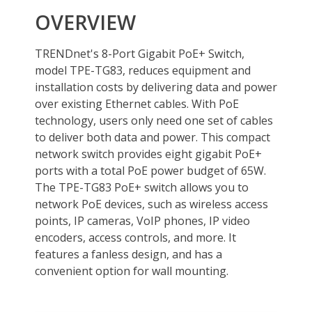
SNMP
No
Layer
1
Layer 2 Features
PoE, 16 gigabits_per_second, 8
Layer 3 Features
TPE-TG83
Cabling
PoE
Power Supply
PoE Power Budget
PoE budget: 65W
PoE Mode A: Pins 1,2 for power and
pins 3,6 for power
Power
Input: 100 – 240 V AC, 50/60Hz, 2.5A
Output: 55V DC, 1.3A external power
adapter
Max. consumption: 71W