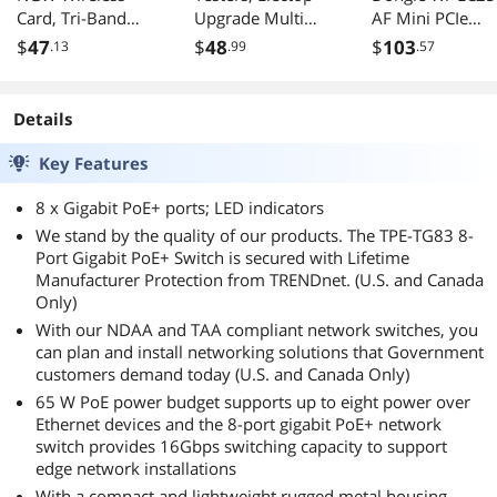
Card, Tri-Band
Upgrade Multi
AF Mini PCIe
6GHz/5GHz/2.4G
Functional 2 in 1
Modem W/SIM
$
47
$
48
$
103
.13
.99
.57
Hz M.2 NGFF
Type C USB Tester,
Card Slot Carrier
Bluetooth 5.4,
LCD Digital
Verizon/AT&T/T
Support Windows
Multimeter,
Mobile/Rogers/
Details
10/11(64
Voltage,Current,
. Cellular/Telus
bit)/Linux, Not
Power Capacity,
Key Features
Support AMD.
Temperature,
(Single Card)
Working Time
8 x Gigabit PoE+ ports; LED indicators
Detector (Pack
We stand by the quality of our products. The TPE-TG83 8-
with OTG Adapter)
Port Gigabit PoE+ Switch is secured with Lifetime
Manufacturer Protection from TRENDnet. (U.S. and Canada
Only)
With our NDAA and TAA compliant network switches, you
can plan and install networking solutions that Government
customers demand today (U.S. and Canada Only)
65 W PoE power budget supports up to eight power over
Ethernet devices and the 8-port gigabit PoE+ network
switch provides 16Gbps switching capacity to support
edge network installations
With a compact and lightweight rugged metal housing