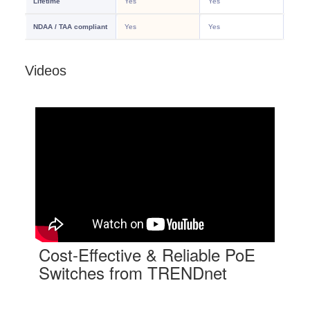
Videos
Cost-Effective & Reliable PoE
Switches from TRENDnet