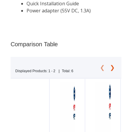
Comparison Table