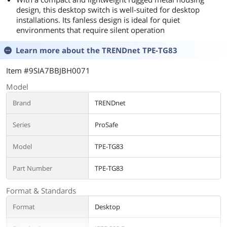
design, this desktop switch is well-suited for desktop
installations. Its fanless design is ideal for quiet
environments that require silent operation
Learn more about the
TRENDnet TPE-TG83
Item #9SIA7BBJBH0071
Model
Brand
TRENDnet
Series
ProSafe
Model
TPE-TG83
Part Number
TPE-TG83
Format & Standards
Format
Desktop