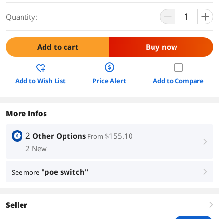
Quantity:
Add to cart
Buy now
Add to Wish List
Price Alert
Add to Compare
More Infos
2
Other Options
$155.10
From
right
2 New
"poe switch"
See more
right
Seller
right