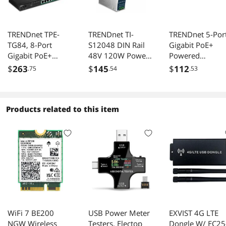
TRENDnet TPE-
TRENDnet TI-
TRENDnet 5-Por
TG84, 8-Port
S12048 DIN Rail
Gigabit PoE+
Gigabit PoE+
48V 120W Power
Powered
Switch
Supply for TI-
EdgeSmart Swit
$
263
$
145
$
112
.75
.54
.53
PG541
With PoE Pass
Through, 18W P
Budget, 10Gbps
Switching
Products related to this item
Capacity, Mana
Switch, Wall-
Mountable, Blac
TPE-P521ES
WiFi 7 BE200
USB Power Meter
EXVIST 4G LTE
NGW Wireless
Testers, Electop
Dongle W/ EC25