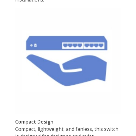
Power adapter (55V DC, 1.3A)
Disclaimer
Disclaimer
on_product_cancer
Additional Information
First Listed on Newegg
November 13, 2022