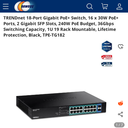
menu
TRENDnet 18-Port Gigabit PoE+ Switch, 16 x 30W PoE+
Reviews
Details
Overview
Ports, 2 Gigabit SFP Slots, 240W PoE Budget, 36Gbps
Switching Capacity, 1U 19 Rack Mountable, Lifetime
Protection, Black, TPE-TG182
1 / 7