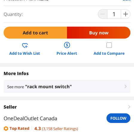
Quantity:
Add to cart
Buy now
Add to Wish List
Price Alert
Add to Compare
More Infos
"rack mount switch"
See more
right
Seller
right
OneDealOutlet Canada
FOLLOW
4.3
Top Rated
(
3,158
Seller Ratings
)