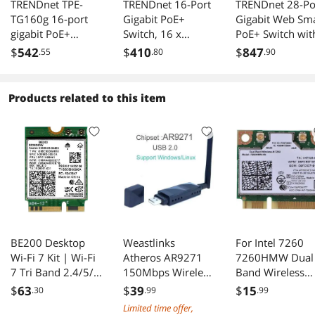
TRENDnet TPE-
TRENDnet 16-Port
TRENDnet 28-Po
TG160g 16-port
Gigabit PoE+
Gigabit Web Sm
gigabit PoE+
Switch, 16 x
PoE+ Switch wit
Switch. Limited
Gigabit PoE+
24 Gigabit PoE+
$
542
$
410
$
847
.55
.80
.90
Life Time
Ports, 120W PoE
Ports; TPE-3028
Warranty
Budget, Up to
4 x 10G SFP+
30W Per Port, 1U
slots; 370W PoE
Products related to this item
19" Rackmount
power;VLAN; Qo
Brackets Included,
LACP; IPv4/IPv6
Fanless, Lifetime
Static Routing
Protection, Black,
TPE-TG161H
BE200 Desktop
Weastlinks
For Intel 7260
Wi-Fi 7 Kit | Wi-Fi
Atheros AR9271
7260HMW Dual
7 Tri Band 2.4/5/6
150Mbps Wireless
Band Wireless
GHz | 5.8 Gbps |
USB WiFi Adapter
Bluetooth Wifi
$
63
$
39
$
15
.30
.99
.99
Bluetooth 5.4
802.11n Network
Card Mini PCI-E
Limited time offer,