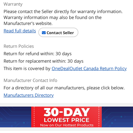
Power Supply
Warranty
PoE Ports
PoE budget: 240W
Please contact the Seller directly for warranty information.
PoE Mode A: Pins 1, 2, 3, and 6 for
Warranty information may also be found on the
power
Manufacturer's website.
Over current protection
Read full details
Short circuit protection
Contact Seller
Power
Input: 100 – 240V AC, 50/60Hz, internal
Return Policies
power supply
Return for refund within: 30 days
Max. consumption: 40W (no PD)
Return for replacement within: 30 days
Dimensions & Weight
This item is covered by
OneDealOutlet Canada Return Policy
Weight
8.8000
Manufacturer Contact Info
For a directory of all our manufacturers, please click below.
Environmental
Manufacturers Directory
Certification
CE
FCC
ETL
Temperature
0° – 40° C (32° – 104° F)