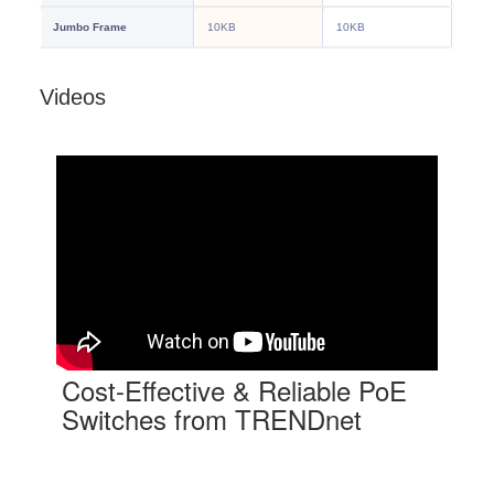
Videos
Cost-Effective & Reliable PoE
Switches from TRENDnet