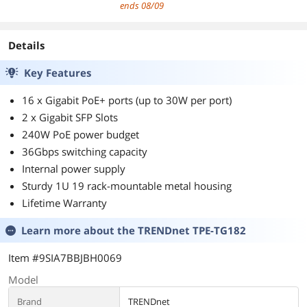
Support | M.2
Card USB dongle
300Mbps
ends 08/09
PCIe | No vPro
For Windows
802.11BE Wireless
7/8/10/Linux
Card BE200NGW
Details
Key Features
16 x Gigabit PoE+ ports (up to 30W per port)
2 x Gigabit SFP Slots
240W PoE power budget
36Gbps switching capacity
Internal power supply
Sturdy 1U 19 rack-mountable metal housing
Lifetime Warranty
Learn more about the
TRENDnet TPE-TG182
Item #9SIA7BBJBH0069
Model
Brand
TRENDnet