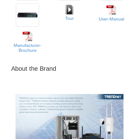
Tour
User-Manual
Manufacturer-
Brochure
About the Brand