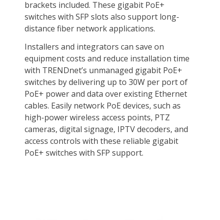
Package Contents
TPE-TG182
Quick Installation Guide
Rack mount kit
Power cord (1.5m/4.9 ft.)
Additional Information
First Listed on Newegg
November 13, 2022