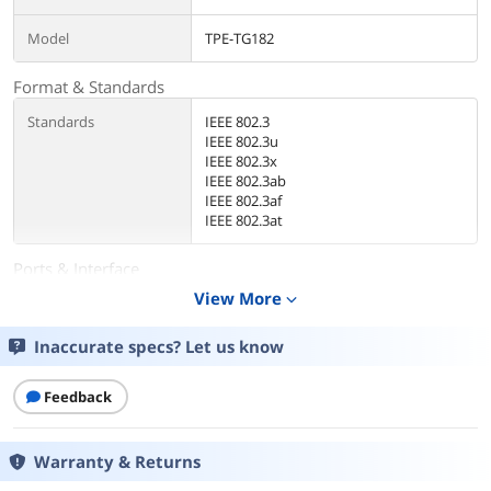
Model
TPE-TG182
Format & Standards
Standards
IEEE 802.3
IEEE 802.3u
IEEE 802.3x
IEEE 802.3ab
IEEE 802.3af
IEEE 802.3at
Ports & Interface
View More
expand_more
Uplink Interface
16 x Gigabit PoE+ ports
2 x Gigabit SFP slots
LED indicators
Inaccurate specs? Let us know
Details
Feedback
Fan
Quantity: 1
Max. noise Level: 26dB
Warranty & Returns