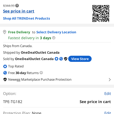
$344.99
See price in cart
Shop All TRENDnet Products
Free Delivery
to
Select Delivery Location
Fastest delivery in
3
days
Ships from Canada.
Shipped by
OneDealOutlet Canada
Sold by
OneDealOutlet Canada
View Store
Top Rated
Free
30
-day
Returns
Newegg Marketplace Purchase Protection
right
Option:
Edit
TPE-TG182
See price in cart
Protection Plan
:
None
Edit