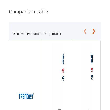
Comparison Table