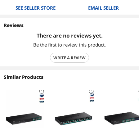
SEE SELLER STORE
EMAIL SELLER
Reviews
There are no reviews yet.
Be the first to review this product.
WRITE A REVIEW
Similar Products