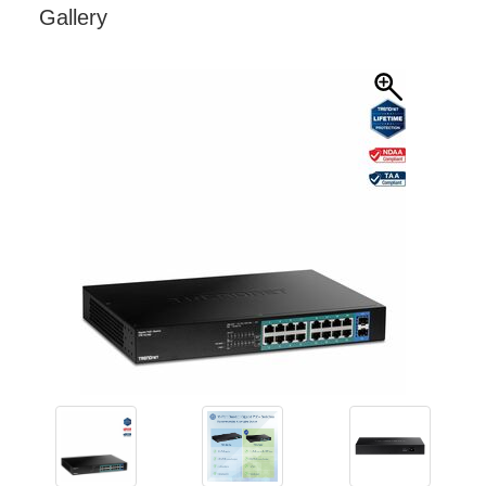
Gallery