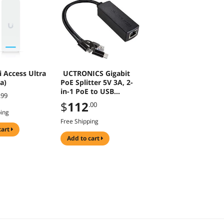
i Access Ultra
UCTRONICS Gigabit
a)
PoE Splitter 5V 3A, 2-
in-1 PoE to USB
.99
C/Micro USB Adapter,
$
112
.00
IEEE 802.3af/at
ping
Compliant
Free Shipping
10/100/1000Mbps for
cart
Raspberry Pi 3/4,
add to cart
Security IP Cameras
and More