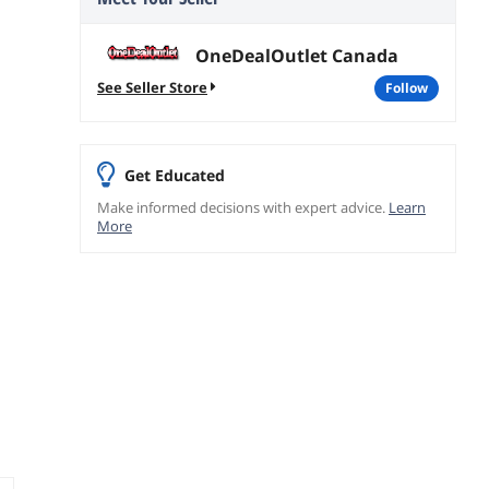
OneDealOutlet Canada
See Seller Store
follow
Get Educated
Make informed decisions with expert advice.
Learn
More