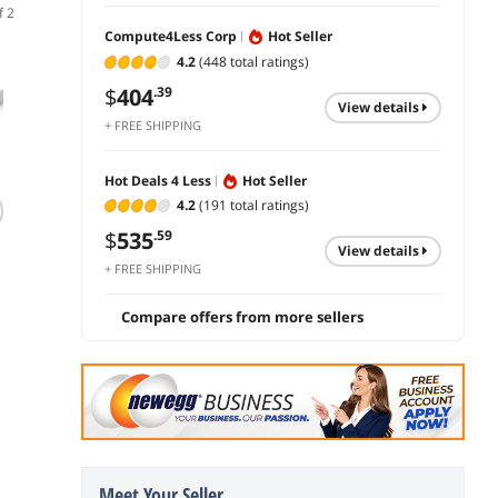
f 2
Compute4Less Corp
Hot Seller
4.2
(448 total ratings)
$
404
.39
view details
+ FREE SHIPPING
Hot Deals 4 Less
Hot Seller
(1,118)
4.2
(191 total ratings)
TRENDnet 5-Port
C9500-24X-A
TP-Li
Unmanaged Gigabit
Catalyst 9500 16-
| 16 P
$
535
.59
view details
GREENnet Desktop
port 10G, 8-port
Enterp
+ FREE SHIPPING
Metal Switch,
10G switch
Switch
$
30
$
24,703
$
756
.11
.50
Ethernet-Network
Manag
Switch, 5 x Gigabit
SDN In
Compare offers from more sellers
add to cart
add to cart
add 
Ports, Fanless, 10
IPv6 |
Gbps Switching
Routin
Fabric, Lifetime
QoS, 
Protection, Black,
Limite
TEG-S50g
Protec
Meet Your Seller