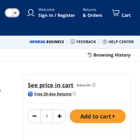
, Lifetime Protection,
Welcome
Returns
☀
Sign In / Register
& Orders
Cart
NEWEGG
BUSINESS
FEEDBACK
HELP CENTER
Browsing History
See price in cart
$363.99
5
Free
30
-day Returns
add to cart