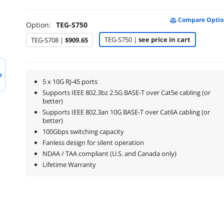
Compare Optio
Option:
TEG-S750
TEG-S750 |
see price in cart
TEG-S708 |
$909.65
e
5 x 10G RJ-45 ports
Supports IEEE 802.3bz 2.5G BASE-T over Cat5e cabling (or
better)
Supports IEEE 802.3an 10G BASE-T over Cat6A cabling (or
better)
100Gbps switching capacity
Fanless design for silent operation
NDAA / TAA compliant (U.S. and Canada only)
Lifetime Warranty