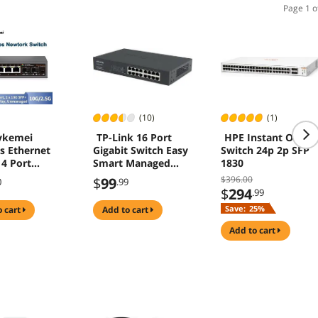
Page 1 o
(10)
(1)
ykemei
TP-Link 16 Port
HPE Instant On
s Ethernet
Gigabit Switch Easy
Switch 24p 2p SFP
 4 Port
Smart Managed
1830
bps Network
with Lifetime
$396.00
$
99
0
.99
er 2 Port 10G
Protection TL-
$
294
.99
lot Home Lab
SG1016DE
Save:
25%
o cart
add to cart
ternet
r Plug and
add to cart