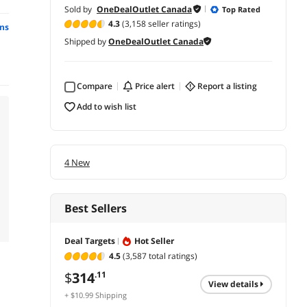
Sold by
OneDealOutlet Canada
Top Rated
4.3
(3,158 seller ratings)
ns
Shipped by
OneDealOutlet Canada
Compare
price alert
report a listing
add to wish list
4 New
Best Sellers
Deal Targets
Hot Seller
4.5
(3,587 total ratings)
$
314
.11
view details
+ $10.99 Shipping