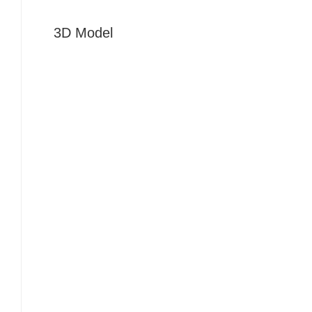
3D Model