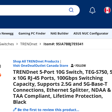
Compliant
Black
☾
on Newegg
Gaming PC Finder
NAS Builder
ASUS NUC Configurator
Switches
TRENDnet
Item#:
9SIA7BBJ7E9341
Shop All
TRENDnet
Products
|
Visit OneDealOutlet Canada Store
FOLLOW
TRENDnet 5-Port 10G Switch, TEG-S750, 
x 10G RJ-45 Ports, 100Gbps Switching
Capacity, Supports 2.5G and 5G-Base-T
Connections, Ethernet Splitter, NDAA &
TAA Compliant, Lifetime Protection,
Black
Be the first to review this product...