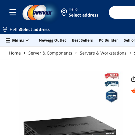
Skip to main content
Hello
Select address
Hello
Select address
Menu
Newegg Outlet
Best Sellers
PC Builder
Sell 
Home
Server & Components
Servers & Workstations