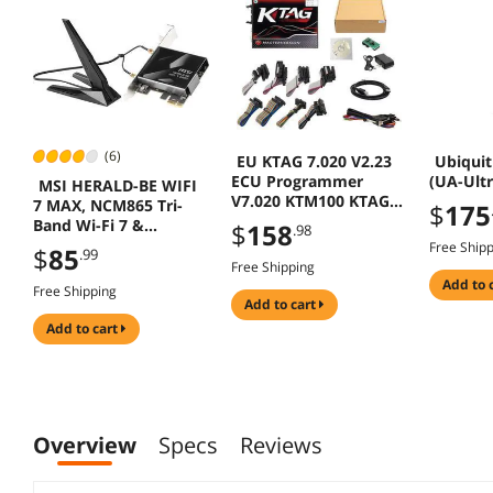
(6)
EU KTAG 7.020 V2.23
Ubiquit
ECU Programmer
(UA-Ultr
MSI HERALD-BE WIFI
V7.020 KTM100 KTAG
7 MAX, NCM865 Tri-
$
175
ECU Programming
Band Wi-Fi 7 &
$
158
.98
Tool
Bluetooth 5.4 PCIe
Free Ship
$
85
.99
Adapter
Free Shipping
add to 
Free Shipping
add to cart
add to cart
Overview
Specs
Reviews