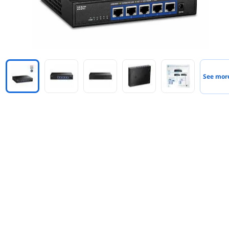
See mor