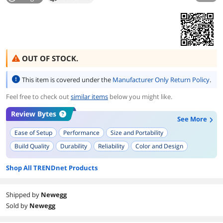
OUT OF STOCK.
This item is covered under the
Manufacturer Only Return Policy
.
Feel free to check out
similar items
below you might like.
Review Bytes
See More
Ease of Setup
Performance
Size and Portability
Build Quality
Durability
Reliability
Color and Design
Plug and Play Functionality
Temperature Management
Shop All TRENDnet Products
LED Indicators
Shipped by
Newegg
Sold by
Newegg