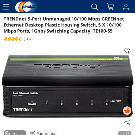
menu
TRENDnet 5-Port Unmanaged 10/100 Mbps GREENnet
Reviews
Details
Overview
Ethernet Desktop Plastic Housing Switch, 5 X 10/100
Mbps Ports, 1Gbps Switching Capacity, TE100-S5
(104)
Images
Panorama
1 / 16