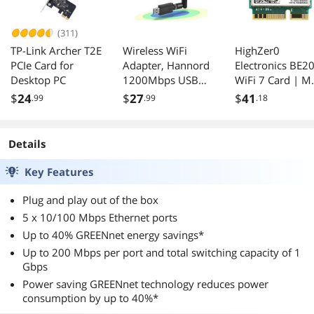
(311)
TP-Link Archer T2E
Wireless WiFi
HighZer0
PCIe Card for
Adapter, Hannord
Electronics BE2
Desktop PC
1200Mbps USB
WiFi 7 Card | M
3.0 WiFi Dongle
PCIe WiFi Card |
$
24
$
27
$
41
.99
.99
.18
2.4G/5G 802.11ac
Tri-Band 2.4/5/
Network Adapter
GHz | Up to 5.8
with High Gain
Gbps | Gaming
Details
Antenna for
WiFi Card for PC
Desktop Laptop
Supports
Key Features
PC Support
Bluetooth 5.4 &
Windows
Intel PCs with
Plug and play out of the box
XP/10/8/8.1/7/Vis
Windows 10/11
5 x 10/100 Mbps Ethernet ports
ta,OS 10.6-10.15
BE200NGW
Up to 40% GREENnet energy savings*
Up to 200 Mbps per port and total switching capacity of 1
Gbps
Power saving GREENnet technology reduces power
consumption by up to 40%*