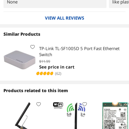
None
like plas
VIEW ALL REVIEWS
Similar Products
TP-Link TL-SF1005D 5 Port Fast Ethernet
Switch
$11.99
See price in cart
(62)
Products related to this item