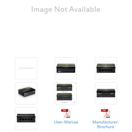
User-Manual
Manufacturer-
Brochure