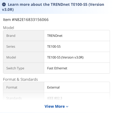
Learn more about the
TRENDnet TE100-S5 (Version
v3.0R)
Item #N82E16833156066
Model
Brand
TRENDnet
Series
TE100-S5
Model
TE100-S5 (Version v3.0R)
Switch Type
Fast Ethernet
Format & Standards
Format
External
Standards
IEEE 802.3
IEEE 802.3u
View More
expand_more
IEEE 802.3x
IEEE 802.3az