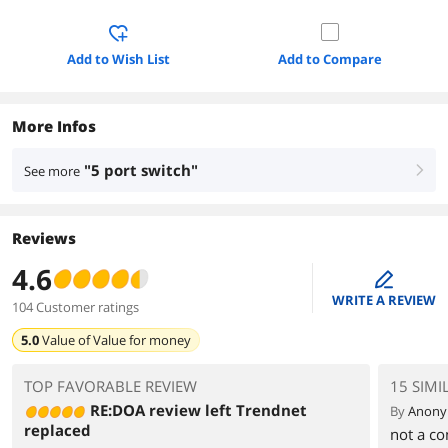
Add to Wish List
Add to Compare
More Infos
"5 port switch"
See more
right
Reviews
4.6
edit
WRITE A REVIEW
104 Customer ratings
5.0
Value of
Value for money
TOP FAVORABLE REVIEW
15 SIMI
RE:DOA review left Trendnet
By
Anon
replaced
not a co