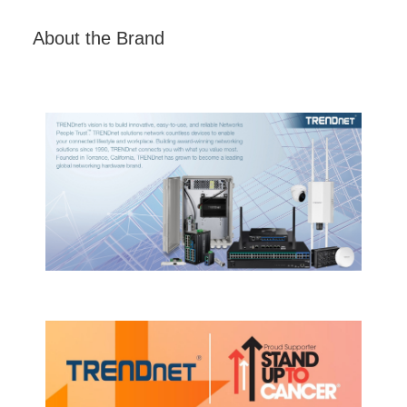
About the Brand