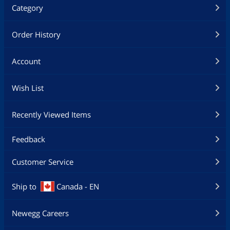
Category
Order History
Account
Wish List
Recently Viewed Items
Feedback
Customer Service
Ship to
Canada - EN
Newegg Careers