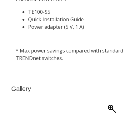
Gallery