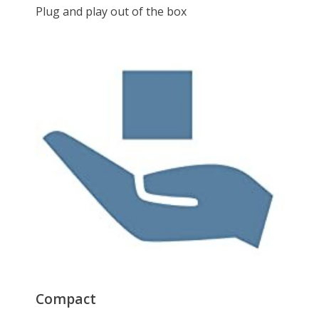
Compact design fits in a crowded
desktop
Non-blocking wire-speed architecture
Up to 200 Mbps per port and total
switching capacity of 1 Gbps
Power saving GREENnet technology
reduces power consumption by up to
40%
Packaging
Package Contents
TE100-S5
Quick Installation Guide
Power adapter (5 V, 0.6 A)
Additional Information
First Listed on Newegg
April 04, 2007