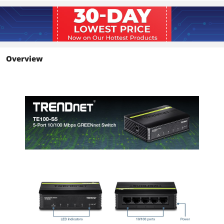
Buffer Memory
Data RAM buffer: 56KB
Details
Protocols
TCP/IP
Overview
PoE
No
Stackable
No
SNMP
No
QoS
No
LACP
No
Port Mirroring
No
Module Support
No
Topology
Star