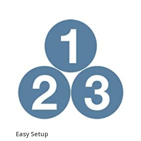
Power Supply
Power
Input: 100 240 V, 50/60 Hz, 0.2 A
Output: 5 V DC, 0.6 A
Consumption: 1.1 Watts Max
Dimensions & Weight
Dimensions
1.1" x 3.8" x 3.0" (H x W x D)
Weight
3.2oz.
Environmental
Temperature
0°C to 50°C (32°F to 122°F)
Humidity
10% - 90%, Non-condensing
Features
Features
Easy Setup