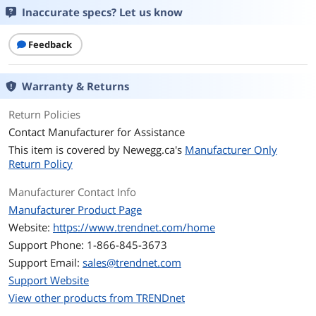
Inaccurate specs? Let us know
Network Management
Unmanaged
Type
Feedback
Ports & Interface
Warranty & Returns
Uplink Ports
None
Return Policies
Primary Ports
5 x RJ45
Contact Manufacturer for Assistance
This item is covered by
Newegg.ca's
Manufacturer Only
Primary Port Speed
10/100Mbps
Return Policy
Data Transmission
Manufacturer Contact Info
MAC Address Table
1K
Manufacturer Product Page
Website:
https://www.trendnet.com/home
Switching Method
Store and Forward
Support Phone: 1-866-845-3673
Support Email:
sales@trendnet.com
VLAN Support
No
Support Website
View other products from TRENDnet
Jumbo Frames
No