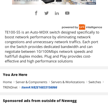
TE100-S5 is an Auto-MDIX switch designed specifically to
boost network performance by eliminating network
congestions and unnecessary network traffics. Each port
on the Switch provides dedicated bandwidth and can
negotiate between 10/100Mbps network speeds and
half/full duplex modes. Plug and Play provides cost-
effective and high performance solutions
You Are Here
Home
Server & Components
Servers & Workstations
Switches
right
right
right
right
TRENDnet
Item#:N82E16833156066
right
Sponsored ads from outside of Newegg