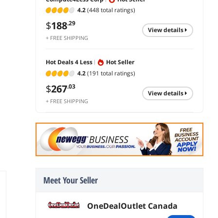
4.2
(448 total ratings)
$
188
.29
view details
+ FREE SHIPPING
Hot Deals 4 Less
Hot Seller
s
4.2
(191 total ratings)
$
267
.03
view details
+ FREE SHIPPING
Meet Your Seller
OneDealOutlet Canada