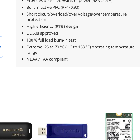
Provides up to 120 Watts of power (48 V, 2.5 A)
Built-in active PFC (PF > 0.93)
Short circuit/overload/over voltage/over temperature
protection
High efficiency (91%) design
UL 508 approved
100 % full load burn-in test
e
Extreme -25 to 70 °C (-13 to 158 °F) operating temperature
range
NDAA / TAA compliant