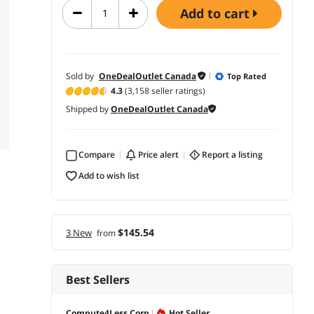
add to cart
Sold by
OneDealOutlet Canada
Top Rated
4.3
(3,158 seller ratings)
Shipped by
OneDealOutlet Canada
Compare
price alert
report a listing
add to wish list
$145.54
3 New
from
Best Sellers
Compute4Less Corp
Hot Seller