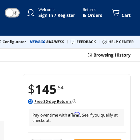
Welcome
Returns
☀
Sign In / Register
& Orders
Cart
 Configurator
NEWEGG
BUSINESS
FEEDBACK
HELP CENTER
Browsing History
$
145
.54
Free
30
-day Returns
Affirm
Pay over time with
. See if you qualify at
checkout.