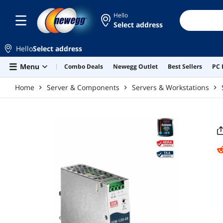
Skip to main content
Hello
Select address
Hello
Select address
Menu
Combo Deals
Newegg Outlet
Best Sellers
PC 
Home
Server & Components
Servers & Workstations