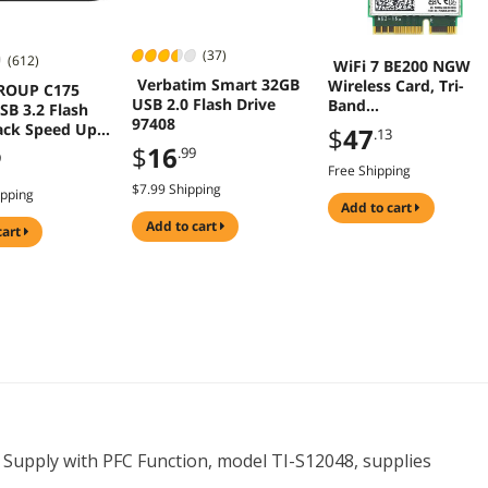
(37)
(612)
WiFi 7 BE200 NGW
Verbatim Smart 32GB
Wireless Card, Tri-
ROUP C175
USB 2.0 Flash Drive
Band
SB 3.2 Flash
97408
6GHz/5GHz/2.4GHz
lack Speed Up
$
47
.13
M.2 NGFF Bluetooth
B/s
$
16
.99
9
5.4, Support Window
Free Shipping
10/11(64 bit)/Linux,
$7.99 Shipping
ipping
Not Support AMD.
add to cart
(Single Card)
add to cart
cart