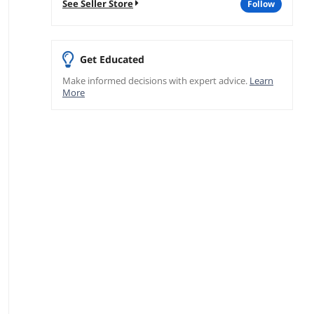
See Seller Store
follow
Get Educated
Make informed decisions with expert advice.
Learn
More