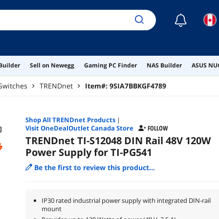
☾
Builder
Sell on Newegg
Gaming PC Finder
NAS Builder
ASUS NUC
Switches
TRENDnet
Item#:
9SIA7BBKGF4789
Shop All
TRENDnet
Products
|
Visit OneDealOutlet Canada Store
FOLLOW
TRENDnet TI-S12048 DIN Rail 48V 120W
Power Supply for TI-PG541
Be the first to review this product...
IP30 rated industrial power supply with integrated DIN-rail
mount