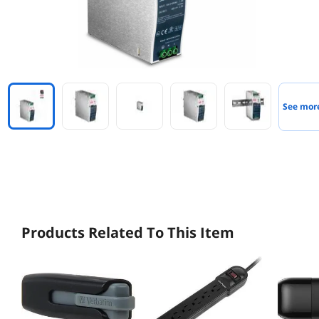
See mor
Products Related To This Item