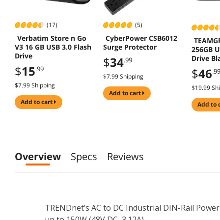
(17)
(5)
Verbatim Store n Go
CyberPower CSB6012
TEAMG
V3 16 GB USB 3.0 Flash
Surge Protector
256GB U
Drive
Drive B
$
34
.99
to 100M
$
15
.99
$
46
.9
$7.99 Shipping
$7.99 Shipping
$19.99 Sh
add to cart
add to cart
add to 
Overview
Specs
Reviews