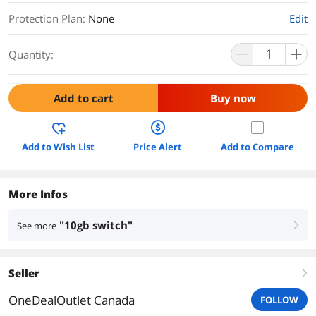
Protection Plan
:
None
Edit
Quantity:
Add to cart
Buy now
Add to Wish List
Price Alert
Add to Compare
More Infos
"10gb switch"
See more
right
Seller
right
OneDealOutlet Canada
FOLLOW