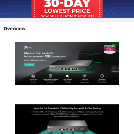
Overview