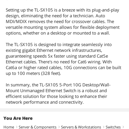
Setting up the TL-SX105 is a breeze with its plug-and-play
design, eliminating the need for a technician. Auto
MDI/MDIX removes the need for crossover cables. The
versatile mounting system allows for flexible deployment
options, whether on a desktop or mounted to a wall.
The TL-SX105 is designed to integrate seamlessly into
existing gigabit Ethernet network infrastructures,
guaranteeing speeds 5x faster using standard Cat5e
Ethernet cables. There's no need for Cat6 wiring. With
Cat6a or higher rated cables, 10G connections can be built
up to 100 meters (328 feet).
In summary, the TL-SX105 5-Port 10G Desktop/Wall-
Mount Unmanaged Ethernet Switch is a robust and
efficient solution for those looking to enhance their
network performance and connectivity.
You Are Here
Home
Server & Components
Servers & Workstations
Switches
right
right
right
right