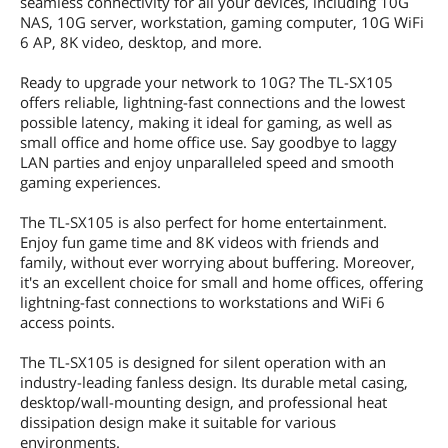
seamless connectivity for all your devices, including 10G
NAS, 10G server, workstation, gaming computer, 10G WiFi
6 AP, 8K video, desktop, and more.
Ready to upgrade your network to 10G? The TL-SX105
offers reliable, lightning-fast connections and the lowest
possible latency, making it ideal for gaming, as well as
small office and home office use. Say goodbye to laggy
LAN parties and enjoy unparalleled speed and smooth
gaming experiences.
The TL-SX105 is also perfect for home entertainment.
Enjoy fun game time and 8K videos with friends and
family, without ever worrying about buffering. Moreover,
it's an excellent choice for small and home offices, offering
lightning-fast connections to workstations and WiFi 6
access points.
The TL-SX105 is designed for silent operation with an
industry-leading fanless design. Its durable metal casing,
desktop/wall-mounting design, and professional heat
dissipation design make it suitable for various
environments.