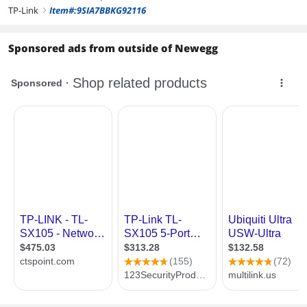
TP-Link
Item#:9SIA7BBKG92116
right
Sponsored ads from outside of Newegg