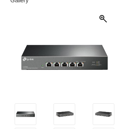
Gallery