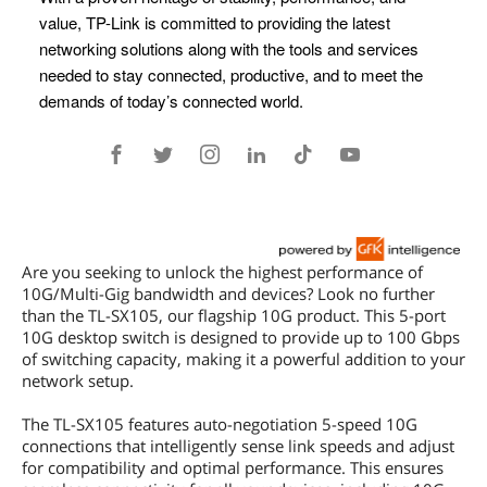
Are you seeking to unlock the highest performance of
10G/Multi-Gig bandwidth and devices? Look no further
than the TL-SX105, our flagship 10G product. This 5-port
10G desktop switch is designed to provide up to 100 Gbps
of switching capacity, making it a powerful addition to your
network setup.
The TL-SX105 features auto-negotiation 5-speed 10G
connections that intelligently sense link speeds and adjust
for compatibility and optimal performance. This ensures