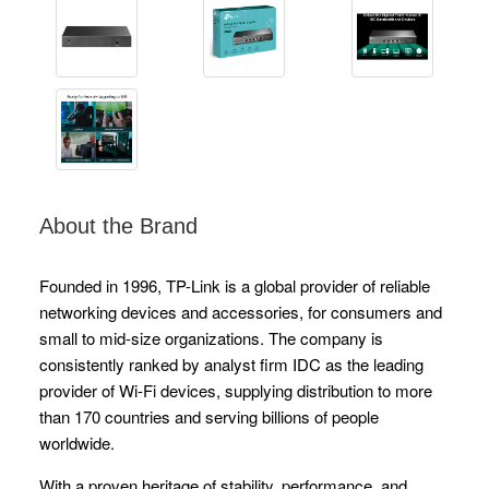
About the Brand