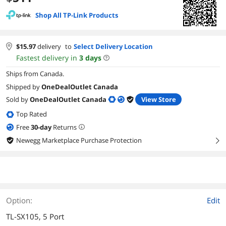
Shop All TP-Link Products
$
15.97
delivery
to
Select Delivery Location
Fastest delivery in
3
days
Ships from Canada.
Shipped by
OneDealOutlet Canada
Sold by
OneDealOutlet Canada
View Store
Top Rated
Free
30
-day
Returns
Newegg Marketplace Purchase Protection
right
Option:
Edit
TL-SX105, 5 Port