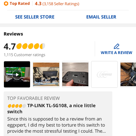
4.3
Top Rated
(
3,158
Seller Ratings
)
SEE SELLER STORE
EMAIL SELLER
Reviews
4.7
edit
WRITE A REVIEW
1,115 Customer ratings
PlayVideo
TOP FAVORABLE REVIEW
TP-LINK TL-SG108, a nice little
switch
Since this is supposed to be a review from an
eggxpert, I did my best to torture this switch to
provide the most stressful testing I could. The