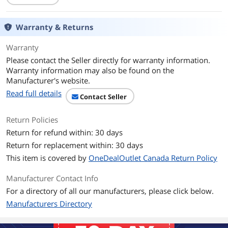
Warranty & Returns
Warranty
Please contact the Seller directly for warranty information.
Warranty information may also be found on the
Manufacturer's website.
Read full details
Contact Seller
Return Policies
Return for refund within: 30 days
Return for replacement within: 30 days
This item is covered by
OneDealOutlet Canada Return Policy
Manufacturer Contact Info
For a directory of all our manufacturers, please click below.
Manufacturers Directory