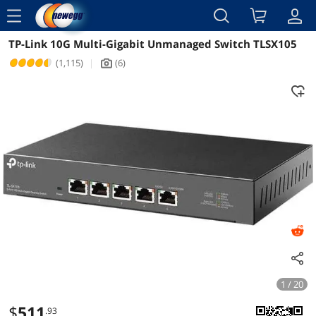
menu
TP-Link 10G Multi-Gigabit Unmanaged Switch TLSX105
Reviews
Details
Overview
(1,115)
|
(6)
icon_Camera2
1 / 20
$
511
.93