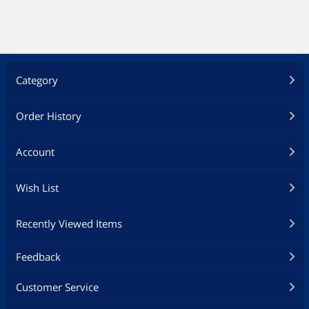
Category
Order History
Account
Wish List
Recently Viewed Items
Feedback
Customer Service