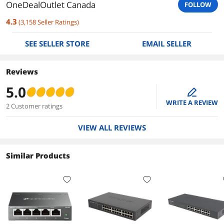
OneDealOutlet Canada
FOLLOW
4.3
(
3,158
Seller Ratings
)
SEE SELLER STORE
EMAIL SELLER
Reviews
5.0
edit
WRITE A REVIEW
2 Customer ratings
VIEW ALL REVIEWS
Similar Products