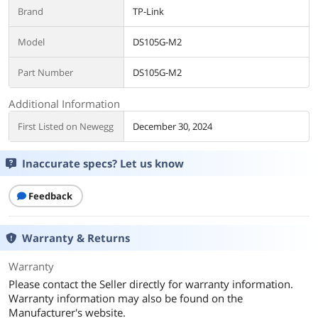
Brand
TP-Link
Model
DS105G-M2
Part Number
DS105G-M2
Additional Information
First Listed on Newegg
December 30, 2024
Inaccurate specs? Let us know
Feedback
Warranty & Returns
Warranty
Please contact the Seller directly for warranty information.
Warranty information may also be found on the
Manufacturer's website.