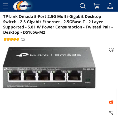
menu
TP-Link Omada 5-Port 2.5G Multi-Gigabit Desktop
Reviews
Details
Overview
Switch - 2.5 Gigabit Ethernet - 2.5GBase-T - 2 Layer
Supported - 5.81 W Power Consumption - Twisted Pair -
Desktop - DS105G-M2
(2)