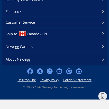
Feedback
Customer Service
Ship to
Canada - EN
Newegg Careers
About Newegg
Desktop Site
Privacy Policy
Policy & Agreement
©
2000-2026 Newegg Inc. All rights reserved.