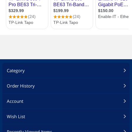
Category
Order History
Account
Wish List
Recently Viewed Items