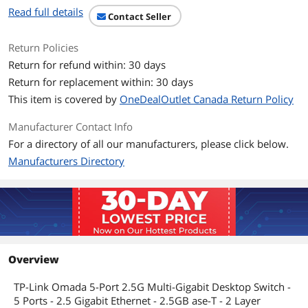
Read full details
Contact Seller
Return Policies
Return for refund within: 30 days
Return for replacement within: 30 days
This item is covered by
OneDealOutlet Canada Return Policy
Manufacturer Contact Info
For a directory of all our manufacturers, please click below.
Manufacturers Directory
Overview
TP-Link Omada 5-Port 2.5G Multi-Gigabit Desktop Switch -
5 Ports - 2.5 Gigabit Ethernet - 2.5GB ase-T - 2 Layer