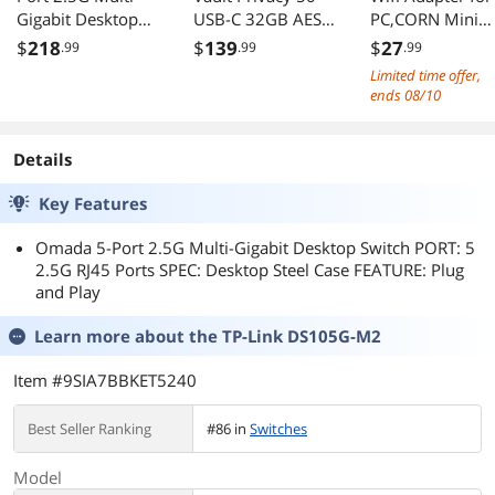
Gigabit Desktop
USB-C 32GB AES
PC,CORN Mini
Switch PORT: 8
256 Flash Drive
802.11ac Dual
$
218
$
139
$
27
.99
.99
.99
2.5G RJ45 Ports
Band 2.4G/5G
Limited time offer,
SPEC: Desktop
High Gain 2dBi
ends 08/10
Steel Case
Antenna Wireles
FEATURE: Plug and
Network Adapte
Play - DS108G-M2
Wi-Fi Dongle
Details
Adapter Suppor
Key Features
Windows XP,Wi
Vista,Win 7,Win
Omada 5-Port 2.5G Multi-Gigabit Desktop Switch PORT: 5
8.1,Win 10,Mac
2.5G RJ45 Ports SPEC: Desktop Steel Case FEATURE: Plug
OS X 10
and Play
Learn more about the
TP-Link DS105G-M2
Item #9SIA7BBKET5240
Best Seller Ranking
#86 in
Switches
Model