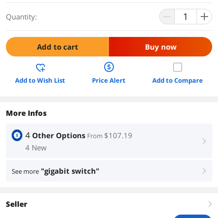
Quantity:
Add to cart
Buy now
Add to Wish List
Price Alert
Add to Compare
More Infos
4
Other Options
$107.19
From
right
4 New
"gigabit switch"
See more
right
Seller
right