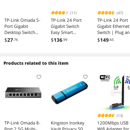
(11)
(47)
TP-Link Omada 5-
TP-Link 24 Port
TP-Link 24 Port
Port Gigabit
Gigabit Switch
Gigabit Ethernet
Desktop Switch
Easy Smart
Switch | Plug a
PORT: 5 Gigabit
Managed Lifetime
Play | Sturdy
$
27
$
136
$
149
.76
.99
.65
RJ45 Ports SPEC:
Protection TL-
Metal w/Shielde
Desktop Steel Case
SG1024DE
Ports | Rackmo
FEATURE: Plug and
| Fanless |
Play - DS105G
Limited Lifetime
Products related to this item
Protection |
Unmanaged (TL-
SG1024)
(13)
TP-Link Omada 8-
Kingston Ironkey
1200Mbps USB
Port 2.5G Multi-
Vault Privacy 50
Wifi Adapter for