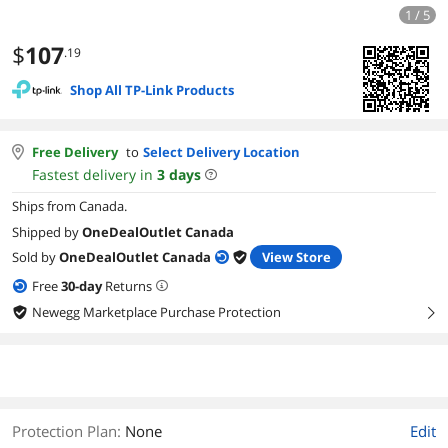
1 / 5
$
107
.19
Shop All TP-Link Products
Free Delivery
to
Select Delivery Location
Fastest delivery in
3
days
Ships from Canada.
Shipped by
OneDealOutlet Canada
Sold by
OneDealOutlet Canada
View Store
Free
30
-day
Returns
Newegg Marketplace Purchase Protection
right
Protection Plan
:
None
Edit