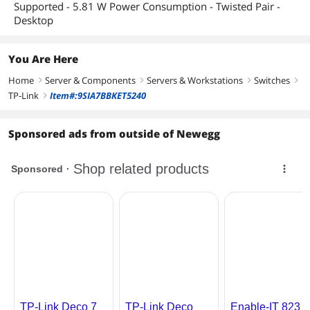
Supported - 5.81 W Power Consumption - Twisted Pair -
Desktop
You Are Here
Home
Server & Components
Servers & Workstations
Switches
right
right
right
right
TP-Link
Item#:9SIA7BBKET5240
right
Sponsored ads from outside of Newegg