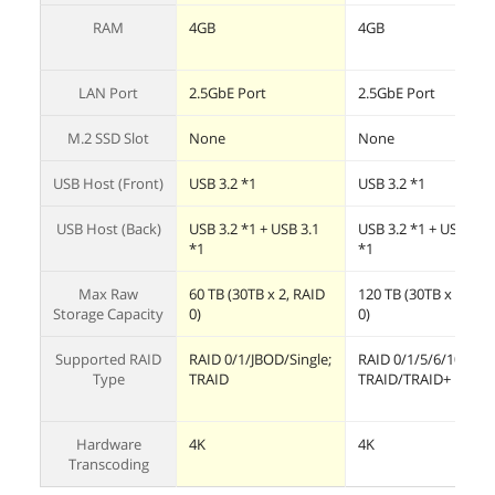
RAM
4GB
4GB
LAN Port
2.5GbE Port
2.5GbE Port
M.2 SSD Slot
None
None
USB Host (Front)
USB 3.2 *1
USB 3.2 *1
USB Host (Back)
USB 3.2 *1 + USB 3.1
USB 3.2 *1 + USB 3.1
*1
*1
Max Raw
60 TB (30TB x 2, RAID
120 TB (30TB x 4, RA
Storage Capacity
0)
0)
Supported RAID
RAID 0/1/JBOD/Single;
RAID 0/1/5/6/10;
Type
TRAID
TRAID/TRAID+
Hardware
4K
4K
Transcoding