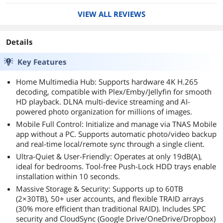
decided to go with this unit. So glad I did, added
VIEW ALL REVIEWS
the the drives and was up and running in no
time. All the VPN stuff is done for you, other
then a simple port forward on the router. The
Details
built in backup software TerraSync is awesome
and easy to set up.
Key Features
Home Multimedia Hub: Supports hardware 4K H.265
decoding, compatible with Plex/Emby/Jellyfin for smooth
HD playback. DLNA multi-device streaming and AI-
powered photo organization for millions of images.
Mobile Full Control: Initialize and manage via TNAS Mobile
app without a PC. Supports automatic photo/video backup
and real-time local/remote sync through a single client.
Ultra-Quiet & User-Friendly: Operates at only 19dB(A),
ideal for bedrooms. Tool-free Push-Lock HDD trays enable
installation within 10 seconds.
Massive Storage & Security: Supports up to 60TB
(2×30TB), 50+ user accounts, and flexible TRAID arrays
(30% more efficient than traditional RAID). Includes SPC
security and CloudSync (Google Drive/OneDrive/Dropbox)