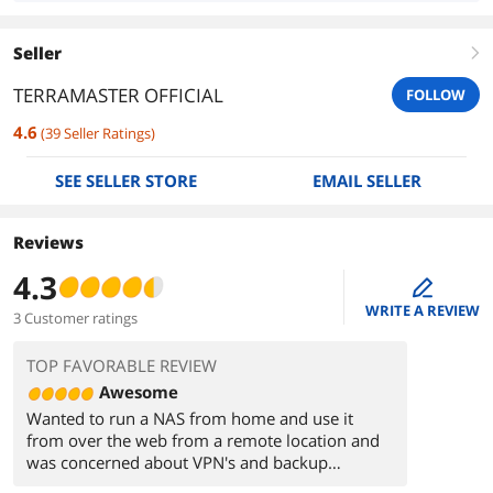
Seller
right
TERRAMASTER OFFICIAL
FOLLOW
4.6
(
39
Seller Ratings
)
SEE SELLER STORE
EMAIL SELLER
Reviews
4.3
edit
WRITE A REVIEW
3 Customer ratings
TOP FAVORABLE REVIEW
Awesome
Wanted to run a NAS from home and use it
from over the web from a remote location and
was concerned about VPN's and backup
software so I looked into prebuilt systems and