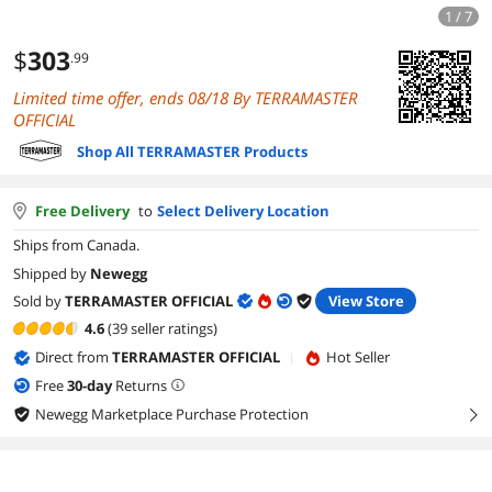
1 / 7
$
303
.99
Limited time offer, ends 08/18 By TERRAMASTER
OFFICIAL
Shop All TERRAMASTER Products
Free Delivery
to
Select Delivery Location
Ships from Canada.
Shipped by
Newegg
Sold by
TERRAMASTER OFFICIAL
View Store
4.6
(39 seller ratings)
Direct from
TERRAMASTER OFFICIAL
Hot Seller
|
Free
30
-day
Returns
Newegg Marketplace Purchase Protection
right