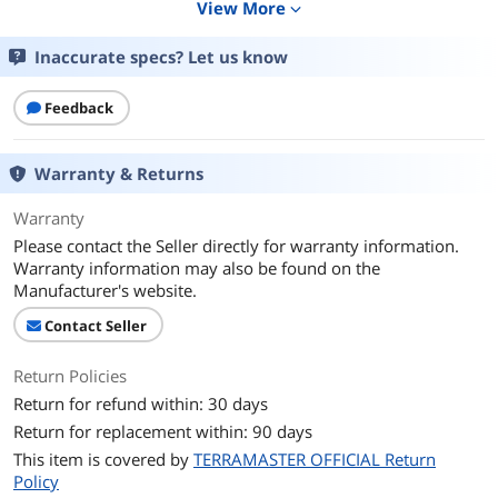
View More
expand_more
Interfaces
Inaccurate specs? Let us know
Port USB
USB Host (Back): USB 3.2 * 1 + USB 3.1 *
1
Feedback
Configuration
Operating System
TOS 6/7
Warranty & Returns
Processor
Intel x86 4-Core
Warranty
Please contact the Seller directly for warranty information.
Installed Memory
4GB
Warranty information may also be found on the
Manufacturer's website.
Hard Drive Performance
Contact Seller
RAID
RAID 0/1/JBOD/Single; TRAID
Return Policies
Model
Return for refund within: 30 days
Type
Desktop NAS
Return for replacement within: 90 days
This item is covered by
TERRAMASTER OFFICIAL Return
Interfaces
Policy