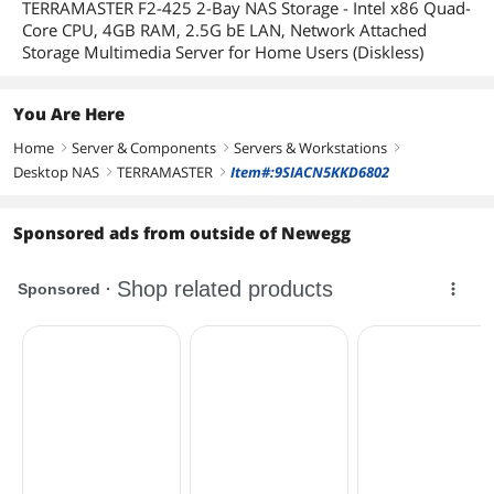
TERRAMASTER F2-425 2-Bay NAS Storage - Intel x86 Quad-
Core CPU, 4GB RAM, 2.5G bE LAN, Network Attached
Storage Multimedia Server for Home Users (Diskless)
You Are Here
Home
Server & Components
Servers & Workstations
right
right
right
Desktop NAS
TERRAMASTER
Item#:9SIACN5KKD6802
right
right
Sponsored ads from outside of Newegg