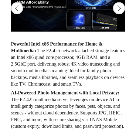
Powerful Intel x86 Performance for Home &
Multimedia:
The F2-425 network attached storage features
an Intel x86 quad-core processor, 4GB RAM, and a
2.5GbE port, delivering robust 4K video transcoding and
smooth multimedia streaming. Ideal for family photo
backups, media libraries, and seamless playback on devices
like TV, Chromecast, and smart TVs.
AI-Powered Photo Management with Local Privacy:
The F2-425 multimedia server leverages on-device AI to
intelligently categorize photos by faces, pets, objects, and
scenes - without cloud dependency. Supports JPG, HEIC,
PNG, and more, with secure sharing via TNAS Mobile
(custom expiry, download limits, and password protection).