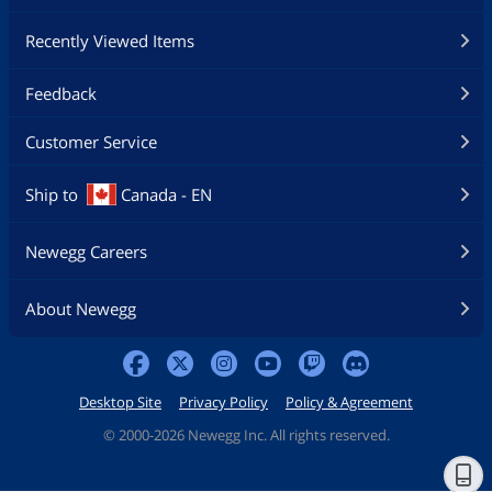
Recently Viewed Items
Feedback
Customer Service
Ship to
Canada - EN
Newegg Careers
About Newegg
Desktop Site
Privacy Policy
Policy & Agreement
©
2000-2026 Newegg Inc. All rights reserved.