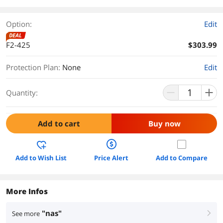
Option:
Edit
DEAL
F2-425
$303.99
Protection Plan
:
None
Edit
Quantity:
Add to cart
Buy now
Add to Wish List
Price Alert
Add to Compare
More Infos
"nas"
See more
right