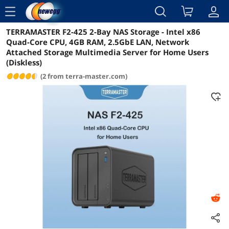
menu
TERRAMASTER F2-425 2-Bay NAS Storage - Intel x86
Reviews
Details
Overview
Quad-Core CPU, 4GB RAM, 2.5GbE LAN, Network
Attached Storage Multimedia Server for Home Users
(Diskless)
(2 from terra-master.com)