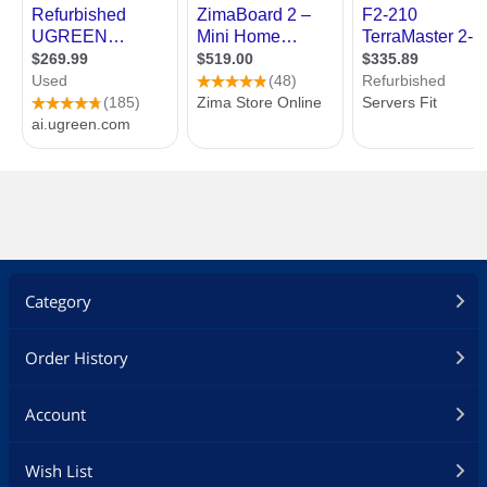
Category
Order History
Account
Wish List