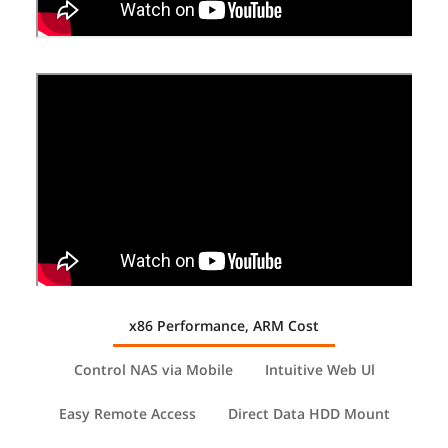
Weight
Net Weight: 1.5Kg;
Gross Weight: 2.3 Kg
Additional Information
First Listed on Newegg
August 24, 2025
x86 Performance, ARM Cost
Control NAS via Mobile
Intuitive Web Ul
Easy Remote Access
Direct Data HDD Mount