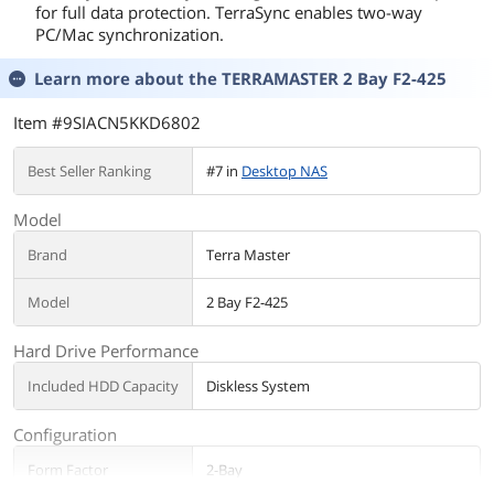
for full data protection. TerraSync enables two-way
PC/Mac synchronization.
Learn more about the
TERRAMASTER 2 Bay F2-425
Item #9SIACN5KKD6802
Best Seller Ranking
#7 in
Desktop NAS
Model
Brand
Terra Master
Model
2 Bay F2-425
Hard Drive Performance
Included HDD Capacity
Diskless System
Configuration
Form Factor
2-Bay