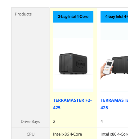
Products
TERRAMASTER F2-
TERRAMASTER F4
425
425
Drive Bays
2
4
CPU
Intel x86 4-Core
Intel x86 4-Core