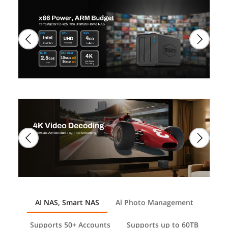
AI NAS, Smart NAS
Al Photo Management
Supports 50+ Accounts
Supports up to 60TB