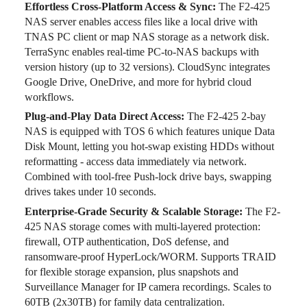
Effortless Cross-Platform Access & Sync:
The F2-425
NAS server enables access files like a local drive with
TNAS PC client or map NAS storage as a network disk.
TerraSync enables real-time PC-to-NAS backups with
version history (up to 32 versions). CloudSync integrates
Google Drive, OneDrive, and more for hybrid cloud
workflows.
Plug-and-Play Data Direct Access:
The F2-425 2-bay
NAS is equipped with TOS 6 which features unique Data
Disk Mount, letting you hot-swap existing HDDs without
reformatting - access data immediately via network.
Combined with tool-free Push-lock drive bays, swapping
drives takes under 10 seconds.
Enterprise-Grade Security & Scalable Storage:
The F2-
425 NAS storage comes with multi-layered protection:
firewall, OTP authentication, DoS defense, and
ransomware-proof HyperLock/WORM. Supports TRAID
for flexible storage expansion, plus snapshots and
Surveillance Manager for IP camera recordings. Scales to
60TB (2x30TB) for family data centralization.