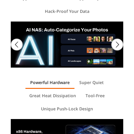
Hack-Proof Your Data
Powerful Hardware
Super Quiet
Great Heat Dissipation
Tool-Free
Unique Push-Lock Design