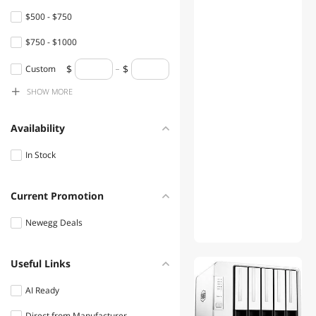
$500 - $750
$750 - $1000
$1000 - $1250
Custom
SHOW
MORE
$1250 - $1500
$1500 - $2000
Availability
$2000 - $2500
In Stock
Current Promotion
Newegg Deals
Useful Links
01
AI Ready
Direct from Manufacturer