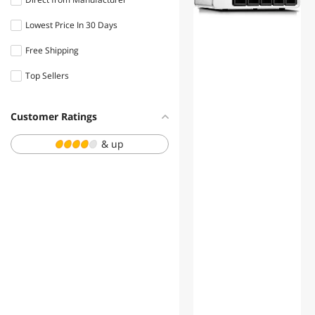
Lowest Price In 30 Days
Free Shipping
Top Sellers
Customer Ratings
& up