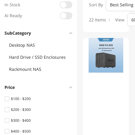
In Stock
Sort By
Best Selling
AI Ready
22 Items
View
6
SubCategory
Desktop NAS
Hard Drive / SSD Enclosures
Rackmount NAS
Price
$100 - $200
$200 - $300
$300 - $400
$400 - $500