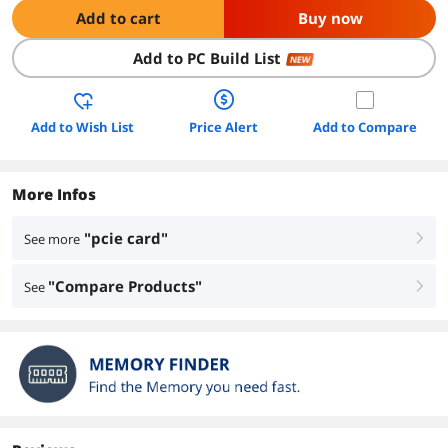
Add to cart
Buy now
Add to PC Build List
NEW
Add to Wish List
Price Alert
Add to Compare
More Infos
"pcie card"
See more
right
"Compare Products"
See
right