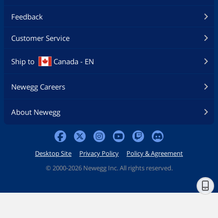
Feedback
Customer Service
Ship to
Canada - EN
Newegg Careers
About Newegg
Desktop Site
Privacy Policy
Policy & Agreement
©
2000-2026 Newegg Inc. All rights reserved.