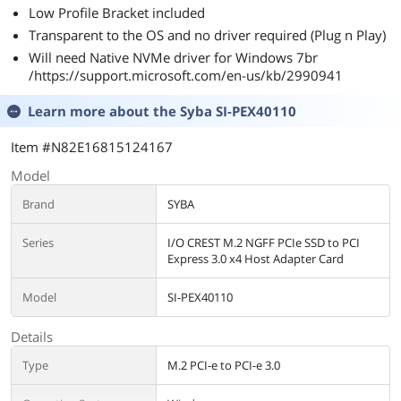
Low Profile Bracket included
Transparent to the OS and no driver required (Plug n Play)
Will need Native NVMe driver for Windows 7br
/https://support.microsoft.com/en-us/kb/2990941
Learn more about the
Syba SI-PEX40110
Item #N82E16815124167
Model
Brand
SYBA
Series
I/O CREST M.2 NGFF PCIe SSD to PCI
Express 3.0 x4 Host Adapter Card
Model
SI-PEX40110
Details
Type
M.2 PCI-e to PCI-e 3.0