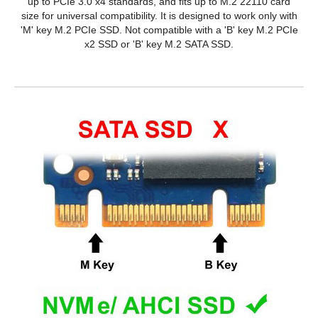
up to PCIe 3.0 x4 standards, and fits up to M.2 22110 card
size for universal compatibility. It is designed to work only with
'M' key M.2 PCIe SSD. Not compatible with a 'B' key M.2 PCIe
x2 SSD or 'B' key M.2 SATA SSD.