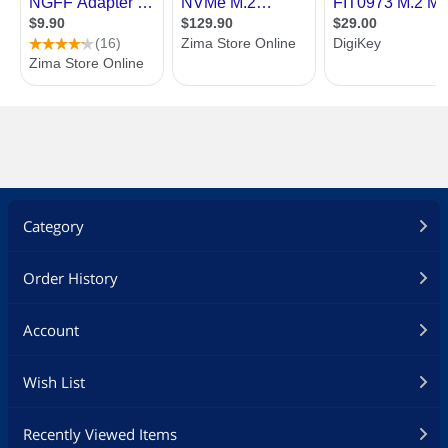
Category
Order History
Account
Wish List
Recently Viewed Items