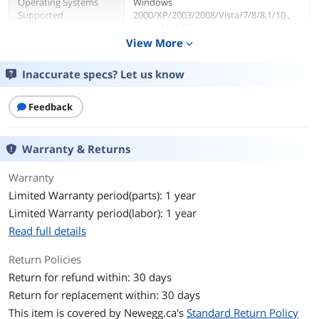
Operating Systems
Windows
Supported
2000/XP/2003/2008/Vista/7/8/8.1/10 ,
Linux, Mac OS
View More
expand_more
Features
Inaccurate specs? Let us know
Features
Convert M.2 NGFF PCI-e based SSD to
work in main board PCI-e x4/8/16 bus
Feedback
slot
PCI Express 3.0 x 4 Lane Host adapter
Movable M.2 NGFF stand-ff and
multiple plated-holes supports type
Warranty & Returns
22110, 2280, 2260, 2242, and 2230 SSD
Supports PCI-e 1.0, PCI-e 2.0, and PCI-e
Warranty
3.0 motherboard
Limited Warranty period(parts): 1 year
Low Profile Bracket included
Transparent to the OS and no driver
Limited Warranty period(labor): 1 year
required (Plug n Play)
Read full details
Dimensions & Weight
Return Policies
Return for refund within: 30 days
Weight
0.4
Return for replacement within: 30 days
Packaging
This item is covered by
Newegg.ca's
Standard Return Policy