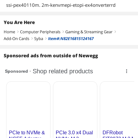
ssi-pex40110m. 2m-kenvmepi-etopi-ex4onverterrd
You Are Here
Home
Computer Peripherals
Gaming & Streaming Gear
right
right
right
Add-On Cards
Syba
Item#:N82E16815124167
right
right
Sponsored ads from outside of Newegg