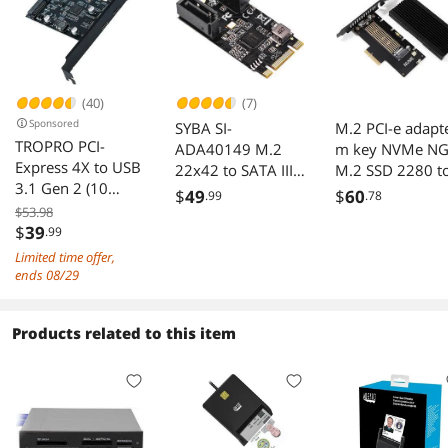
(40)
(7)
Sponsored
SYBA SI-
M.2 PCI-e adapt
TROPRO PCI-
ADA40149 M.2
m key NVMe NG
Express 4X to USB
22x42 to SATA III
M.2 SSD 2280 t
3.1 Gen 2 (10
2 Ports Adapter
PCI-e X4 adapte
$
49
$
60
.99
.78
Gbps) 2-Port Type
Card JMB582
M2 PCI e PCI
$53.98
C Expansion Card
$
39
.99
Chipset
express convert
Asmedia Chipset
Card with Heat
Limited time offer,
for Windows
sink heatsink
ends 08/29
7/8/10/Linux/MA
C OS 10.14 PCI
Products related to this item
Express USB C
Card(2X Type-C
Port)