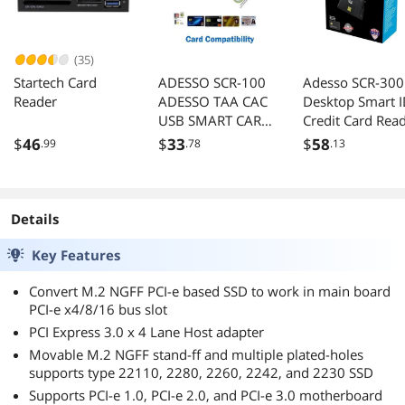
(35)
Startech Card
ADESSO SCR-100
Adesso SCR-300
Reader
ADESSO TAA CAC
Desktop Smart 
USB SMART CARD
Credit Card Rea
READER, WORKS
CAC Card Reade
$
46
$
33
$
58
.99
.78
.13
FOR WINDOWS
Military, DOD U
AND MAC
Common Acces
CAC, Compatibl
with Windows,
Details
Mac OS
Key Features
Convert M.2 NGFF PCI-e based SSD to work in main board
PCI-e x4/8/16 bus slot
PCI Express 3.0 x 4 Lane Host adapter
Movable M.2 NGFF stand-ff and multiple plated-holes
supports type 22110, 2280, 2260, 2242, and 2230 SSD
Supports PCI-e 1.0, PCI-e 2.0, and PCI-e 3.0 motherboard