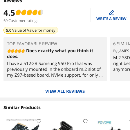
Reviews
4.5
edit
WRITE A REVIEW
69 Customer ratings
5.0
Value of
Value for money
TOP FAVORABLE REVIEW
6 SIMIL
Does exactly what you think it
By
JAMES 
does.
M.2 SSD 
I have a 512GB Samsung 950 Pro that was
right be
previously mounted in the onboard m.2 slot of
anymor
my Z97-based board. NVMe support, for only 2
PCI-e lanes to feed the beast. I had a spare PCI-e
3.0 x4 slot that wasn't getting used, so for
VIEW ALL REVIEWS
$20CDN, I figured i'd take a shot to see if this
would help things. The UEFI and Windows 10
cleared without incident, I ran some
Similar Products
benchmarks and discovered that sequential
reads did increase... by THREE TIMES (800MB/s
to 2.4GB/s) and everything else bumped up as
well. $20 well spent I say.