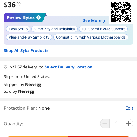
$
36
.99
Review Bytes
See More
Easy Setup
Simplicity and Reliability
Full Speed NVMe Support
Plug-and-Play Simplicity
Compatibility with Various Motherboards
Increased Performance
Effortless Installation
Shop All Syba Products
Included Brackets for Different Case Sizes
Durability and Build Quality
Green Indicator LEDs
$
23.57
delivery
to
Select Delivery Location
Ships from United States.
Shipped by
Newegg
Sold by
Newegg
Protection Plan
:
None
Edit
Quantity: