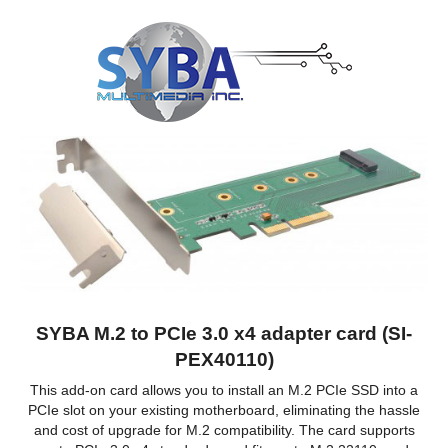
SYBA M.2 to PCIe 3.0 x4 adapter card (SI-
PEX40110)
This add-on card allows you to install an M.2 PCIe SSD into a
PCIe slot on your existing motherboard, eliminating the hassle
and cost of upgrade for M.2 compatibility. The card supports