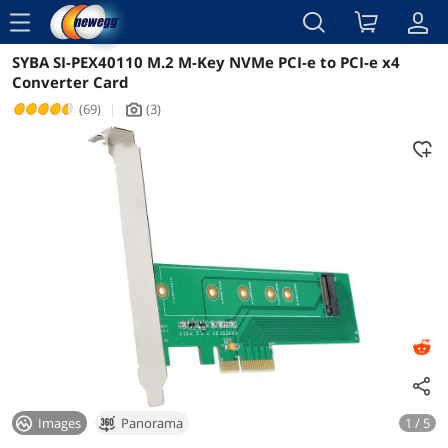
menu
SYBA SI-PEX40110 M.2 M-Key NVMe PCI-e to PCI-e x4
Reviews
Details
Overview
Converter Card
(69)
|
(3)
icon_Camera2
Images
Panorama
1 / 5