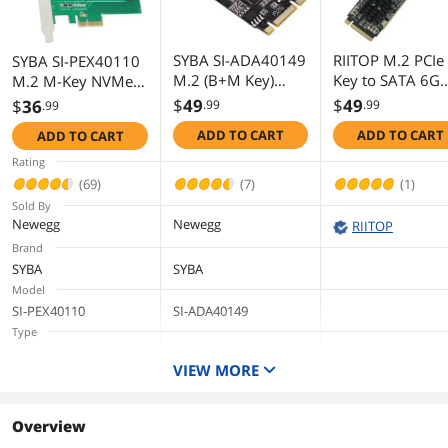
SYBA SI-ADA40149
RIITOP M.2 PCIe
SYBA SI-PEX40110
M.2 (B+M Key)
Key to SATA 6G
M.2 M-Key NVMe
22x42 to SATA III 2
Adapter Card 6
PCI-e to PCI-e x4
$
49
$
49
$
36
.99
.99
.99
Ports Adapter Card,
Ports, NVMe to 
Converter Card
ADD TO CART
ADD TO CART
ADD TO CART
Jmicro JMB582
SATA 6Gbps
Chipset
Expansion Adapt
Rating
Card for Deskto
(69)
(7)
(1)
PC Computer,
Sold By
ASM1166 6Gbp
Newegg
Newegg
RIITOP
with Smart
Brand
Indicator, Suppo
SYBA
SYBA
Soft Raid
Model
SI-PEX40110
SI-ADA40149
Type
M.2 PCI-e to PCI-e 3.0
Controller Card
SATA Expansion Ca
VIEW MORE
Data Transfer Rate
SATA III 6Gb/s
Overview