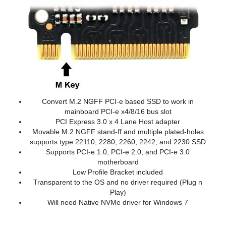
Convert M.2 NGFF PCI-e based SSD to work in
mainboard PCI-e x4/8/16 bus slot
PCI Express 3.0 x 4 Lane Host adapter
Movable M.2 NGFF stand-ff and multiple plated-holes
supports type 22110, 2280, 2260, 2242, and 2230 SSD
Supports PCI-e 1.0, PCI-e 2.0, and PCI-e 3.0
motherboard
Low Profile Bracket included
Transparent to the OS and no driver required (Plug n
Play)
Will need Native NVMe driver for Windows 7