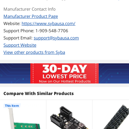
Package Contents
1x M.2 PCI-e To PCI-e 3.0 x4 Adapter
Manufacturer Contact Info
1x User Manual
2x Screws (M.2)
Manufacturer Product Page
Website:
https://www.sybausa.com/
Additional Information
Support Phone: 1-909-548-7706
First Listed on Newegg
August 01, 2016
Support Email:
support@sybausa.com
Support Website
View other products from Syba
Compare With Similar Products
This Item