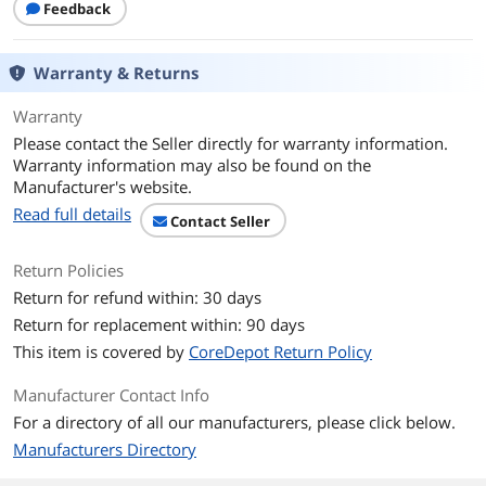
Features
Feedback
Features
Fully compliant with PCI Express Base
Specification Revision 2.0
Warranty & Returns
Single-lane (x1) PCI Express Throughput
Warranty
Rates Up to 4.8Gbps
Please contact the Seller directly for warranty information.
Compliant with Universal Serial Bus 3.0
Warranty information may also be found on the
Specification Revision 1.0
Manufacturer's website.
Read full details
Supports Simultaneous Operation of
Contact Seller
Multiple USB 3.0, 2.0, 1.1 Devices
Return Policies
Supports Low-speed, Full-speed, High-
Return for refund within: 30 days
speed, and Super-speed
Return for replacement within: 90 days
NEC uPD720200 USB 3.0 Controller
This item is covered by
CoreDepot Return Policy
Chipset
Manufacturer Contact Info
Supports Half Downstream Ports for All
Speeds
For a directory of all our manufacturers, please click below.
Manufacturers Directory
Built-in 4-pin Power Connector for
Receiving Extra Power Supply From