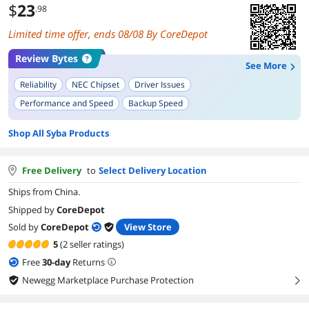
$
23
.98
Limited time offer, ends 08/08 By CoreDepot
Review Bytes
See More
Reliability
NEC Chipset
Driver Issues
Performance and Speed
Backup Speed
Shop All Syba Products
Free Delivery
to
Select Delivery Location
Ships from China.
Shipped by
CoreDepot
Sold by
CoreDepot
View Store
5
(2 seller ratings)
Free
30
-day
Returns
Newegg Marketplace Purchase Protection
right