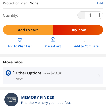
Protection Plan
:
None
Edit
Quantity:
Add to cart
Buy now
Add to Wish List
Price Alert
Add to Compare
More Infos
2
Other Options
$23.98
From
right
2 New