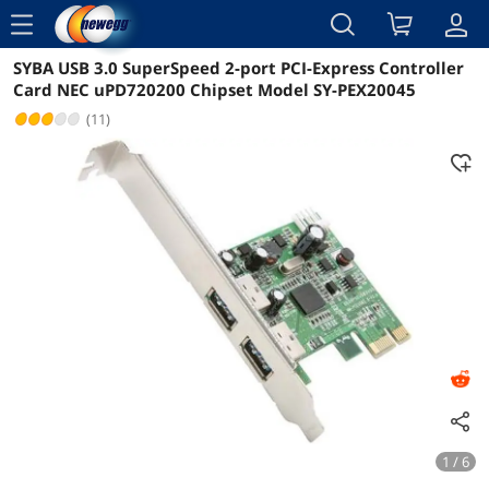
menu
SYBA USB 3.0 SuperSpeed 2-port PCI-Express Controller
Reviews
Details
Overview
Card NEC uPD720200 Chipset Model SY-PEX20045
(11)
1 / 6