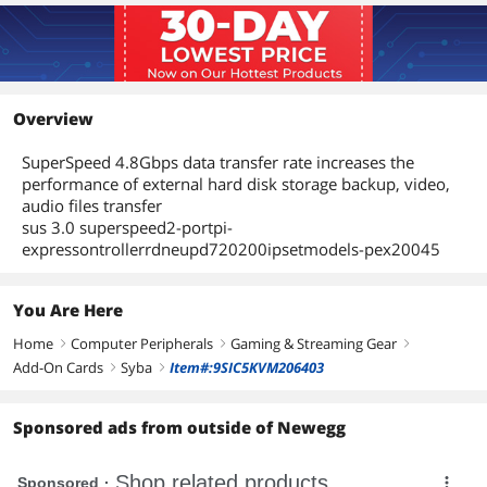
System
DOES NOT Support Mac and Linux
Packaging
Package Contents
PCI-Express 2 Ports USB 3.0 Controller
Overview
Card
User Manual
SuperSpeed 4.8Gbps data transfer rate increases the
Driver CD
performance of external hard disk storage backup, video,
audio files transfer
Additional Information
sus 3.0 superspeed2-portpi-
expressontrollerrdneupd720200ipsetmodels-pex20045
First Listed on Newegg
July 22, 2026
You Are Here
Home
Computer Peripherals
Gaming & Streaming Gear
right
right
right
Add-On Cards
Syba
Item#:9SIC5KVM206403
right
right
Sponsored ads from outside of Newegg