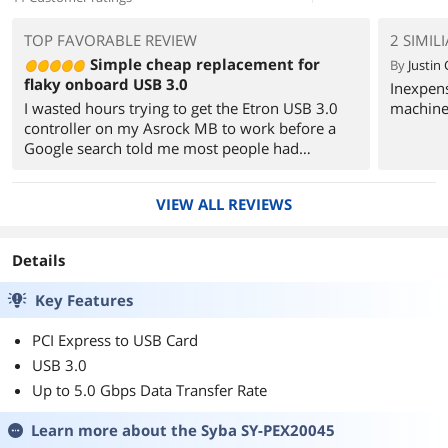
TOP FAVORABLE REVIEW
2 SIMIL
Simple cheap replacement for
By
Justin 
flaky onboard USB 3.0
Inexpen
I wasted hours trying to get the Etron USB 3.0
machine
controller on my Asrock MB to work before a
Google search told me most people had
problems with Seagate and WD external drives.
No one reported problems with the NEC chipset
VIEW ALL REVIEWS
most pci-e controllers use. Other reviewers here
claim that many users find the NEC chip flaky
but I never came across that feedback.
Details
So I bit the bullet and spent money on this card.
Key Features
Works like a charm.
PCI Express to USB Card
Two points:
USB 3.0
1) I tested this with a Seagate external drive that
Up to 5.0 Gbps Data Transfer Rate
has its own power source and didn't think to
plug in the psu. Worked fine. If you do want to
Learn more about the
Syba SY-PEX20045
insure that your peripheral has enough power,