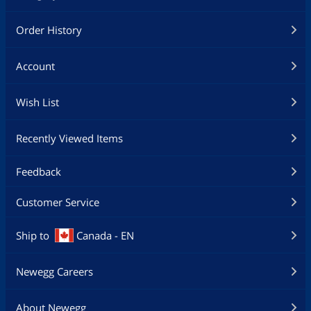
Order History
Account
Wish List
Recently Viewed Items
Feedback
Customer Service
Ship to
Canada - EN
Newegg Careers
About Newegg