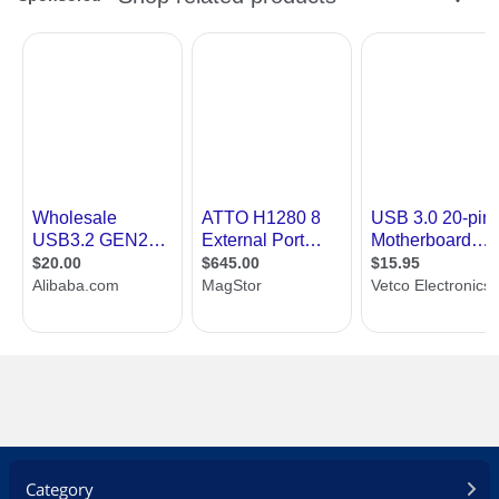
Category