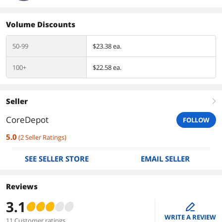
Volume Discounts
50-99
$23.38 ea.
100+
$22.58 ea.
Seller
right
CoreDepot
FOLLOW
5.0
(
2
Seller Ratings
)
SEE SELLER STORE
EMAIL SELLER
Reviews
3.1
edit
WRITE A REVIEW
11 Customer ratings