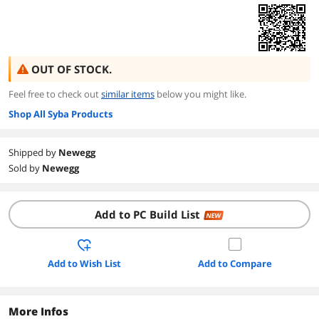
OUT OF STOCK.
Feel free to check out
similar items
below you might like.
Shop All Syba Products
Shipped by
Newegg
Sold by
Newegg
Add to PC Build List
NEW
Add to Wish List
Add to Compare
More Infos