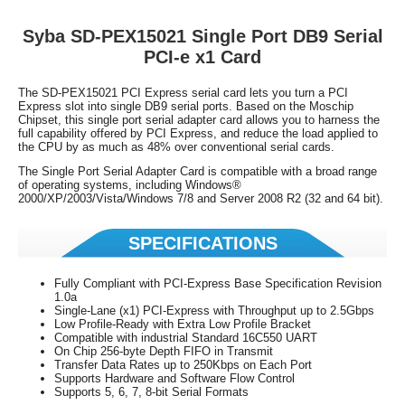
Syba
SD-PEX15021
Single Port DB9 Serial
PCI-e x1 Card
The SD-PEX15021 PCI Express serial card lets you turn a PCI
Express slot into single DB9 serial ports. Based on the Moschip
Chipset, this single port serial adapter card allows you to harness the
full capability offered by PCI Express, and reduce the load applied to
the CPU by as much as 48% over conventional serial cards.
The Single Port Serial Adapter Card is compatible with a broad range
of operating systems, including Windows®
2000/XP/2003/Vista/Windows 7/8 and Server 2008 R2 (32 and 64 bit).
SPECIFICATIONS
Fully Compliant with PCI-Express Base Specification Revision
1.0a
Single-Lane (x1) PCI-Express with Throughput up to 2.5Gbps
Low Profile-Ready with Extra Low Profile Bracket
Compatible with industrial Standard 16C550 UART
On Chip 256-byte Depth FIFO in Transmit
Transfer Data Rates up to 250Kbps on Each Port
Supports Hardware and Software Flow Control
Supports 5, 6, 7, 8-bit Serial Formats