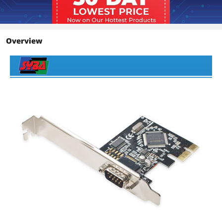
Overview