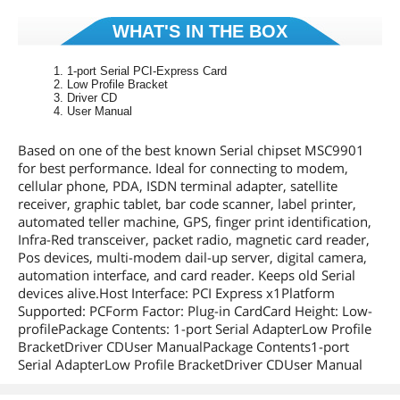
WHAT'S IN THE BOX
1-port Serial PCI-Express Card
Low Profile Bracket
Driver CD
User Manual
Based on one of the best known Serial chipset MSC9901
for best performance. Ideal for connecting to modem,
cellular phone, PDA, ISDN terminal adapter, satellite
receiver, graphic tablet, bar code scanner, label printer,
automated teller machine, GPS, finger print identification,
Infra-Red transceiver, packet radio, magnetic card reader,
Pos devices, multi-modem dail-up server, digital camera,
automation interface, and card reader. Keeps old Serial
devices alive.Host Interface: PCI Express x1Platform
Supported: PCForm Factor: Plug-in CardCard Height: Low-
profilePackage Contents: 1-port Serial AdapterLow Profile
BracketDriver CDUser ManualPackage Contents1-port
Serial AdapterLow Profile BracketDriver CDUser Manual