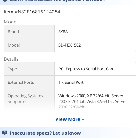
Item #N82E16815124084
Model
Brand
SYBA
Model
SD-PEX15021
Details
Type
PCI Express to Serial Port Card
External Ports
1 x Serial Port
Operating Systems
Windows 2000, XP 32/64-bit, Server
Supported
2003 32/64-bit, Vista 32/64-bit, Server
2008 32/64-bit
View More
expand_more
Features
Features
PCI-Express RS232 1x Serial Port with
Inaccurate specs? Let us know
MSC9901 Chipset