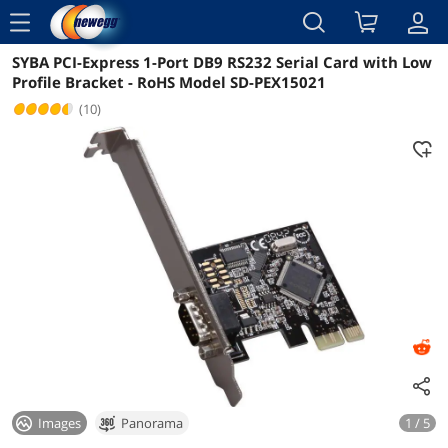
menu
SYBA PCI-Express 1-Port DB9 RS232 Serial Card with Low
Reviews
Details
Overview
Profile Bracket - RoHS Model SD-PEX15021
(10)
Images
Panorama
1 / 5