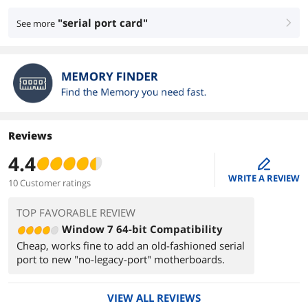
"serial port card"
See more
right
Reviews
4.4
edit
WRITE A REVIEW
10 Customer ratings
TOP FAVORABLE REVIEW
Window 7 64-bit Compatibility
Cheap, works fine to add an old-fashioned serial
port to new "no-legacy-port" motherboards.
VIEW ALL REVIEWS