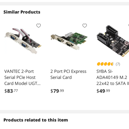
Similar Products
(7)
VANTEC 2-Port
2 Port PCI Express
SYBA SI-
Serial PCIe Host
Serial Card
ADA40149 M.2
Card Model UGT-
22x42 to SATA II
PCE20SR
2 Ports Adapter
$
83
$
79
$
49
.77
.99
.99
Card JMB582
Chipset
Products related to this item