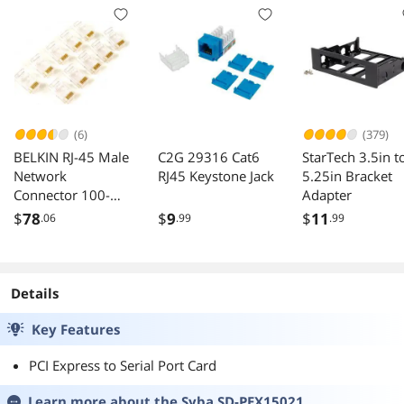
(6)
(379)
BELKIN RJ-45 Male
C2G 29316 Cat6
StarTech 3.5in t
Network
RJ45 Keystone Jack
5.25in Bracket
Connector 100-
Adapter
Pack
$
78
$
9
$
11
.06
.99
.99
Details
Key Features
PCI Express to Serial Port Card
Learn more about the
Syba SD-PEX15021