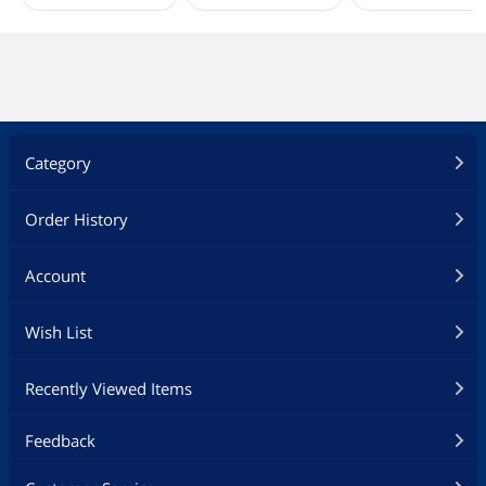
Category
Order History
Account
Wish List
Recently Viewed Items
Feedback