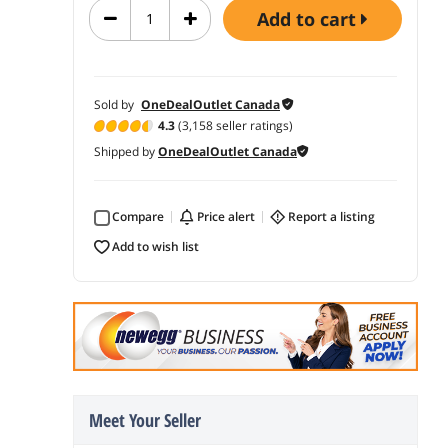
add to cart
Sold by
OneDealOutlet Canada
4.3
(3,158 seller ratings)
Shipped by
OneDealOutlet Canada
Compare
price alert
report a listing
add to wish list
Meet Your Seller