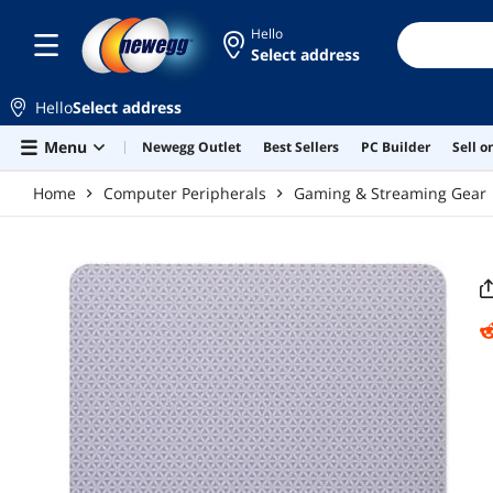
Skip to main content
Hello
Select address
Hello
Select address
Menu
Newegg Outlet
Best Sellers
PC Builder
Sell 
Home
Computer Peripherals
Gaming & Streaming Gear