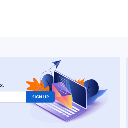
x.
SIGN UP