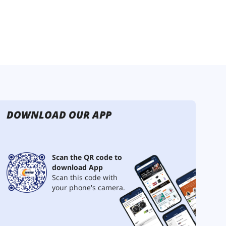
DOWNLOAD OUR APP
Scan the QR code to
download App
Scan this code with
your phone's camera.