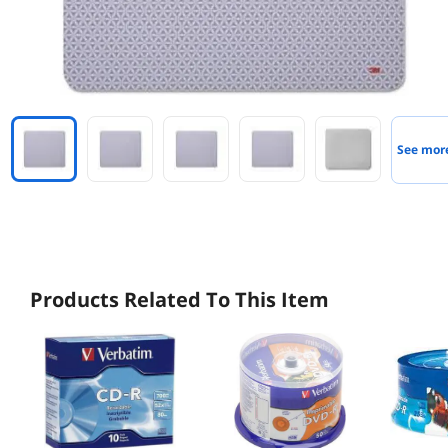
See mor
Products Related To This Item