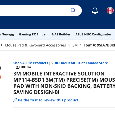
☾
on Newegg
Gaming PC Finder
NAS Builder
ASUS NUC Configurator
Mouse Pad & Keyboard Accessories
3M
Item#:
9SIA7BBK
Shop All
3M
Products
|
Visit OneDealOutlet Canada Store
FOLLOW
3M MOBILE INTERACTIVE SOLUTION
MP114-BSD1 3M(TM) PRECISE(TM) MOUS
PAD WITH NON-SKID BACKING, BATTER
SAVING DESIGN-BI
Be the first to review this product...