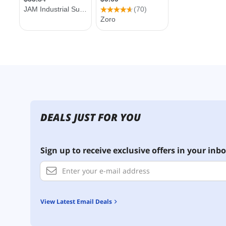
DEALS JUST FOR YOU
Sign up to receive exclusive offers in your inbo
View Latest Email Deals