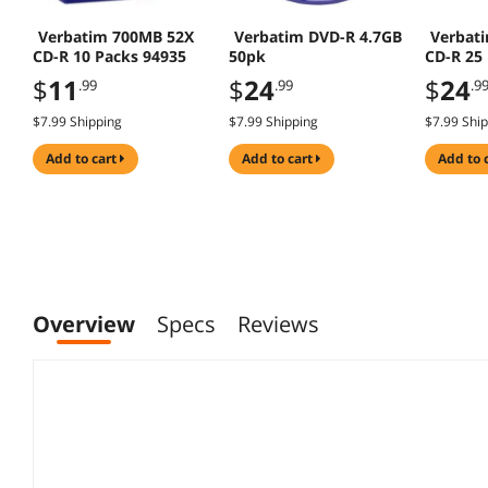
Verbatim 700MB 52X
Verbatim DVD-R 4.7GB
Verbat
CD-R 10 Packs 94935
50pk
CD-R 25
$
11
$
24
$
24
.99
.99
.9
$7.99 Shipping
$7.99 Shipping
$7.99 Shi
add to cart
add to cart
add to 
Overview
Specs
Reviews