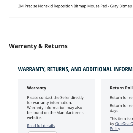
3M Precise Nonskid Reposition Bitmap Mouse Pad - Gray Bitmap 
Warranty & Returns
WARRANTY, RETURNS, AND ADDITIONAL INFOR
Warranty
Return Poli
Please contact the Seller directly
Return for re
for warranty information.
Return for r
Warranty information may also
days
be found on the Manufacturer's
website.
This item is 
by
OneDealO
Read full details
Policy