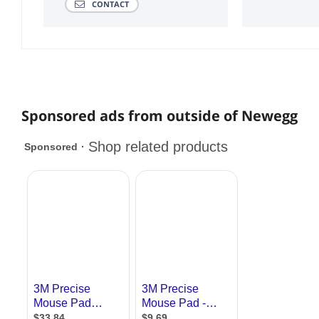
CONTACT
Sponsored ads from outside of Newegg