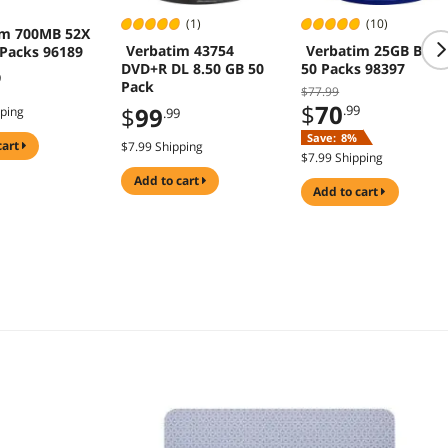
(1)
(10)
im 700MB 52X
Verbatim 43754
Verbatim 25GB BD-R
 Packs 96189
DVD+R DL 8.50 GB 50
50 Packs 98397
9
Pack
$77.99
$
70
$
99
.99
pping
.99
Save:
8%
cart
$7.99 Shipping
$7.99 Shipping
add to cart
add to cart