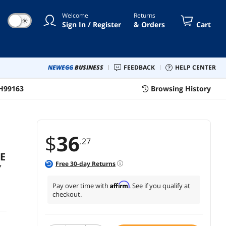
Welcome
Returns
☀
Sign In / Register
& Orders
Cart
NEWEGG
BUSINESS
FEEDBACK
HELP CENTER
H99163
Browsing History
$
36
.27
E
Free
30
-day Returns
Y
Affirm
Pay over time with
. See if you qualify at
checkout.