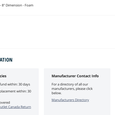
- 8" Dimension - Foam
MATION
cies
Manufacturer Contact Info
fund within: 30 days
For a directory of all our
manufacturers, please click
eplacement within: 30
below.
Manufacturers Directory
covered
utlet Canada Return