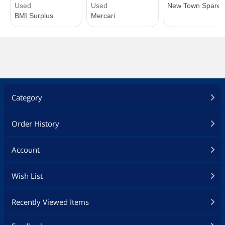
Category
Order History
Account
Wish List
Recently Viewed Items