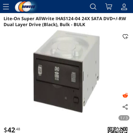
menu
Lite-On Super AllWrite IHAS124-04 24X SATA DVD+/-RW
Reviews
Details
Overview
Dual Layer Drive (Black), Bulk - BULK
1 / 3
$
42
.48