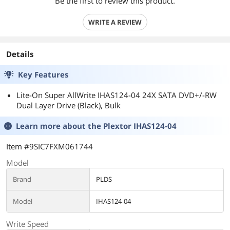
Be the first to review this product.
WRITE A REVIEW
Details
Key Features
Lite-On Super AllWrite IHAS124-04 24X SATA DVD+/-RW
Dual Layer Drive (Black), Bulk
Learn more about the
Plextor IHAS124-04
Item #9SIC7FXM061744
Model
Brand
PLDS
Model
IHAS124-04
Write Speed