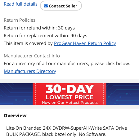
Read full details
Contact Seller
Details
Return Policies
Form Factor
Internal
Return for refund within: 30 days
Panel Color
Black
Return for replacement within: 90 days
This item is covered by
ProGear Haven Return Policy
Dimensions
Manufacturer Contact Info
Dimensions (H x W x
N/AXN/AXN/AIN
For a directory of all our manufacturers, please click below.
D)
Manufacturers Directory
Packaging
Package Contents
iHAS124
Additional Information
First Listed on Newegg
June 24, 2026
Overview
Lite-On Branded 24X DVDRW-SuperAll-Write SATA Drive
BULK PACKAGE, black bezel only. No Software.