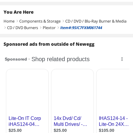
You Are Here
Home
Components & Storage
CD / DVD / Blu-Ray Burner & Media
right
right
CD / DVD Burners
Plextor
Item#:9SIC7FXM061744
right
right
right
Sponsored ads from outside of Newegg