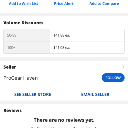
Add to Wish List
Price Alert
Add to Compare
Volume Discounts
50-99
$41.88 ea.
100+
$41.08 ea.
Seller
right
ProGear Haven
FOLLOW
SEE SELLER STORE
EMAIL SELLER
Reviews
There are no reviews yet.