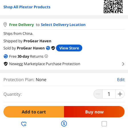
Shop All Plextor Products
Free Delivery
to
Select Delivery Location
Ships from China.
Shipped by
ProGear Haven
Sold by
ProGear Haven
View Store
Free
30
-day
Returns
Newegg Marketplace Purchase Protection
right
Protection Plan
:
None
Edit
Quantity:
Add to cart
Buy now