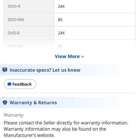
DVD+R
24X
DVD+RW
8X
DVD-R
24X
DVD-RW
8X
View More
expand_more
CD-R
48X
Inaccurate specs? Let us know
CD-RW
32X
Feedback
DVD+R DL
8X
DVD-R DL
8X
Warranty & Returns
Read Speed
Warranty
Please contact the Seller directly for warranty information.
DVD-ROM
16X
Warranty information may also be found on the
Manufacturer's website.
CD-ROM
48X