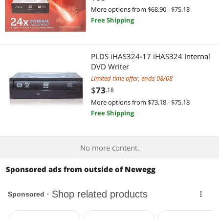
More options from $68.90 - $75.18
Free Shipping
PLDS iHAS324-17 iHAS324 Internal
DVD Writer
Limited time offer, ends 08/08
$
73
.18
More options from $73.18 - $75.18
Free Shipping
No more content.
Sponsored ads from outside of Newegg