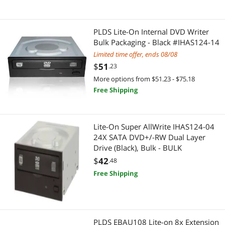
PLDS Lite-On Internal DVD Writer
Bulk Packaging - Black #IHAS124-14
Limited time offer, ends 08/08
$
51
.23
More options from $51.23 - $75.18
Free Shipping
Lite-On Super AllWrite IHAS124-04
24X SATA DVD+/-RW Dual Layer
Drive (Black), Bulk - BULK
$
42
.48
Free Shipping
PLDS EBAU108 Lite-on 8x Extension