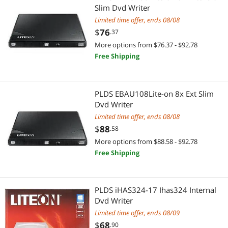
Slim Dvd Writer
Limited time offer, ends 08/08
$
76
.37
More options from $76.37 - $92.78
Free Shipping
PLDS EBAU108Lite-on 8x Ext Slim
Dvd Writer
Limited time offer, ends 08/08
$
88
.58
More options from $88.58 - $92.78
Free Shipping
PLDS iHAS324-17 Ihas324 Internal
Dvd Writer
Limited time offer, ends 08/09
$
68
.90