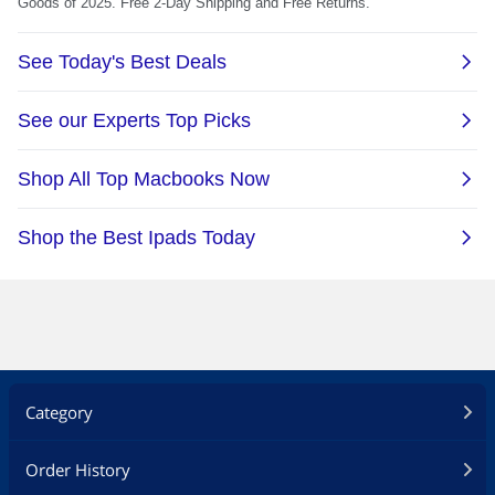
Category
Order History