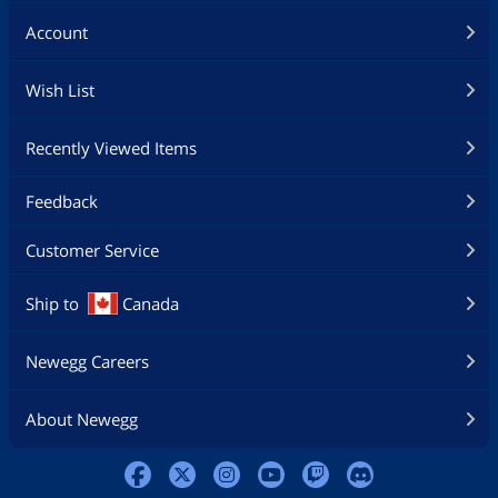
Account
Wish List
Recently Viewed Items
Feedback
Customer Service
Ship to
Canada
Newegg Careers
About Newegg