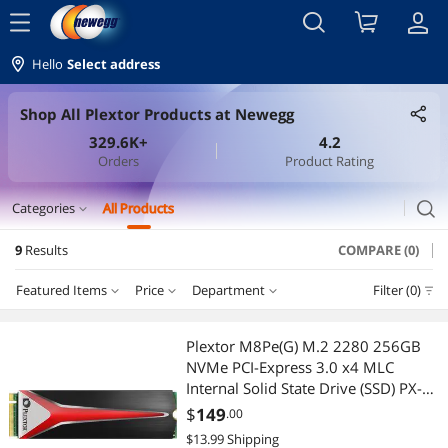
menu
Hello
Select address
Shop All Plextor Products at Newegg
329.6K+
4.2
Orders
Product Rating
search
Categories
All Products
expand_more
9
Results
COMPARE (0)
CD / DVD / Blu-Ray Burner & Media
Featured Items
Price
Department
Filter (0)
CD / DVD Drives
Price
RESET
Department
Featured Items
CD / DVD Burners
Plextor M8Pe(G) M.2 2280 256GB
NVMe PCI-Express 3.0 x4 MLC
Lowest Price
CD / DVD Drives
$25 - $50
$50 - $75
$75 - $100
$100 - $200
CD / DVD Accessories
Internal Solid State Drive (SSD) PX-
256M8PeG
$
149
.00
Highest Price
CD / DVD Burners
$300 - $400
$400 - $500
External CD / DVD / Blu-Ray Drives
$13.99 Shipping