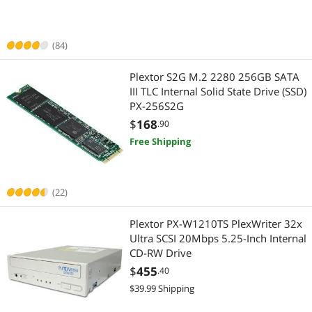
Best Selling
CD / DVD Accessories
Laptop Accessories
$
—
$
Best Rating
Internal SSDs
(84)
Internal SSDs
APPLY
Most Reviews
External CD / DVD / Blu-Ray Drives
Plextor S2G M.2 2280 256GB SATA
III TLC Internal Solid State Drive (SSD)
PX-256S2G
$
168
.90
Free Shipping
(22)
Plextor PX-W1210TS PlexWriter 32x
Ultra SCSI 20Mbps 5.25-Inch Internal
CD-RW Drive
$
455
.40
$39.99 Shipping