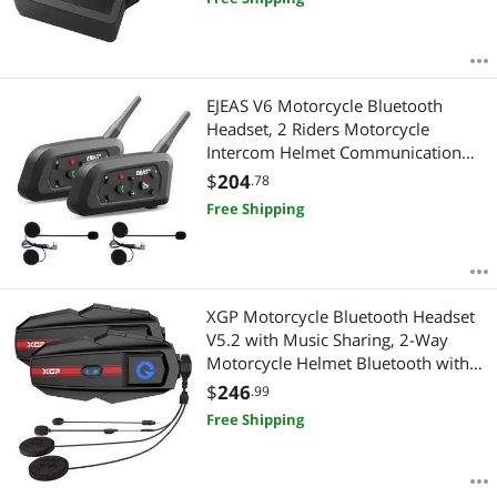
(UART/I²C Version)
EJEAS V6 Motorcycle Bluetooth
Headset, 2 Riders Motorcycle
Intercom Helmet Communication
System with Noise Reduction and
$
204
.78
Bluetooth 5.1 for Motorcycling
Free Shipping
Skiing and Climbing (2 Pack)
XGP Motorcycle Bluetooth Headset
V5.2 with Music Sharing, 2-Way
Motorcycle Helmet Bluetooth with
IP67 Waterproof, Helmet Intercom
$
246
.99
Communication Systems with Hi-FI
Free Shipping
Speakers for Snowmobile/ATV, 2
Pack