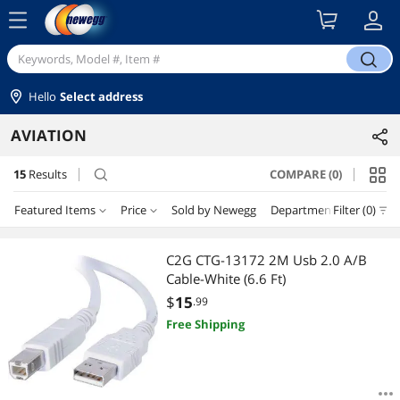
menu
search
Hello
Select address
AVIATION
15
Results
COMPARE (0)
search
Featured Items
Price
Sold by Newegg
Department
Filter (0)
Price
RESET
Department
Featured Items
C2G CTG-13172 2M Usb 2.0 A/B
Cable-White (6.6 Ft)
Lowest Price
Headsets / Intercoms
$10 - $25
$25 - $50
$100 - $200
$200 - $300
$
15
.99
Free Shipping
Highest Price
Aviation GPS
$400 - $500
$500 - $750
$1000 - $1250
$1250 - $1500
Best Selling
Aviation Supplies
$
—
$