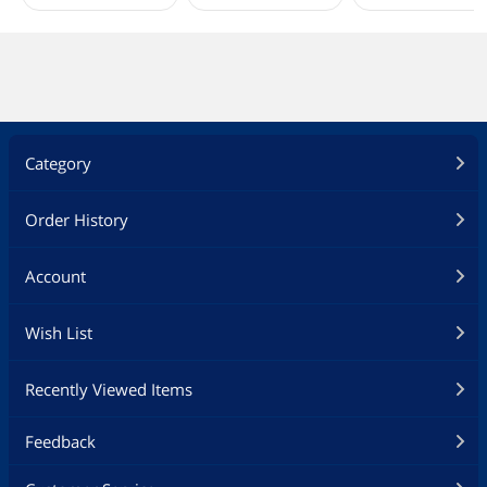
Category
Order History
Account
Wish List
Recently Viewed Items
Feedback