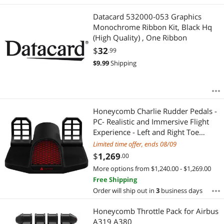
Best Rating
Instruments
APPLY
Datacard 532000-053 Graphics
Most Reviews
Avionics
Monochrome Ribbon Kit, Black Hq
(High Quality) , One Ribbon
$
32
.99
$
9.99
Shipping
Honeycomb Charlie Rudder Pedals -
PC- Realistic and Immersive Flight
Experience - Left and Right Toe
Brake Axis - Adjustable Feet Angles
Limited time offer, ends 08/09
$
1,269
.00
More options from $1,240.00 - $1,269.00
Free Shipping
Order will ship out in
3
business days
Honeycomb Throttle Pack for Airbus
A319 A380