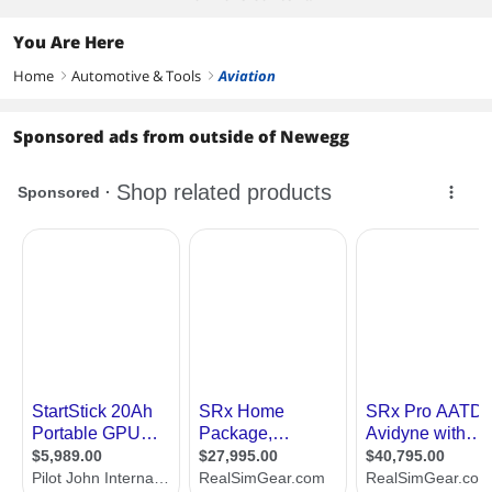
You Are Here
Home
Automotive & Tools
Aviation
right
right
Sponsored ads from outside of Newegg