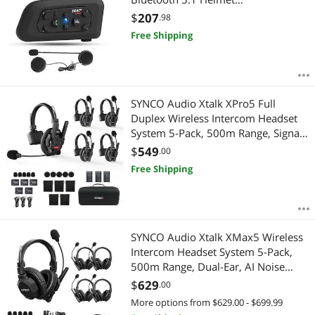
Communication System with Hands-
$
207
.98
Free Call and Noise Reduction for
Free Shipping
Motorcycling Skiing and Climbing (1
Pack)
SYNCO Audio Xtalk XPro5 Full
Duplex Wireless Intercom Headset
System 5-Pack, 500m Range, Signal
Boost, Noise Cancel, Team
$
549
.00
Communication
Free Shipping
SYNCO Audio Xtalk XMax5 Wireless
Intercom Headset System 5-Pack,
500m Range, Dual-Ear, AI Noise
Cancel, Bluetooth, Boost Mode
$
629
.00
More options from $629.00 - $699.99