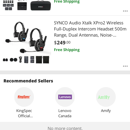
Free Shipping
SYNCO Audio Xtalk XPro2 Wireless
Full-Duplex Intercom Headset 500m
Range, Dual Antennas, Noise-
Cancelling Team Communication
$
249
.00
System
Free Shipping
Recommended Sellers
KingSpec
Lenovo
Amify
Official
Canada
Store
No more content.