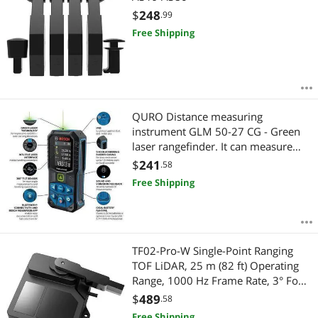
$
248
.99
Free Shipping
QURO Distance measuring
instrument GLM 50-27 CG - Green
laser rangefinder. It can measure
distances up to 50 meters.
$
241
.58
Free Shipping
TF02-Pro-W Single-Point Ranging
TOF LiDAR, 25 m (82 ft) Operating
Range, 1000 Hz Frame Rate, 3° FoV,
RS-485 / UART, LoRaWAN, 4G, Wi-Fi
$
489
.58
for Material Level Detection
Free Shipping