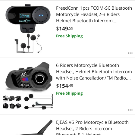
FreedConn 1pcs TCOM-SC Bluetooth
Motorcycle Headset,2-3 Riders
Helmet Bluetooth Intercom,
Universal Communication Systems
$
149
.59
with Music Sharing/LCD Screen/FM
Free Shipping
Radio/Mobile
Phone/GPS/Waterproof
6 Riders Motorcycle Bluetooth
Headset, Helmet Bluetooth Intercom
with Noise Cancellation/FM Radio,
Universal Communication Systems
$
154
.49
for ATV/Dirt Bike 1PCS
Free Shipping
EJEAS V6 Pro Motorcycle Bluetooth
Headset, 2 Riders Intercom
Bluetooth 5.1 Helmet