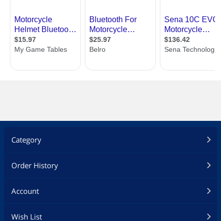
Category
Order History
Account
Wish List