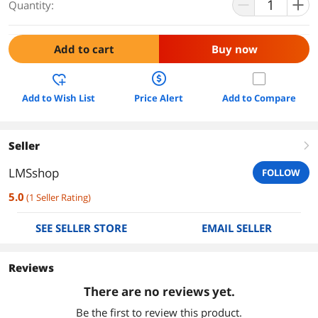
Quantity:
Add to cart
Buy now
Add to Wish List
Price Alert
Add to Compare
Seller
right
LMSshop
FOLLOW
5.0
(
1
Seller Rating
)
SEE SELLER STORE
EMAIL SELLER
Reviews
There are no reviews yet.
Be the first to review this product.