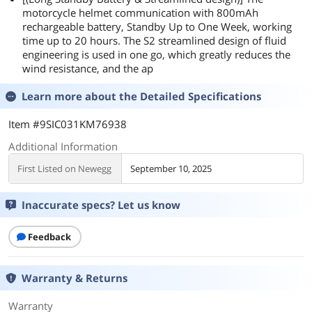
motorcycle helmet communication with 800mAh
rechargeable battery, Standby Up to One Week, working
time up to 20 hours. The S2 streamlined design of fluid
engineering is used in one go, which greatly reduces the
wind resistance, and the ap
Learn more about the
Detailed Specifications
Item #9SIC031KM76938
Additional Information
First Listed on Newegg
September 10, 2025
Inaccurate specs? Let us know
Feedback
Warranty & Returns
Warranty