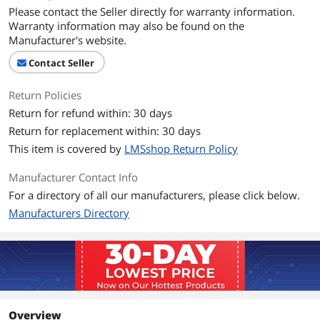
Please contact the Seller directly for warranty information.
Warranty information may also be found on the
Manufacturer's website.
Contact Seller
Return Policies
Return for refund within: 30 days
Return for replacement within: 30 days
This item is covered by
LMSshop Return Policy
Manufacturer Contact Info
For a directory of all our manufacturers, please click below.
Manufacturers Directory
Overview