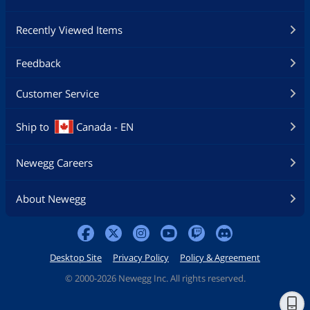
Recently Viewed Items
Feedback
Customer Service
Ship to
Canada - EN
Newegg Careers
About Newegg
Desktop Site
Privacy Policy
Policy & Agreement
©
2000-2026 Newegg Inc. All rights reserved.