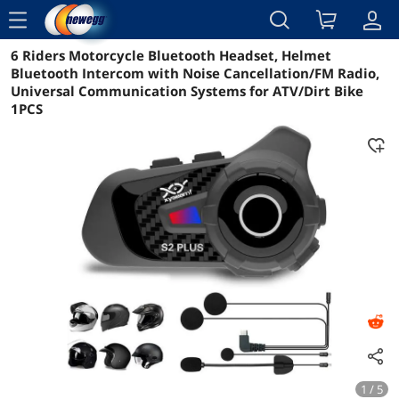
menu
6 Riders Motorcycle Bluetooth Headset, Helmet
Reviews
Details
Overview
Bluetooth Intercom with Noise Cancellation/FM Radio,
Universal Communication Systems for ATV/Dirt Bike
1PCS
1 / 5