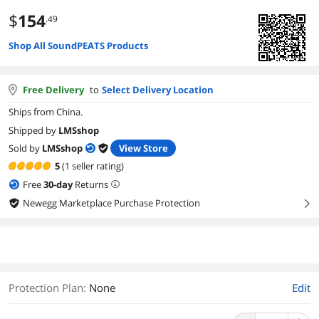
$
154
.49
Shop All SoundPEATS Products
Free Delivery
to
Select Delivery Location
Ships from China.
Shipped by
LMSshop
Sold by
LMSshop
View Store
5
(1 seller rating)
Free
30
-day
Returns
Newegg Marketplace Purchase Protection
right
Protection Plan
:
None
Edit