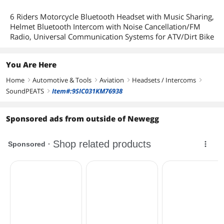
6 Riders Motorcycle Bluetooth Headset with Music Sharing,
Helmet Bluetooth Intercom with Noise Cancellation/FM
Radio, Universal Communication Systems for ATV/Dirt Bike
You Are Here
Home
Automotive & Tools
Aviation
Headsets / Intercoms
right
right
right
right
SoundPEATS
Item#:9SIC031KM76938
right
Sponsored ads from outside of Newegg