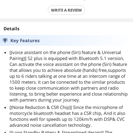
WRITE A REVIEW
Details
Key Features
[(voice assistant on the phone (Siri) feature & Universal
Pairing)] S2 plus is equipped with Bluetooth 5.1 version,
Can activate the voice assistant on the phone (Siri) feature
that allows you to achieve absolute (hands) free,supports
up to 6 riders talking at one time at an intercom range of
1500 meters. it can be connected to the similar products
to keep close communication with partners and radio
listening, to bring belter experience and close relationship
with partners during your journey.
[(Noise Reduction & CSR Chip)] Since the microphone of
motorcycle bluetooth headset has a CSR chip, And it also
functions well for speeds up to 120km/h with DSP& CVC
advanced noise cancellation technology.
[(Long Standby Battery & Streamlined design)] The