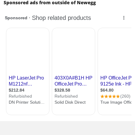
Sponsored ads from outside of Newegg