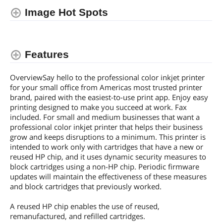
Image Hot Spots
Dimensions & Weight
Weight
20.4800 lb
Features
Additional Information
First Listed on Newegg
January 23, 2024
OverviewSay hello to the professional color inkjet printer
for your small office from Americas most trusted printer
brand, paired with the easiest-to-use print app. Enjoy easy
printing designed to make you succeed at work. Fax
included. For small and medium businesses that want a
professional color inkjet printer that helps their business
grow and keeps disruptions to a minimum. This printer is
intended to work only with cartridges that have a new or
reused HP chip, and it uses dynamic security measures to
block cartridges using a non-HP chip. Periodic firmware
updates will maintain the effectiveness of these measures
and block cartridges that previously worked.
A reused HP chip enables the use of reused,
remanufactured, and refilled cartridges.