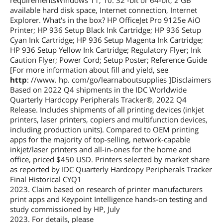
requirementsWindows 11, 10: 32 -bit or 64-bit, 2 GB
available hard disk space, Internet connection, Internet
Explorer. What's in the box? HP OfficeJet Pro 9125e AiO
Printer; HP 936 Setup Black Ink Cartridge; HP 936 Setup
Cyan Ink Cartridge; HP 936 Setup Magenta Ink Cartridge;
HP 936 Setup Yellow Ink Cartridge; Regulatory Flyer; Ink
Caution Flyer; Power Cord; Setup Poster; Reference Guide
[For more information about fill and yield, see
http
: //www. hp. com/go/learnaboutsupplies ]Disclaimers
Based on 2022 Q4 shipments in the IDC Worldwide
Quarterly Hardcopy Peripherals Tracker®, 2022 Q4
Release. Includes shipments of all printing devices (inkjet
printers, laser printers, copiers and multifunction devices,
including production units). Compared to OEM printing
apps for the majority of top-selling, network-capable
inkjet/laser printers and all-in-ones for the home and
office, priced $450 USD. Printers selected by market share
as reported by IDC Quarterly Hardcopy Peripherals Tracker
Final Historical CYQ1
2023. Claim based on research of printer manufacturers
print apps and Keypoint Intelligence hands-on testing and
study commissioned by HP, July
2023. For details, please