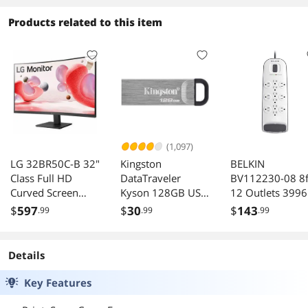
Free Instant Ink
with HP+ (223R1A)
Products related to this item
(1,097)
LG 32BR50C-B 32"
Kingston
BELKIN
Class Full HD
DataTraveler
BV112230-08 8f
Curved Screen
Kyson 128GB USB
12 Outlets 3996 
LCD Monitor -
3.2 Flash Drive
Surge with
$
597
$
30
$
143
.99
.99
.99
16:9 - Matte Black
Cable/Satellite 
- 31.5" Viewable -
Telephone
Vertical Alignment
Protection
Details
- 16.7 Million
Colors - FreeSync -
Key Features
250 Nit - Tilt -