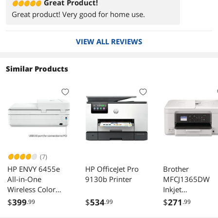
Great Product!
Great product! Very good for home use.
VIEW ALL REVIEWS
Similar Products
(7)
HP ENVY 6455e
HP OfficeJet Pro
Brother
All-in-One
9130b Printer
MFCJ1365DW
Wireless Color
Inkjet
Printer, with
Multifunction
$
399
$
534
$
271
.99
.99
.99
Bonus 3 Months
Printer Color