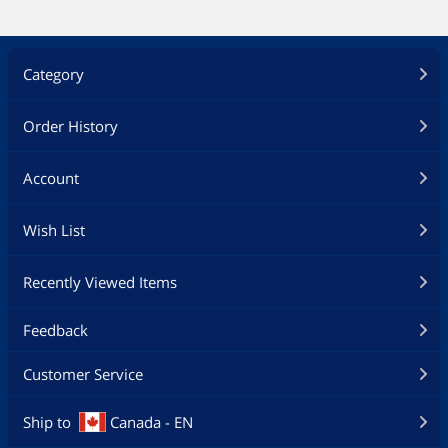
Category
Order History
Account
Wish List
Recently Viewed Items
Feedback
Customer Service
Ship to
Canada - EN