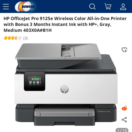
menu
HP OfficeJet Pro 9125e Wireless Color All-in-One Printer
Reviews
Details
Overview
with Bonus 3 Months Instant Ink with HP+, Gray,
Medium 403X0A#B1H
(3)
1 / 19