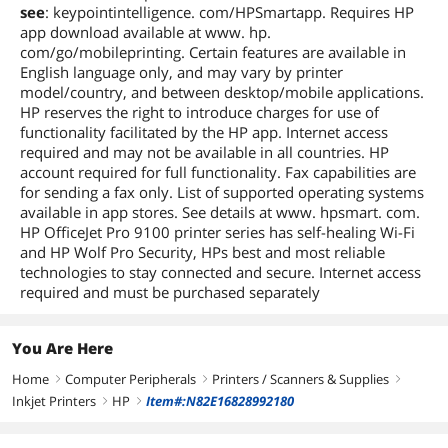
see
: keypointintelligence. com/HPSmartapp. Requires HP
app download available at www. hp.
com/go/mobileprinting. Certain features are available in
English language only, and may vary by printer
model/country, and between desktop/mobile applications.
HP reserves the right to introduce charges for use of
functionality facilitated by the HP app. Internet access
required and may not be available in all countries. HP
account required for full functionality. Fax capabilities are
for sending a fax only. List of supported operating systems
available in app stores. See details at www. hpsmart. com.
HP OfficeJet Pro 9100 printer series has self-healing Wi-Fi
and HP Wolf Pro Security, HPs best and most reliable
technologies to stay connected and secure. Internet access
required and must be purchased separately
You Are Here
Home
Computer Peripherals
Printers / Scanners & Supplies
right
right
right
Inkjet Printers
HP
Item#:N82E16828992180
right
right