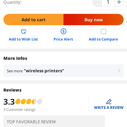
Quantity:
Add to cart
Buy now
Add to Wish List
Price Alert
Add to Compare
More Infos
"wireless printers"
See more
right
Reviews
3.3
edit
WRITE A REVIEW
3 Customer ratings
TOP FAVORABLE REVIEW