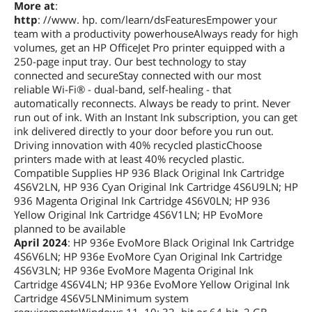
More at
:
http
: //www. hp. com/learn/dsFeaturesEmpower your
team with a productivity powerhouseAlways ready for high
volumes, get an HP OfficeJet Pro printer equipped with a
250-page input tray. Our best technology to stay
connected and secureStay connected with our most
reliable Wi-Fi® - dual-band, self-healing - that
automatically reconnects. Always be ready to print. Never
run out of ink. With an Instant Ink subscription, you can get
ink delivered directly to your door before you run out.
Driving innovation with 40% recycled plasticChoose
printers made with at least 40% recycled plastic.
Compatible Supplies HP 936 Black Original Ink Cartridge
4S6V2LN, HP 936 Cyan Original Ink Cartridge 4S6U9LN; HP
936 Magenta Original Ink Cartridge 4S6V0LN; HP 936
Yellow Original Ink Cartridge 4S6V1LN; HP EvoMore
planned to be available
April 2024
: HP 936e EvoMore Black Original Ink Cartridge
4S6V6LN; HP 936e EvoMore Cyan Original Ink Cartridge
4S6V3LN; HP 936e EvoMore Magenta Original Ink
Cartridge 4S6V4LN; HP 936e EvoMore Yellow Original Ink
Cartridge 4S6V5LNMinimum system