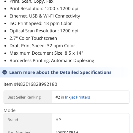
HDMI - VGA -
Print, Scan, Copy, Fax
VESA Mount
Print Resolution: 1200 x 1200 dpi
Ethernet, USB & Wi-Fi Connectivity
ISO Print Speed: 18 ppm Color
Optical Scan Resolution: 1200 dpi
2.7" Color Touchscreen
Draft Print Speed: 32 ppm Color
Maximum Document Size: 8.5 x 14"
Borderless Printing; Automatic Duplexing
Learn more about the
Detailed Specifications
Item #N82E16828992180
Best Seller Ranking
#2 in
Inkjet Printers
Model
Brand
HP
Part Number
403X0A#B1H