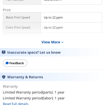
Print
Black Print Speed
Up to 22 ppm
Color Print Speed
Up to 22 ppm
Black Print Quality
1200 x 1200 dpi
View More
expand_more
Color Print Quality
4800 x 1200 dpi
Inaccurate specs? Let us know
Time To First Page
10 sec
(seconds)
Feedback
Copy
Warranty & Returns
Copy Quality, Black
Up to 600 dpi
Warranty
Scan
Limited Warranty period(parts): 1 year
Scan Technology
CIS
Limited Warranty period(labor): 1 year
Read full details