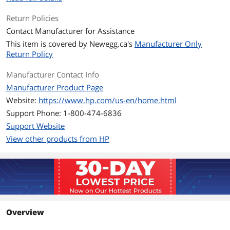
Scan Maximum
8.5 x 11.7 in
Document Size
Return Policies
Contact Manufacturer for Assistance
Fax
This item is covered by
Newegg.ca's
Manufacturer Only
Return Policy
Color Fax
Yes
Manufacturer Contact Info
Media Handling
Manufacturer Product Page
Borderless Photo Sizes
8.5" x 11"
Website:
https://www.hp.com/us-en/home.html
Support Phone: 1-800-474-6836
Compatibility
Support Website
Windows Compatible
Windows 11; Windows 10; Windows
View other products from HP
Server; macOS 11 Big Sur; macOS 12
Monterey; macOS 13 Ventura; macOS
14 Sonoma; macOS 15 Sequoia; Linux;
Chrome OS
Features
Features
HP OfficeJet Pro 9125e All-in-One
Overview
Printer with 3 Months of Instant Ink for
free with HP+, AI-enabled