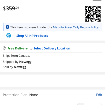
$
359
.99
This item is covered under the
Manufacturer Only Return Policy
.
Shop All HP Products
Free Delivery
to
Select Delivery Location
Ships from Canada.
Shipped by
Newegg
Sold by
Newegg
Protection Plan
:
None
Edit