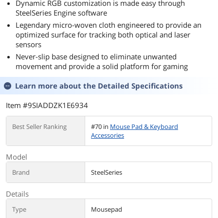
Dynamic RGB customization is made easy through
SteelSeries Engine software
Legendary micro-woven cloth engineered to provide an
optimized surface for tracking both optical and laser
sensors
Never-slip base designed to eliminate unwanted
movement and provide a solid platform for gaming
Learn more about the
Detailed Specifications
Item #9SIADDZK1E6934
Best Seller Ranking
#70 in
Mouse Pad & Keyboard
Accessories
Model
Brand
SteelSeries
Details
Type
Mousepad