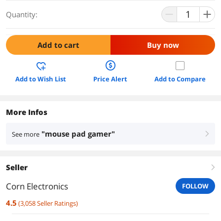
Quantity:
Add to cart
Buy now
Add to Wish List
Price Alert
Add to Compare
More Infos
"mouse pad gamer"
See more
right
Seller
right
Corn Electronics
FOLLOW
4.5
(
3,058
Seller Ratings
)