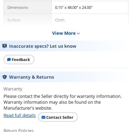
Dimensions
0.15" x 48.00" x 24.00"
Surface
Cloth
Base
View More
Rubber
expand_more
Color
Black
Inaccurate specs? Let us know
Thickness
4mm
Feedback
Size
Extended 3XL
Warranty & Returns
Additional Information
Warranty
First Listed on Newegg
July 20, 2023
Please contact the Seller directly for warranty information.
Warranty information may also be found on the
Manufacturer's website.
Read full details
Contact Seller
Return Policies