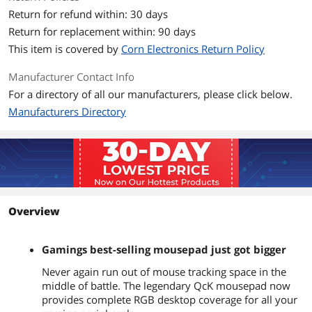
Return for refund within: 30 days
Return for replacement within: 90 days
This item is covered by
Corn Electronics Return Policy
Manufacturer Contact Info
For a directory of all our manufacturers, please click below.
Manufacturers Directory
Overview
Gamings best-selling mousepad just got bigger
Never again run out of mouse tracking space in the
middle of battle. The legendary QcK mousepad now
provides complete RGB desktop coverage for all your