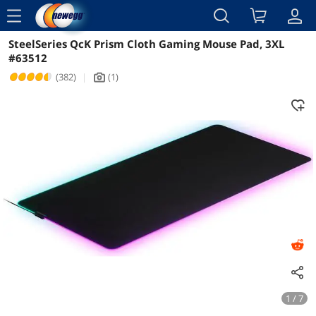
menu
SteelSeries QcK Prism Cloth Gaming Mouse Pad, 3XL
Reviews
Details
Overview
#63512
(382)
|
(1)
icon_Camera2
1 / 7