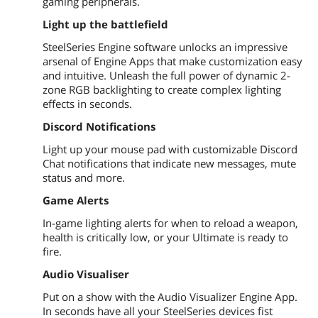
gaming peripherals.
Light up the battlefield
SteelSeries Engine software unlocks an impressive
arsenal of Engine Apps that make customization easy
and intuitive. Unleash the full power of dynamic 2-
zone RGB backlighting to create complex lighting
effects in seconds.
Discord Notifications
Light up your mouse pad with customizable Discord
Chat notifications that indicate new messages, mute
status and more.
Game Alerts
In-game lighting alerts for when to reload a weapon,
health is critically low, or your Ultimate is ready to
fire.
Audio Visualiser
Put on a show with the Audio Visualizer Engine App.
In seconds have all your SteelSeries devices fist