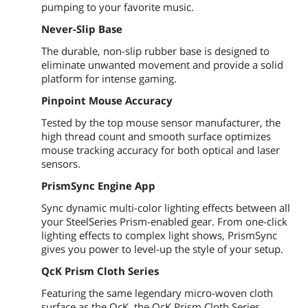
pumping to your favorite music.
Never-Slip Base
The durable, non-slip rubber base is designed to
eliminate unwanted movement and provide a solid
platform for intense gaming.
Pinpoint Mouse Accuracy
Tested by the top mouse sensor manufacturer, the
high thread count and smooth surface optimizes
mouse tracking accuracy for both optical and laser
sensors.
PrismSync Engine App
Sync dynamic multi-color lighting effects between all
your SteelSeries Prism-enabled gear. From one-click
lighting effects to complex light shows, PrismSync
gives you power to level-up the style of your setup.
QcK Prism Cloth Series
Featuring the same legendary micro-woven cloth
surface as the QcK, the QcK Prism Cloth Series