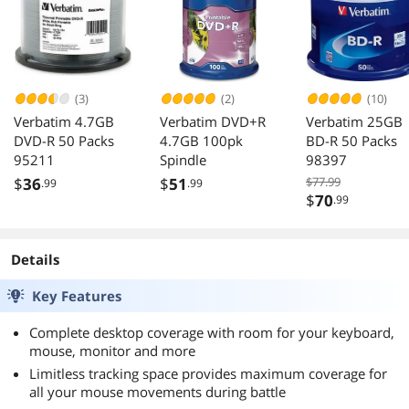
(3)
(2)
(10)
Verbatim 4.7GB
Verbatim DVD+R
Verbatim 25GB
DVD-R 50 Packs
4.7GB 100pk
BD-R 50 Packs
95211
Spindle
98397
$
36
$
51
$77.99
.99
.99
$
70
.99
Details
Key Features
Complete desktop coverage with room for your keyboard,
mouse, monitor and more
Limitless tracking space provides maximum coverage for
all your mouse movements during battle