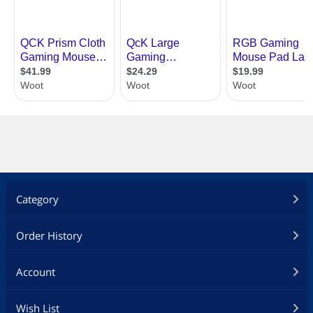
Category
Order History
Account
Wish List