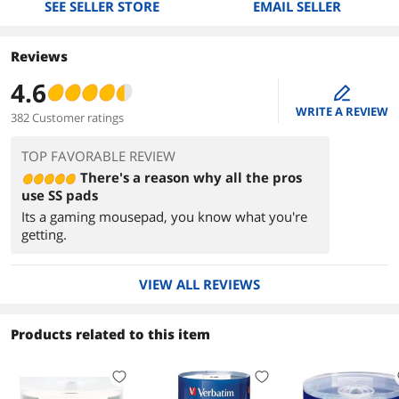
SEE SELLER STORE
EMAIL SELLER
Reviews
4.6
edit
WRITE A REVIEW
382 Customer ratings
TOP FAVORABLE REVIEW
There's a reason why all the pros
use SS pads
Its a gaming mousepad, you know what you're
getting.
VIEW ALL REVIEWS
Products related to this item