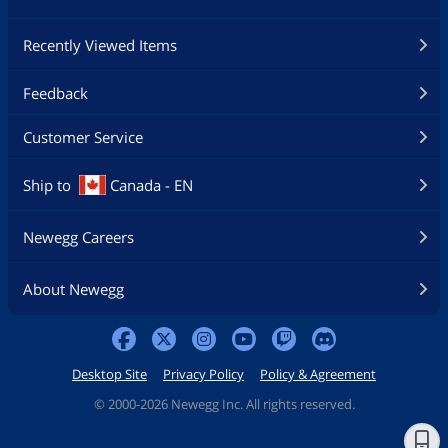
Recently Viewed Items
Feedback
Customer Service
Ship to
Canada - EN
Newegg Careers
About Newegg
Desktop Site
Privacy Policy
Policy & Agreement
©
2000-2026 Newegg Inc. All rights reserved.