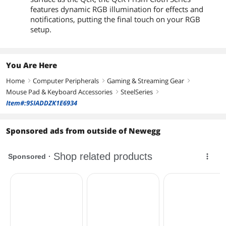
features dynamic RGB illumination for effects and
notifications, putting the final touch on your RGB
setup.
You Are Here
Home
Computer Peripherals
Gaming & Streaming Gear
right
right
right
Mouse Pad & Keyboard Accessories
SteelSeries
right
right
Item#:9SIADDZK1E6934
Sponsored ads from outside of Newegg