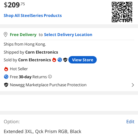
$
209
.75
Shop All SteelSeries Products
Free Delivery
to
Select Delivery Location
Ships from Hong Kong.
Shipped by
Corn Electronics
Sold by
Corn Electronics
View Store
Hot Seller
Free
30
-day
Returns
Newegg Marketplace Purchase Protection
right
Option:
Edit
Extended 3XL, Qck Prism RGB, Black