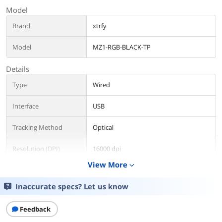
Model
Brand
xtrfy
Model
MZ1-RGB-BLACK-TP
Details
Type
Wired
Interface
USB
Tracking Method
Optical
Resolution (DPI)
16000 dpi
View More
expand_more
Scrolling Capability
1 x Wheel
Inaccurate specs? Let us know
OS / System Requirement
Operating System
Win XP / Mac OSX 10.1 or later
Feedback
Supported