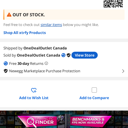
OUT OF STOCK.
Feel free to check out
similar items
below you might like.
Shop All xtrfy Products
Shipped by
OneDealOutlet Canada
Sold by
OneDealOutlet Canada
View Store
Free
30
-day
Returns
Newegg Marketplace Purchase Protection
right
Add to Wish List
Add to Compare