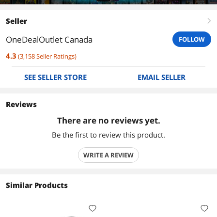
Seller
right
OneDealOutlet Canada
FOLLOW
4.3
(
3,158
Seller Ratings
)
SEE SELLER STORE
EMAIL SELLER
Reviews
There are no reviews yet.
Be the first to review this product.
WRITE A REVIEW
Similar Products