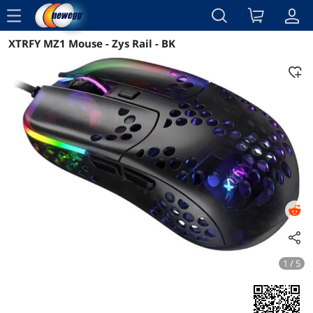
menu
XTRFY MZ1 Mouse - Zys Rail - BK
Reviews
Details
1 / 5