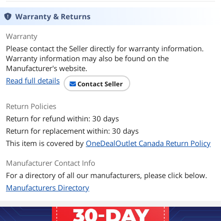
System Requirement
Warranty & Returns
USB port
Warranty
Features
Please contact the Seller directly for warranty information.
Features
STATE-OF-THE-ART COMPONENTS.
Warranty information may also be found on the
Selected by one of the toughest critics
Manufacturer's website.
in the world, the components in the
Read full details
MZ1 are top-tier and well-proven.
Contact Seller
Under the shell, you'll find an ARM 32-
bit microcontroller and the Pixart 3389
Return Policies
sensor.
Return for refund within: 30 days
ULTRA-LIGHT YET DURABLE.
Return for replacement within: 30 days
One reason why Rocket Jump Ninja and
Xtrfy teamed up is because we share
This item is covered by
OneDealOutlet Canada Return Policy
the same perspective on quality. Specs
are meaningless if they don't improve
Manufacturer Contact Info
your play. And performance doesn't
For a directory of all our manufacturers, please click below.
matter if it doesn't last. The MZ1 is
constructed to provide consistent, top-
Manufacturers Directory
grade performance for years to come.
EFFORTLESS GLIDE FOR FAST PLAYS.