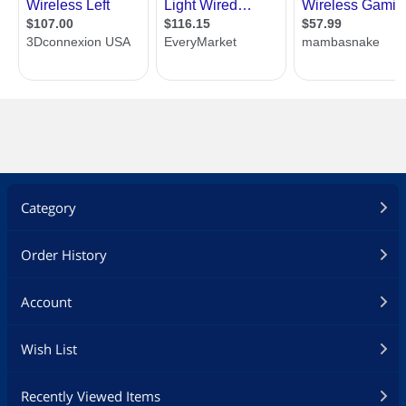
XTRFY EZCORD PRO (NEW)
The MZ1 comes with the new Xtrfy
EZcord Pro. Softer, lighter and more
flexible, but not at the cost of
durability. At Xtrfy, quality comes first
and the EZcord Pro is made to last.
DUST AND SPLASH RESISTANT.
The inside of the mouse is covered with
conformal coating to protect the
components against dust, splashes and
LAN night mishaps.
Category
Additional Information
Order History
First Listed on Newegg
September 14, 2021
Account
Wish List
Recently Viewed Items