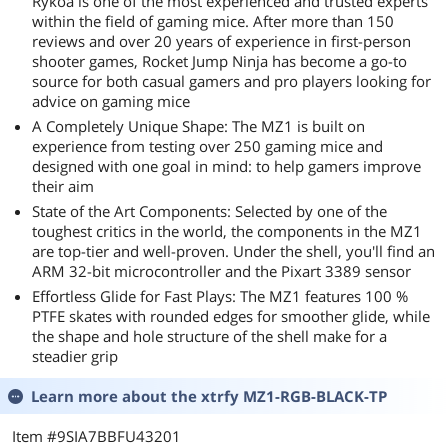
Rykoa is one of the most experienced and trusted experts
within the field of gaming mice. After more than 150
reviews and over 20 years of experience in first-person
shooter games, Rocket Jump Ninja has become a go-to
source for both casual gamers and pro players looking for
advice on gaming mice
A Completely Unique Shape: The MZ1 is built on
experience from testing over 250 gaming mice and
designed with one goal in mind: to help gamers improve
their aim
State of the Art Components: Selected by one of the
toughest critics in the world, the components in the MZ1
are top-tier and well-proven. Under the shell, you'll find an
ARM 32-bit microcontroller and the Pixart 3389 sensor
Effortless Glide for Fast Plays: The MZ1 features 100 %
PTFE skates with rounded edges for smoother glide, while
the shape and hole structure of the shell make for a
steadier grip
Learn more about the
xtrfy MZ1-RGB-BLACK-TP
Item #9SIA7BBFU43201