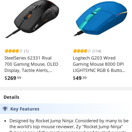
(1)
(114)
SteelSeries 62331 Rival
Logitech G203 Wired
700 Gaming Mouse, OLED
Gaming Mouse 8000 DPI
Display, Tactile Alerts,
LIGHTSYNC RGB 6 Buttons
16000 CPI, Multicolor
Blue
$
269
$
49
.99
.99
Details
Key Features
Designed by Rocket Jump Ninja: Considered by many to be
the world's top mouse reviewer, Zy "Rocket Jump Ninja"