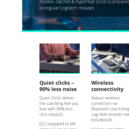
modes: ratchet & hyperfast scroll (compare
to regular Logitech mouse).
Quiet clicks –
Wireless
90% less noise
connectivity
Quiet Clicks deliver
Robust wireless
the satisfying feel you
connection via
love with 90% less
Bluetooth Low Energ
click noise(2).
Logi Bolt receiver no
included.(6)
(2) Compared to MX