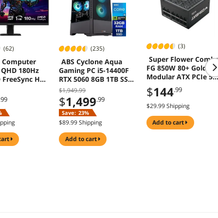
(3)
(62)
(235)
Super Flower Comb
 Computer
ABS Cyclone Aqua
FG 850W 80+ Gold Ful
 QHD 180Hz
Gaming PC i5-14400F
Modular ATX PCIe 5.
 FreeSync HDR
RTX 5060 8GB 1TB SSD
Power Supply Black
Windows 11
$
144
.99
$1,949.99
$
1,499
.99
.99
$29.99 Shipping
%
Save:
23%
ipping
$89.99 Shipping
add to cart
cart
add to cart