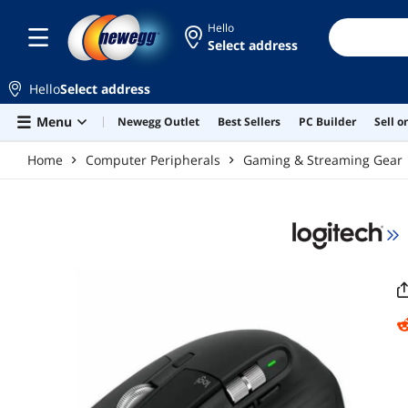
Skip to main content
Hello
Select address
Hello
Select address
Menu
Newegg Outlet
Best Sellers
PC Builder
Sell 
Home
Computer Peripherals
Gaming & Streaming Gear