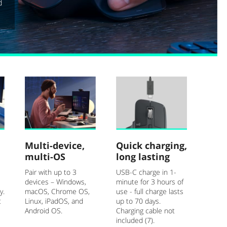
d
Multi-device,
Quick charging,
multi-OS
long lasting
Pair with up to 3
USB-C charge in 1-
devices – Windows,
minute for 3 hours of
y.
macOS, Chrome OS,
use - full charge lasts
t
Linux, iPadOS, and
up to 70 days.
Android OS.
Charging cable not
included (7).