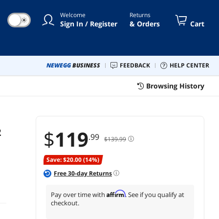
Welcome
Returns
☀
Sign In / Register
& Orders
Cart
NEWEGG
BUSINESS
FEEDBACK
HELP CENTER
Browsing History
2
$
119
.99
$139.99
Save: $20.00 (14%)
Free
30
-day Returns
Affirm
Pay over time with
. See if you qualify at
checkout.