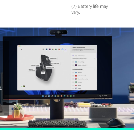
(7) Battery life may
vary.
).