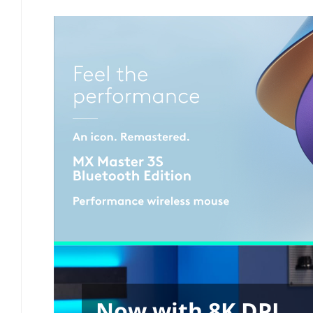
Now with 8K DPI