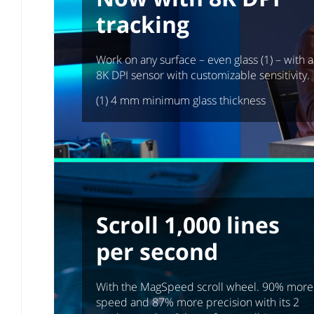
tracking
Work on any surface – even glass (1) – with 
8K DPI sensor with customizable sensitivity.
(1) 4 mm minimum glass thickness
Scroll 1,000 lines
per second
With the MagSpeed scroll wheel. 90% more
speed and 87% more precision with its 2