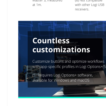
Master 3, measured
(6) Not compatible
at 1m.
with other Logi USB
receivers.
Countless
customizations
Customize buttons and optimize workflows
with app-specific profiles in Logi Options+(5
(5) Requires Logi Options+ software,
available for Windows and macOS