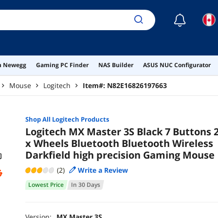
☾
on Newegg
Gaming PC Finder
NAS Builder
ASUS NUC Configurator
Mouse
Logitech
Item#:
N82E16826197663
Shop All
Logitech
Products
Logitech MX Master 3S Black 7 Buttons 
x Wheels Bluetooth Bluetooth Wireless
Darkfield high precision Gaming Mouse
(2)
Write a Review
Lowest Price
In 30 Days
Version:
MX Master 3S