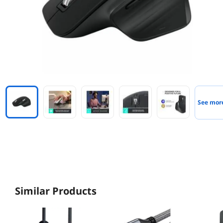
See mor
Similar Products