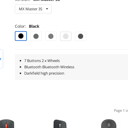
MX Master 3S
Color:
Black
e
7 Buttons 2 x Wheels
Bluetooth Bluetooth Wireless
Darkfield high precision
Page 1 o