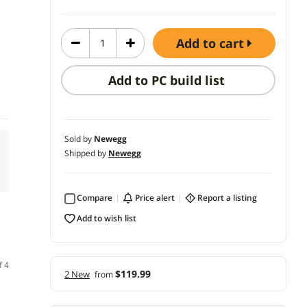
add to cart
Add to PC build list
Sold by
Newegg
Shipped by
Newegg
Compare
price alert
report a listing
add to wish list
f 4
$119.99
2 New
from