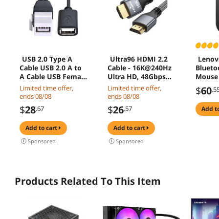
USB 2.0 Type A
Ultra96 HDMI 2.2
Lenov
Cable USB 2.0 A to
Cable - 16K@240Hz
Blueto
A Cable USB Female
Ultra HD, 48Gbps
Mouse
to Female Adapter
Bandwidth, Gold-
Limited time offer,
Limited time offer,
$
60
.5
USB Coupler USB
Plated Connectors,
ends 08/08
ends 08/08
2.0 Extention Cable
Braided Jacket for
$
28
$
26
.67
.57
add t
USB Keytone
Next-Gen Projector,
Coupler 20cm 0.65ft
Monitor & Display
add to cart
add to cart
2M
Sponsored
Sponsored
Products Related To This Item