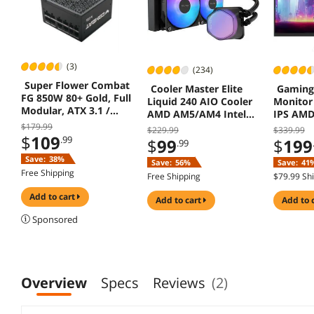
(3)
(234)
Super Flower Combat
Cooler Master Elite
Gaming
FG 850W 80+ Gold, Full
Liquid 240 AIO Cooler
Monitor
Modular, ATX 3.1 /
AMD AM5/AM4 Intel
IPS AMD
PCIe 5.0, W/12V-2x6
LGA 1851/1700 Black
GS27QA
$179.99
$229.99
$339.99
Cable (2x8pin - 16pin
$
109
.99
$
99
$
199
.99
native cables) , Power
Save:
38%
Supply, FDB Fan, SF-
Save:
56%
Save:
41
850C12FG, Black
Free Shipping
Free Shipping
$79.99 Sh
version
add to cart
add to cart
add to 
Sponsored
Overview
Specs
Reviews
(2)