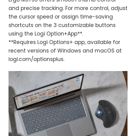
and precise tracking. For more control, adjust
the cursor speed or assign time-saving
shortcuts on the 3 customizable buttons
using the Logi Option+App**.
**Requires Logi Options+ app, available for
recent versions of Windows and macOS at
logi.com/optionsplus.