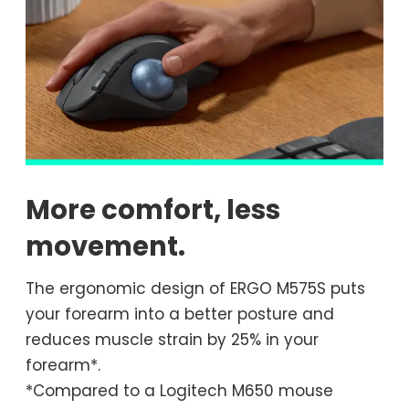
More comfort, less
movement.
The ergonomic design of ERGO M575S puts
your forearm into a better posture and
reduces muscle strain by 25% in your
forearm*.
*Compared to a Logitech M650 mouse