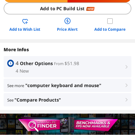
Add to PC Build List
NEW
Add to Wish List
Price Alert
Add to Compare
More Infos
4
Other Options
$51.98
From
right
4 New
"computer keyboard and mouse"
See more
right
"Compare Products"
See
right