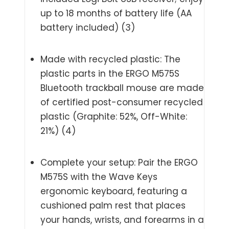
up to 18 months of battery life (AA
battery included) (3)
Made with recycled plastic: The
plastic parts in the ERGO M575S
Bluetooth trackball mouse are made
of certified post-consumer recycled
plastic (Graphite: 52%, Off-White:
21%) (4)
Complete your setup: Pair the ERGO
M575S with the Wave Keys
ergonomic keyboard, featuring a
cushioned palm rest that places
your hands, wrists, and forearms in a