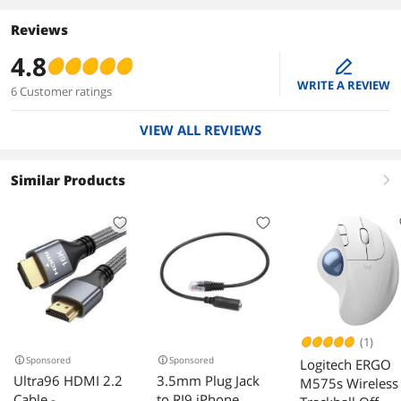
Reviews
4.8
edit
WRITE A REVIEW
6 Customer ratings
VIEW ALL REVIEWS
Similar Products
right
(1)
Sponsored
Sponsored
Logitech ERGO
Ultra96 HDMI 2.2
3.5mm Plug Jack
M575s Wireless
Cable -
to RJ9 iPhone