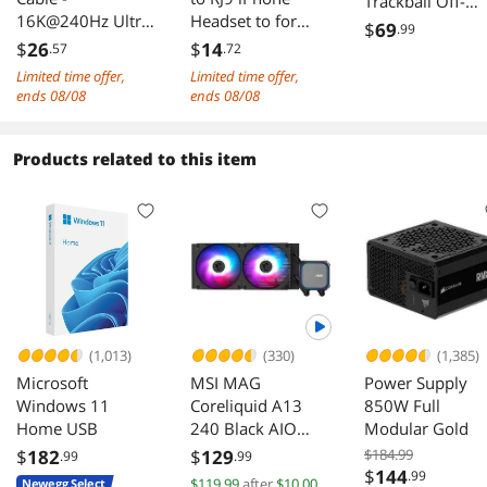
Trackball Off-
16K@240Hz Ultra
Headset to for
white Blue Ball
$
69
.99
HD, 48Gbps
Office Phone
$
26
$
14
.57
.72
Bandwidth, Gold-
Adapter Cable
Limited time offer,
Limited time offer,
Plated Connectors,
ends 08/08
ends 08/08
Braided Jacket for
Next-Gen
Projector, Monitor
Products related to this item
& Display 2M
(1,013)
(330)
(1,385)
Microsoft
MSI MAG
Power Supply
Windows 11
Coreliquid A13
850W Full
Home USB
240 Black AIO
Modular Gold
ARGB Cooling
$
182
$
129
$184.99
.99
.99
240mm Radiator
$
144
.99
$119.99
after
$10.00
Newegg Select