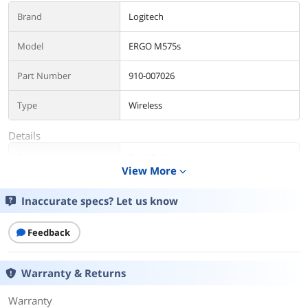
Brand
Logitech
Model
ERGO M575s
Part Number
910-007026
Type
Wireless
Details
Tracking Method
TrackBall
View More
expand_more
Color
Black + Blue Ball
Inaccurate specs? Let us know
Features
Feedback
Features
Less Movement, More Comfort: The
sculpted shape of the ERGO M575S
wireless trackball mouse keeps your
Warranty & Returns
hand relaxed for hours of smooth,
precise tracking with thumb control -
Warranty
now with quiet clicks