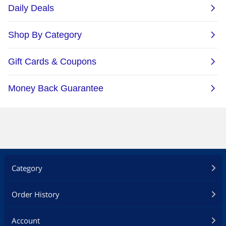
Category
Order History
Account