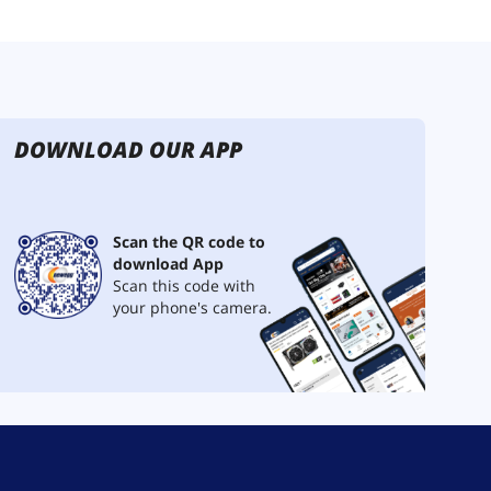
DOWNLOAD OUR APP
Scan the QR code to
download App
Scan this code with
your phone's camera.