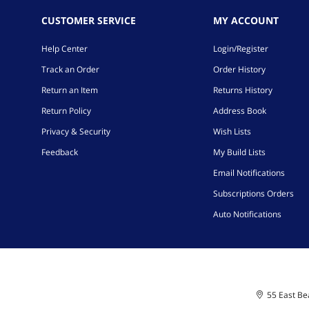
CUSTOMER SERVICE
MY ACCOUNT
Help Center
Login/Register
Track an Order
Order History
Return an Item
Returns History
Return Policy
Address Book
Privacy & Security
Wish Lists
Feedback
My Build Lists
Email Notifications
Subscriptions Orders
Auto Notifications
55 East Bea