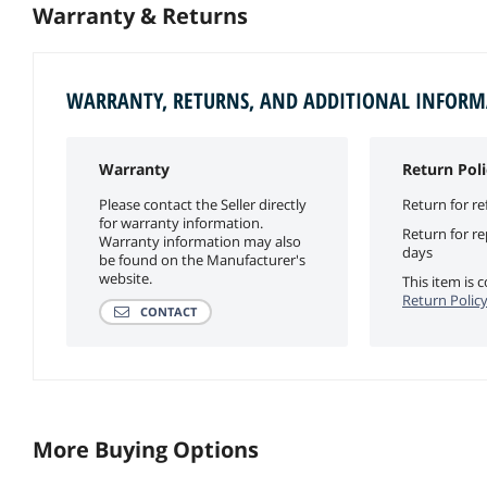
Warranty & Returns
WARRANTY, RETURNS, AND ADDITIONAL INFOR
Warranty
Return Poli
Please contact the Seller directly
Return for re
for warranty information.
Return for r
Warranty information may also
days
be found on the Manufacturer's
website.
This item is
Return Polic
CONTACT
More Buying Options