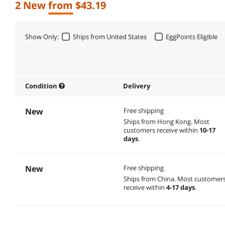
2 New from $43.19
Show Only:
Ships from United States
EggPoints Eligible
Condition
Delivery
New
Free shipping
Ships from Hong Kong.
Most
customers receive within
10-17
days
.
New
Free shipping
Ships from China.
Most customer
receive within
4-17 days
.