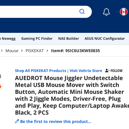
and
Awa
☾
on Newegg
Gaming PC Finder
NAS Builder
ASUS NUC Configurator
Mouse
PISKEKAT
Item#:
9SIC6U3KWE0835
Shop All
PISKEKAT
Products
|
Visit Voltrix Store
FOLLOW
AUEDROT Mouse Jiggler Undetectable
Metal USB Mouse Mover with Switch
Button, Automatic Mini Mouse Shaker
with 2 Jiggle Modes, Driver-Free, Plug
and Play, Keep Computer/Laptop Awak
Black, 2 PCS
Be the first to review this product...