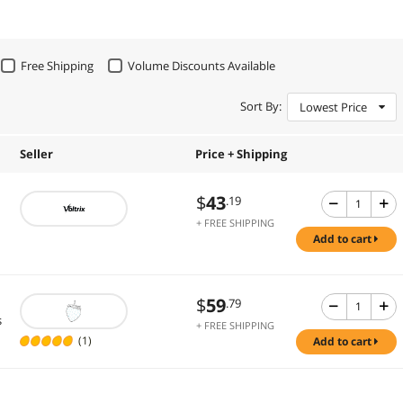
Free Shipping
Volume Discounts Available
Sort By:
Lowest Price
Seller
Price + Shipping
$
43
.19
+ FREE SHIPPING
add to cart
$
59
.79
s
+ FREE SHIPPING
(1)
add to cart