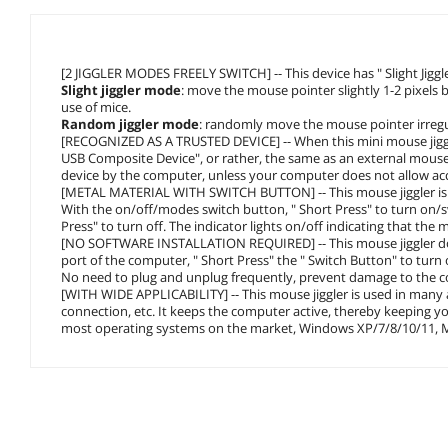
[2 JIGGLER MODES FREELY SWITCH] -- This device has " Slight Jigg
Slight jiggler mode
: move the mouse pointer slightly 1-2 pixels b
use of mice.
Random jiggler mode
: randomly move the mouse pointer irregu
[RECOGNIZED AS A TRUSTED DEVICE] -- When this mini mouse jiggler 
USB Composite Device", or rather, the same as an external mouse
device by the computer, unless your computer does not allow ac
[METAL MATERIAL WITH SWITCH BUTTON] -- This mouse jiggler is m
With the on/off/modes switch button, " Short Press" to turn on/s
Press" to turn off. The indicator lights on/off indicating that the 
[NO SOFTWARE INSTALLATION REQUIRED] -- This mouse jiggler does
port of the computer, " Short Press" the " Switch Button" to turn 
No need to plug and unplug frequently, prevent damage to the c
[WITH WIDE APPLICABILITY] -- This mouse jiggler is used in many a
connection, etc. It keeps the computer active, thereby keeping y
most operating systems on the market, Windows XP/7/8/10/11, M