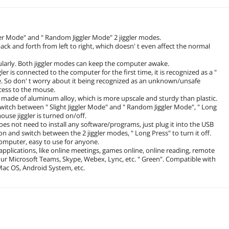
ler Mode" and " Random Jiggler Mode" 2 jiggler modes.
ack and forth from left to right, which doesn' t even affect the normal
larly. Both jiggler modes can keep the computer awake.
is connected to the computer for the first time, it is recognized as a "
. So don' t worry about it being recognized as an unknown/unsafe
cess to the mouse.
ade of aluminum alloy, which is more upscale and sturdy than plastic.
witch between " Slight Jiggler Mode" and " Random Jiggler Mode", " Long
mouse jiggler is turned on/off.
 not need to install any software/programs, just plug it into the USB
on and switch between the 2 jiggler modes, " Long Press" to turn it off.
omputer, easy to use for anyone.
pplications, like online meetings, games online, online reading, remote
our Microsoft Teams, Skype, Webex, Lync, etc. " Green". Compatible with
ac OS, Android System, etc.