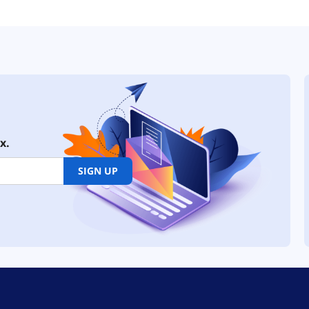
x.
SIGN UP