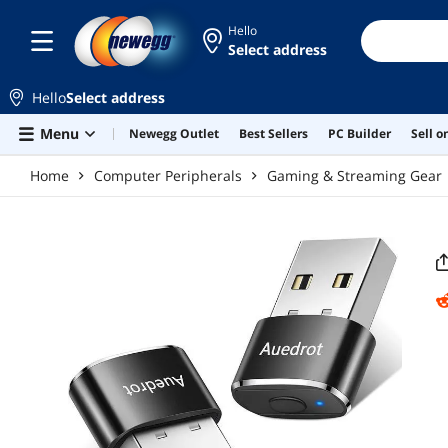
Skip to main content
Hello
Select address
Hello
Select address
Menu
Newegg Outlet
Best Sellers
PC Builder
Sell 
Home
Computer Peripherals
Gaming & Streaming Gear