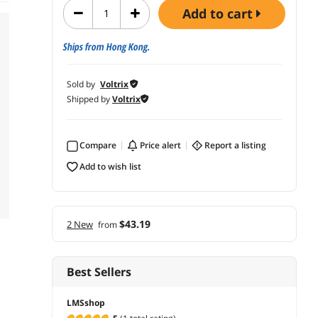
add to cart
Ships from Hong Kong.
Sold by
Voltrix
Shipped by
Voltrix
Compare
price alert
report a listing
add to wish list
$43.19
2 New
from
Best Sellers
LMSshop