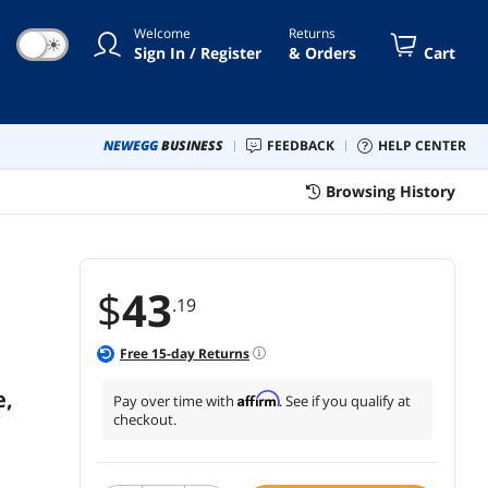
 Play, Keep Computer/Laptop
Welcome
Returns
ke, Black, 2 PCS
☀
Sign In / Register
& Orders
Cart
NEWEGG
BUSINESS
FEEDBACK
HELP CENTER
Browsing History
$
43
.19
Free
15
-day Returns
e,
Affirm
Pay over time with
. See if you qualify at
checkout.