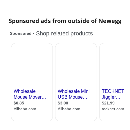
Sponsored ads from outside of Newegg