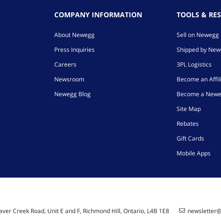
COMPANY INFORMATION
TOOLS & RE
About Newegg
Sell on Newegg
Press Inquiries
Shipped by Ne
Careers
3PL Logistics
Newsroom
Become an Affil
Newegg Blog
Become a Newe
Site Map
Rebates
Gift Cards
Mobile Apps
ver Creek Road, Unit E and F, Richmond Hill, Ontario, L4B 1E8
newsletter