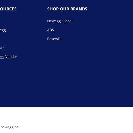
SOURCES
SHOP OUR BRANDS
Newegg Global
wegg
ABS
Rosewill
iate
gg Vendor
@newegg.ca