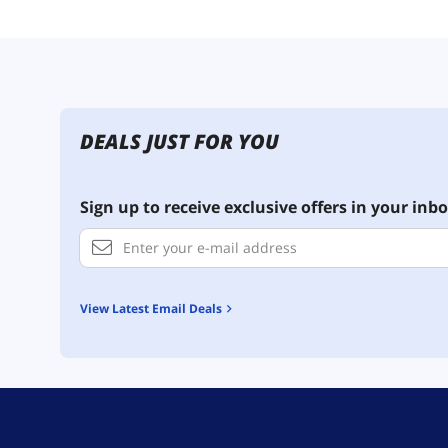
DEALS JUST FOR YOU
Sign up to receive exclusive offers in your inbo
View Latest Email Deals