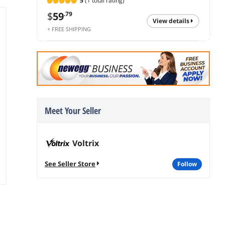
5
(1 total rating)
$
59
.79
view details
+ FREE SHIPPING
Meet Your Seller
Voltrix
See Seller Store
follow