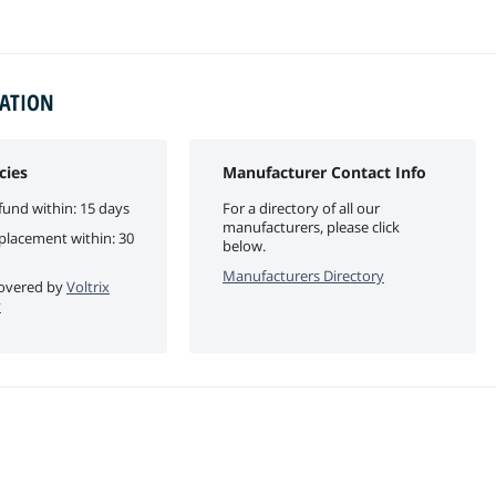
MATION
cies
Manufacturer Contact Info
fund within: 15 days
For a directory of all our
manufacturers, please click
eplacement within: 30
below.
Manufacturers Directory
 covered by
Voltrix
y