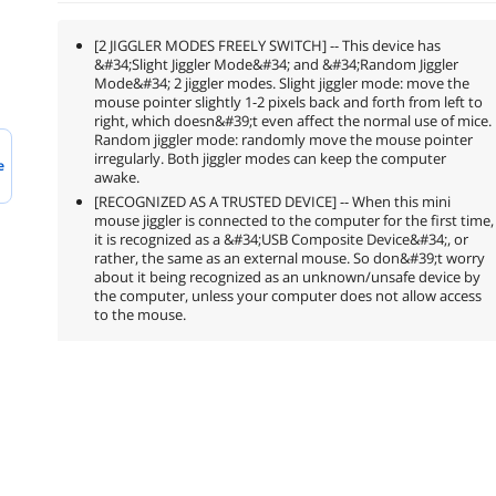
[2 JIGGLER MODES FREELY SWITCH] -- This device has
&#34;Slight Jiggler Mode&#34; and &#34;Random Jiggler
Mode&#34; 2 jiggler modes. Slight jiggler mode: move the
mouse pointer slightly 1-2 pixels back and forth from left to
right, which doesn&#39;t even affect the normal use of mice.
Random jiggler mode: randomly move the mouse pointer
irregularly. Both jiggler modes can keep the computer
e
awake.
[RECOGNIZED AS A TRUSTED DEVICE] -- When this mini
mouse jiggler is connected to the computer for the first time,
it is recognized as a &#34;USB Composite Device&#34;, or
rather, the same as an external mouse. So don&#39;t worry
about it being recognized as an unknown/unsafe device by
the computer, unless your computer does not allow access
to the mouse.