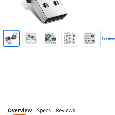
See mor
Overview
Specs
Reviews