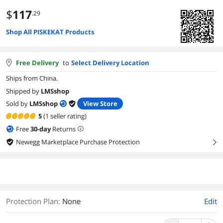
$
117
.29
Shop All PISKEKAT Products
Free Delivery
to
Select Delivery Location
Ships from China.
Shipped by
LMSshop
Sold by
LMSshop
View Store
5
(1 seller rating)
Free
30
-day
Returns
Newegg Marketplace Purchase Protection
right
Protection Plan
:
None
Edit