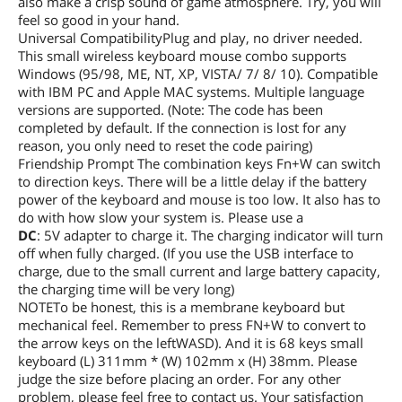
also make a crisp sound of game atmosphere. Try, you will
feel so good in your hand.
Universal CompatibilityPlug and play, no driver needed.
This small wireless keyboard mouse combo supports
Windows (95/98, ME, NT, XP, VISTA/ 7/ 8/ 10). Compatible
with IBM PC and Apple MAC systems. Multiple language
versions are supported. (Note: The code has been
completed by default. If the connection is lost for any
reason, you only need to reset the code pairing)
Friendship Prompt The combination keys Fn+W can switch
to direction keys. There will be a little delay if the battery
power of the keyboard and mouse is too low. It also has to
do with how slow your system is. Please use a
DC
: 5V adapter to charge it. The charging indicator will turn
off when fully charged. (If you use the USB interface to
charge, due to the small current and large battery capacity,
the charging time will be very long)
NOTETo be honest, this is a membrane keyboard but
mechanical feel. Remember to press FN+W to convert to
the arrow keys on the leftWASD). And it is 68 keys small
keyboard (L) 311mm * (W) 102mm x (H) 38mm. Please
judge the size before placing an order. For any other
problem, please feel free to contact us. Your satisfaction