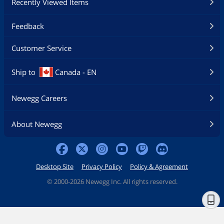
Recently Viewed Items
Feedback
Customer Service
Ship to
Canada - EN
Newegg Careers
About Newegg
Desktop Site
Privacy Policy
Policy & Agreement
©
2000-2026 Newegg Inc. All rights reserved.