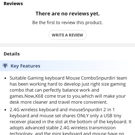
Reviews
There are no reviews yet.
Be the first to review this product.
WRITE A REVIEW
Details
Key Features
Suitable Gaming keyboard Mouse ComboSnpurdiri team
has been working hard to develop just right size gaming
combo that can perfectly balance work and
games.Now,K68 come true to you,which will make your
desk more cleaner and travel more convenient.
2.4G wireless keyboard and mouseSnpurdiri 2 in 1
keyboard and mouse set shares ONLY only a USB tiny
receiver placed in the slot at the bottom of the keyboard. It
adopts advanced stable 2.4G wireless transmission
technology, and the mini keyboard and mouse have no