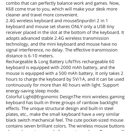
combo that can perfectly balance work and games. Now,
K68 come true to you, which will make your desk more
cleaner and travel more convenient.
2.4G wireless keyboard and mouseSnpurdiri 2 in 1
keyboard and mouse set shares ONLY only a USB tiny
receiver placed in the slot at the bottom of the keyboard. It
adopts advanced stable 2.4G wireless transmission
technology, and the mini keyboard and mouse have no
signal interference, no delay. The effective transmission
distance is 6-10 meters.
Rechargeable & Long Battery LifeThis rechargeable 60
keyboard is equipped with 2000 mAh battery, and the
mouse is equipped with a 500 mAh battery. It only takes 2
hours to charge the keyboard by 5V/1A, and it can be used
continuously for more than 40 hours with light. Support
energy-saving sleep mode.
Colorful Light@Ergonomic DesignThe mini wireless gaming
keyboard has built-in three groups of rainbow backlight
effects. The unique structural design and built-in steel
plates, etc., make the small keyboard have a very similar
black switch mechanical feel. The cute pocket-sized mouse
contains seven brilliant colors. The wireless mouse buttons