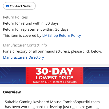
Contact Seller
Return Policies
Return for refund within: 30 days
Return for replacement within: 30 days
This item is covered by
LMSshop Return Policy
Manufacturer Contact Info
For a directory of all our manufacturers, please click below.
Manufacturers Directory
Overview
Suitable Gaming keyboard Mouse ComboSnpurdiri team
has been working hard to develop just right size gaming