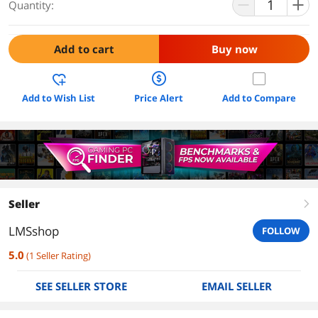
Quantity:
Add to cart
Buy now
Add to Wish List
Price Alert
Add to Compare
Seller
right
LMSshop
FOLLOW
5.0
(
1
Seller Rating
)
SEE SELLER STORE
EMAIL SELLER