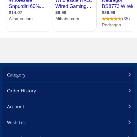
Category
Order History
Account
Wish List