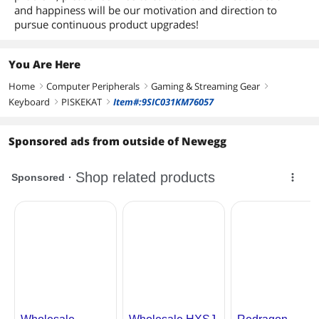
and happiness will be our motivation and direction to
pursue continuous product upgrades!
You Are Here
Home
Computer Peripherals
Gaming & Streaming Gear
right
right
right
Keyboard
PISKEKAT
Item#:9SIC031KM76057
right
right
Sponsored ads from outside of Newegg