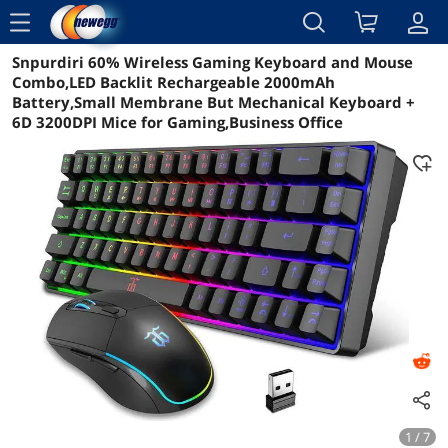
menu
Snpurdiri 60% Wireless Gaming Keyboard and Mouse
Reviews
Details
Overview
Combo,LED Backlit Rechargeable 2000mAh
Battery,Small Membrane But Mechanical Keyboard +
6D 3200DPI Mice for Gaming,Business Office
1 / 7