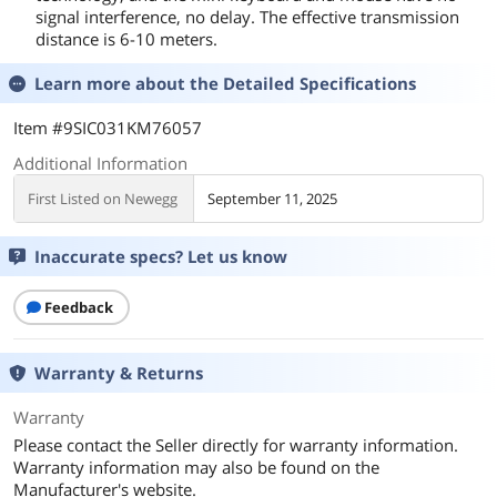
signal interference, no delay. The effective transmission
distance is 6-10 meters.
Learn more about the
Detailed Specifications
Item #9SIC031KM76057
Additional Information
First Listed on Newegg
September 11, 2025
Inaccurate specs? Let us know
Feedback
Warranty & Returns
Warranty
Please contact the Seller directly for warranty information.
Warranty information may also be found on the
Manufacturer's website.