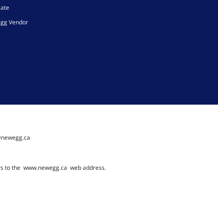
iate
gg Vendor
@newegg.ca
rs to the
www.newegg.ca
web address.