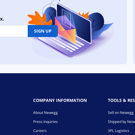
x.
SIGN UP
COMPANY INFORMATION
TOOLS & RE
About Newegg
Sell on Newegg
Press Inquiries
Shipped by Ne
Careers
3PL Logistics