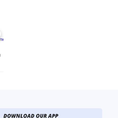
DOWNLOAD OUR APP