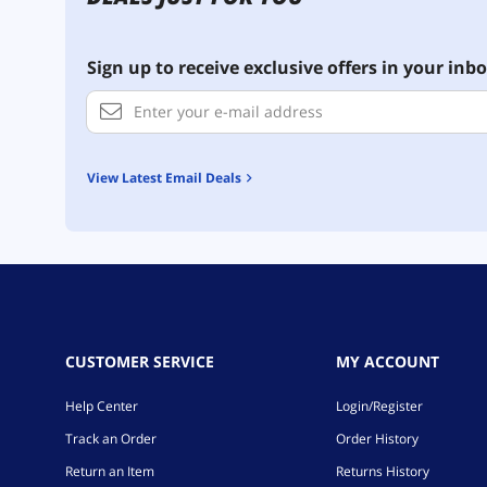
Sign up to receive exclusive offers in your inbo
View Latest Email Deals
CUSTOMER SERVICE
MY ACCOUNT
Help Center
Login/Register
Track an Order
Order History
Return an Item
Returns History