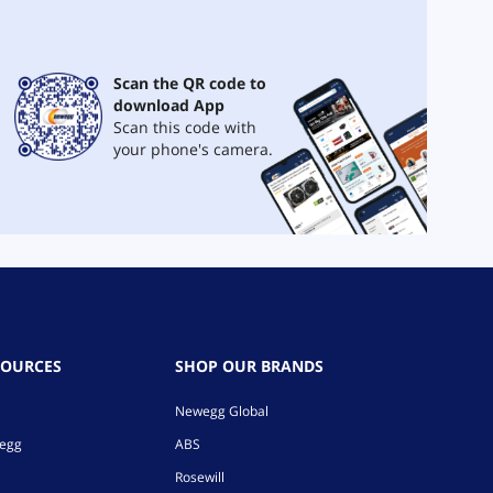
Scan the QR code to
download App
Scan this code with
your phone's camera.
SOURCES
SHOP OUR BRANDS
Newegg Global
wegg
ABS
Rosewill