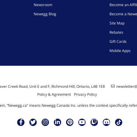
Newsroom
Become an Affil
Newegg Blog
Become a Newe
Site Map
Rebates
Gift Cards
Mobile Apps
ver Creek Road, Unit E and F, Richmond Hill, Ontario, L4B 1E8
newsletter
Policy & Agreement
Privacy Policy
ein, “Newegg.ca” means Newegg Canada Inc. unless the context specifically refe