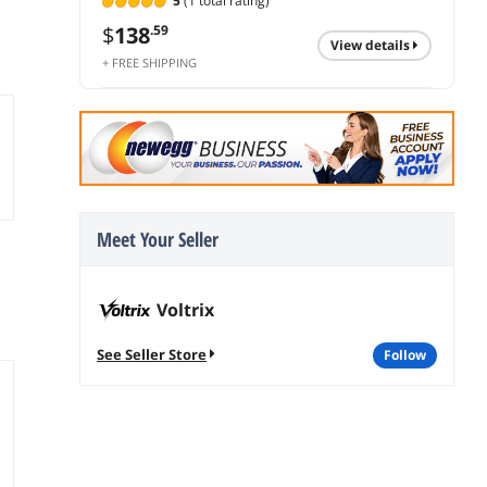
5
(1 total rating)
$
138
.59
view details
+ FREE SHIPPING
Meet Your Seller
Voltrix
See Seller Store
follow