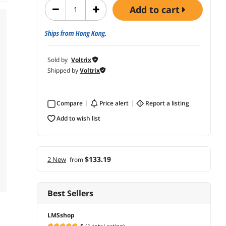
add to cart
Ships from Hong Kong.
Sold by
Voltrix
Shipped by
Voltrix
Compare
price alert
report a listing
add to wish list
$133.19
2 New
from
Best Sellers
LMSshop