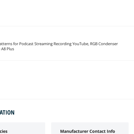
atterns for Podcast Streaming Recording YouTube, RGB Condenser
 A8 Plus
MATION
cies
Manufacturer Contact Info