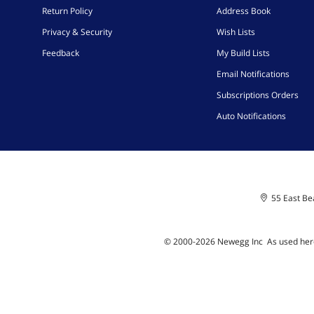
Return Policy
Address Book
Privacy & Security
Wish Lists
Feedback
My Build Lists
Email Notifications
Subscriptions Orders
Auto Notifications
55 East Bea
© 2000-
2026
Newegg Inc
A
s used her