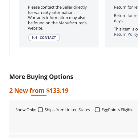
Please contact the Seller directly
Return for re
for warranty information.
Return for r
Warranty information may also
days
be found on the Manufacturer's
website.
This item is
Return Polic
CONTACT
More Buying Options
2 New from $133.19
Show Only:
Ships from United States
EggPoints Eligible