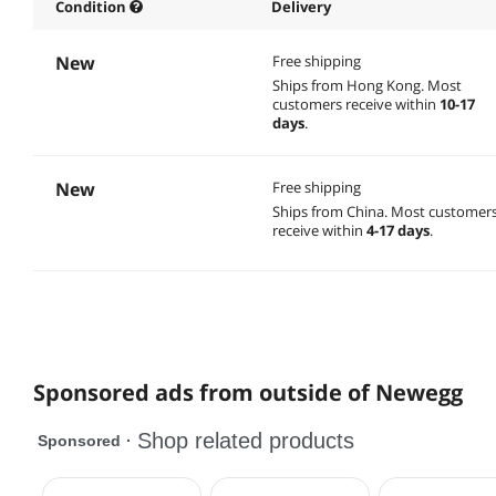
Condition
Delivery
New
Free shipping
Ships from Hong Kong.
Most
customers receive within
10-17
days
.
New
Free shipping
Ships from China.
Most customer
receive within
4-17 days
.
Sponsored ads from outside of Newegg