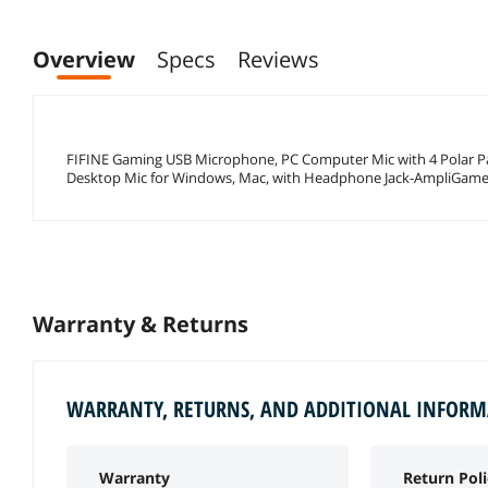
Overview
Specs
Reviews
FIFINE Gaming USB Microphone, PC Computer Mic with 4 Polar P
Desktop Mic for Windows, Mac, with Headphone Jack-AmpliGame
Warranty & Returns
WARRANTY, RETURNS, AND ADDITIONAL INFOR
Warranty
Return Poli