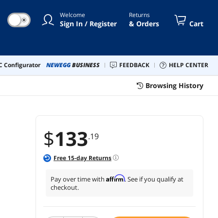
dphone Jack-AmpliGame A8
Welcome
Returns
☀
Sign In / Register
& Orders
Cart
 Configurator
NEWEGG
BUSINESS
FEEDBACK
HELP CENTER
Browsing History
$
133
.19
Free
15
-day Returns
Affirm
Pay over time with
. See if you qualify at
checkout.