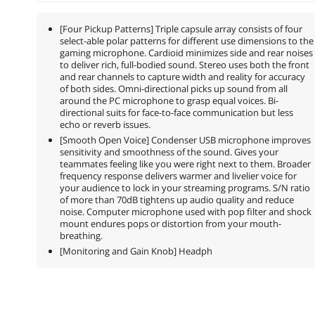
[Four Pickup Patterns] Triple capsule array consists of four
select-able polar patterns for different use dimensions to the
gaming microphone. Cardioid minimizes side and rear noises
to deliver rich, full-bodied sound. Stereo uses both the front
and rear channels to capture width and reality for accuracy
of both sides. Omni-directional picks up sound from all
around the PC microphone to grasp equal voices. Bi-
directional suits for face-to-face communication but less
echo or reverb issues.
[Smooth Open Voice] Condenser USB microphone improves
sensitivity and smoothness of the sound. Gives your
teammates feeling like you were right next to them. Broader
frequency response delivers warmer and livelier voice for
your audience to lock in your streaming programs. S/N ratio
of more than 70dB tightens up audio quality and reduce
noise. Computer microphone used with pop filter and shock
mount endures pops or distortion from your mouth-
breathing.
[Monitoring and Gain Knob] Headph