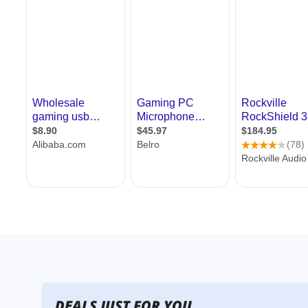
DEALS JUST FOR YOU