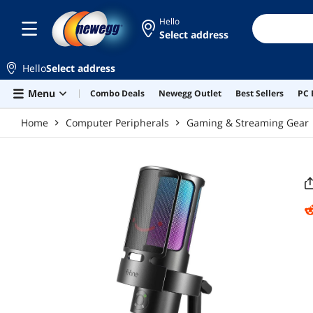
Skip to main content
Hello
Select address
Hello
Select address
Menu
Combo Deals
Newegg Outlet
Best Sellers
PC 
Home
Computer Peripherals
Gaming & Streaming Gear