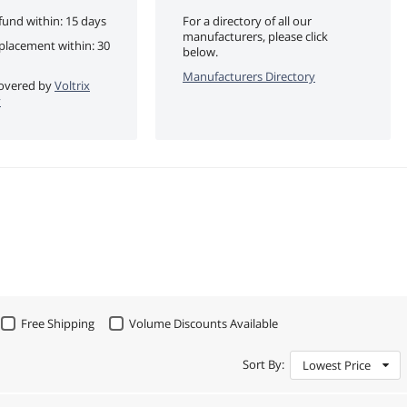
fund within: 15 days
For a directory of all our
manufacturers, please click
eplacement within: 30
below.
Manufacturers Directory
 covered by
Voltrix
y
Free Shipping
Volume Discounts Available
Sort By:
Lowest Price