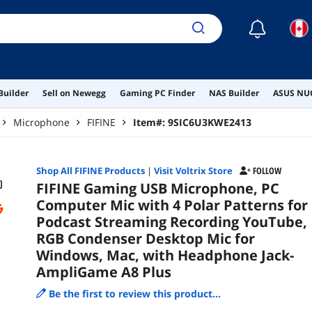
Hea
Plus
☾
Builder
Sell on Newegg
Gaming PC Finder
NAS Builder
ASUS NUC
Microphone
FIFINE
Item#:
9SIC6U3KWE2413
Shop All
FIFINE
Products
|
Visit Voltrix Store
FOLLOW
FIFINE Gaming USB Microphone, PC
Computer Mic with 4 Polar Patterns for
Podcast Streaming Recording YouTube,
RGB Condenser Desktop Mic for
Windows, Mac, with Headphone Jack-
AmpliGame A8 Plus
Be the first to review this product...