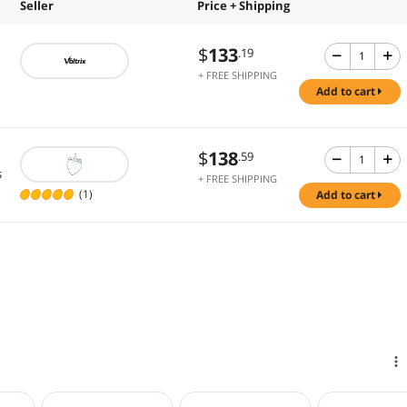
Seller
Price + Shipping
$
133
.19
+ FREE SHIPPING
add to cart
$
138
.59
s
+ FREE SHIPPING
(1)
add to cart