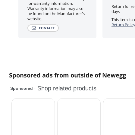
for warranty information.
Return for r
Warranty information may also
days
be found on the Manufacturer's
website.
This item is
Return Polic
CONTACT
Sponsored ads from outside of Newegg