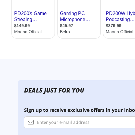
DEALS JUST FOR YOU
Sign up to receive exclusive offers in your inbo