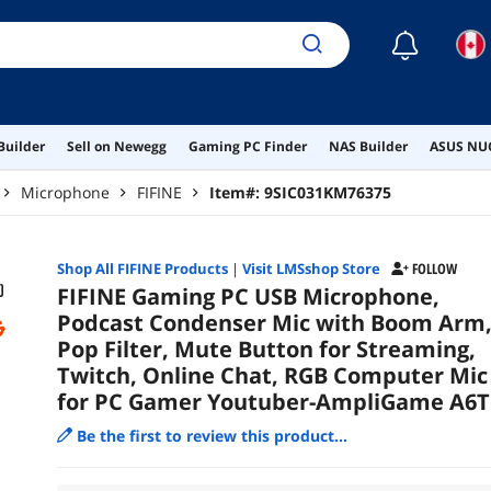
You
☾
Builder
Sell on Newegg
Gaming PC Finder
NAS Builder
ASUS NUC
Microphone
FIFINE
Item#:
9SIC031KM76375
Shop All
FIFINE
Products
|
Visit LMSshop Store
FOLLOW
FIFINE Gaming PC USB Microphone,
Podcast Condenser Mic with Boom Arm
Pop Filter, Mute Button for Streaming,
Twitch, Online Chat, RGB Computer Mic
for PC Gamer Youtuber-AmpliGame A6T
Be the first to review this product...