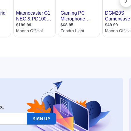
x.
SIGN UP