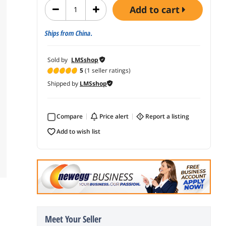
add to cart
Ships from China.
Sold by
LMSshop
5
(1 seller ratings)
Shipped by
LMSshop
Compare
price alert
report a listing
add to wish list
Meet Your Seller