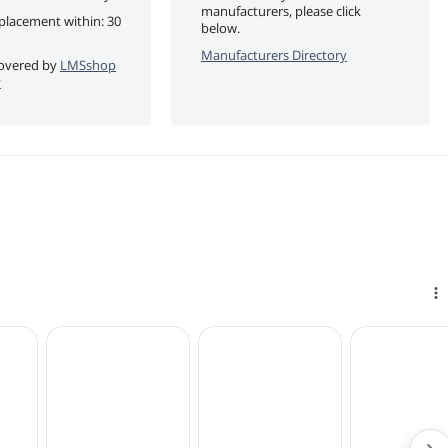
manufacturers, please click
eplacement within: 30
below.
Manufacturers Directory
 covered by
LMSshop
y