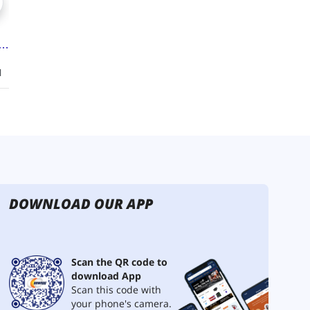
DOWNLOAD OUR APP
Scan the QR code to
download App
Scan this code with
your phone's camera.