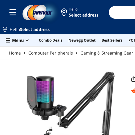
Skip to main content
Hello
Select address
Hello
Select address
Menu
Combo Deals
Newegg Outlet
Best Sellers
PC 
Home
Computer Peripherals
Gaming & Streaming Gear