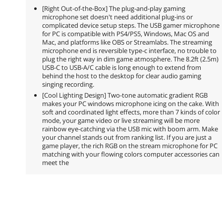
[Right Out-of-the-Box] The plug-and-play gaming
microphone set doesn't need additional plug-ins or
complicated device setup steps. The USB gamer microphone
for PC is compatible with PS4/PS5, Windows, Mac OS and
Mac, and platforms like OBS or Streamlabs. The streaming
microphone end is reversible type-c interface, no trouble to
plug the right way in dim game atmosphere. The 8.2ft (2.5m)
USB-C to USB-A/C cable is long enough to extend from
behind the host to the desktop for clear audio gaming
singing recording.
[Cool Lighting Design] Two-tone automatic gradient RGB
makes your PC windows microphone icing on the cake. With
soft and coordinated light effects, more than 7 kinds of color
mode, your game video or live streaming will be more
rainbow eye-catching via the USB mic with boom arm. Make
your channel stands out from ranking list. If you are just a
game player, the rich RGB on the stream microphone for PC
matching with your flowing colors computer accessories can
meet the