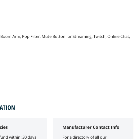
oom Arm, Pop Filter, Mute Button for Streaming, Twitch, Online Chat,
MATION
cies
Manufacturer Contact Info
fund within: 30 days
For a directory of all our