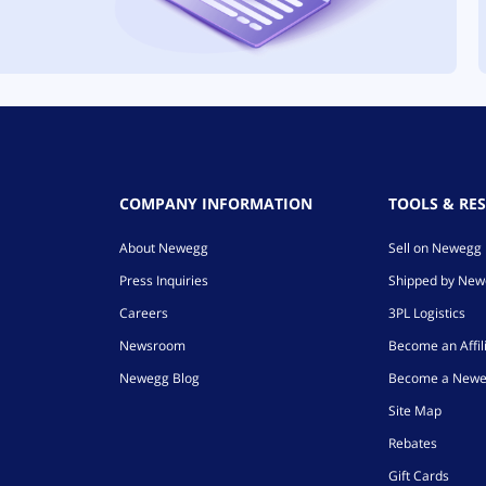
COMPANY INFORMATION
TOOLS & RE
About Newegg
Sell on Newegg
Press Inquiries
Shipped by Ne
Careers
3PL Logistics
Newsroom
Become an Affil
Newegg Blog
Become a Newe
Site Map
Rebates
Gift Cards