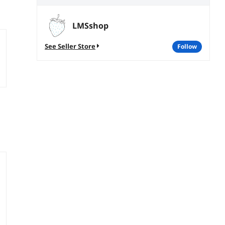
LMSshop
See Seller Store
follow