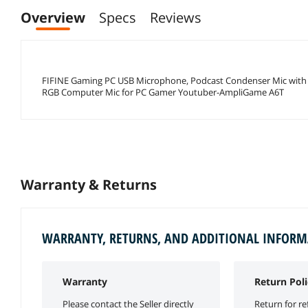
Overview
Specs
Reviews
FIFINE Gaming PC USB Microphone, Podcast Condenser Mic with B
RGB Computer Mic for PC Gamer Youtuber-AmpliGame A6T
Warranty & Returns
WARRANTY, RETURNS, AND ADDITIONAL INFOR
Warranty
Return Poli
Please contact the Seller directly
Return for re