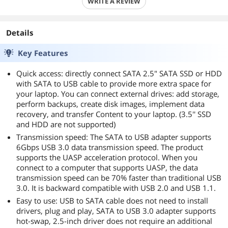
WRITE A REVIEW
Details
Key Features
Quick access: directly connect SATA 2.5" SATA SSD or HDD
with SATA to USB cable to provide more extra space for
your laptop. You can connect external drives: add storage,
perform backups, create disk images, implement data
recovery, and transfer Content to your laptop. (3.5'' SSD
and HDD are not supported)
Transmission speed: The SATA to USB adapter supports
6Gbps USB 3.0 data transmission speed. The product
supports the UASP acceleration protocol. When you
connect to a computer that supports UASP, the data
transmission speed can be 70% faster than traditional USB
3.0. It is backward compatible with USB 2.0 and USB 1.1.
Easy to use: USB to SATA cable does not need to install
drivers, plug and play, SATA to USB 3.0 adapter supports
hot-swap, 2.5-inch driver does not require an additional