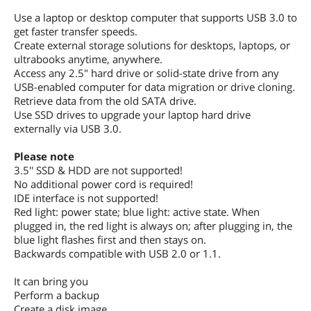
Use a laptop or desktop computer that supports USB 3.0 to
get faster transfer speeds.
Create external storage solutions for desktops, laptops, or
ultrabooks anytime, anywhere.
Access any 2.5" hard drive or solid-state drive from any
USB-enabled computer for data migration or drive cloning.
Retrieve data from the old SATA drive.
Use SSD drives to upgrade your laptop hard drive
externally via USB 3.0.
Please note
3.5'' SSD & HDD are not supported!
No additional power cord is required!
IDE interface is not supported!
Red light: power state; blue light: active state. When
plugged in, the red light is always on; after plugging in, the
blue light flashes first and then stays on.
Backwards compatible with USB 2.0 or 1.1.
It can bring you
Perform a backup
Create a disk image