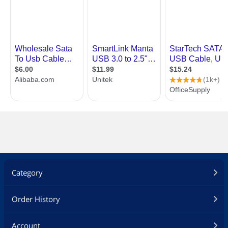
Category
Order History
Account