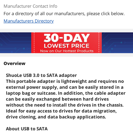
Manufacturer Contact Info
For a directory of all our manufacturers, please click below.
Manufacturers Directory
Overview
ShuoLe USB 3.0 to SATA adapter
This portable adapter is lightweight and requires no
external power supply, and can be easily stored in a
laptop bag or suitcase. In addition, the cable adapter
can be easily exchanged between hard drives
without the need to install the drives in the chassis.
Ideal for easy access to drives for data migration,
drive cloning, and data backup applications.
About USB to SATA