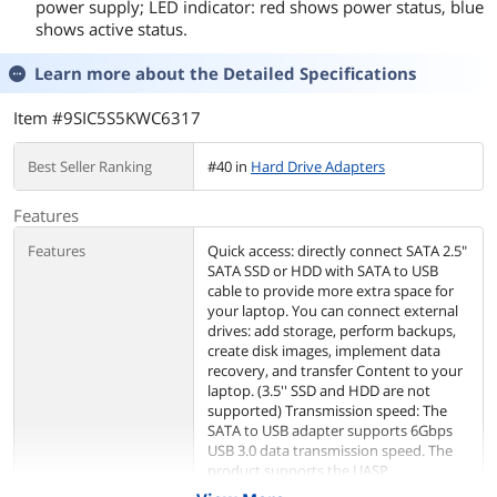
power supply; LED indicator: red shows power status, blue
shows active status.
Learn more about the
Detailed Specifications
Item #9SIC5S5KWC6317
Best Seller Ranking
#40 in
Hard Drive Adapters
Features
Features
Quick access: directly connect SATA 2.5"
SATA SSD or HDD with SATA to USB
cable to provide more extra space for
your laptop. You can connect external
drives: add storage, perform backups,
create disk images, implement data
recovery, and transfer Content to your
laptop. (3.5'' SSD and HDD are not
supported) Transmission speed: The
SATA to USB adapter supports 6Gbps
USB 3.0 data transmission speed. The
product supports the UASP
acceleration protocol. When you