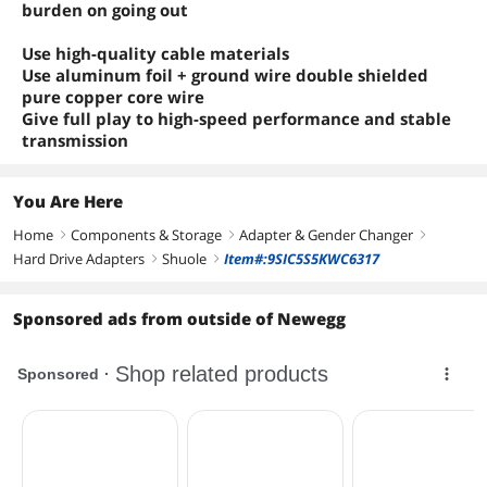
burden on going out
Use high-quality cable materials
Use aluminum foil + ground wire double shielded
pure copper core wire
Give full play to high-speed performance and stable
transmission
You Are Here
Home
Components & Storage
Adapter & Gender Changer
right
right
right
Hard Drive Adapters
Shuole
Item#:9SIC5S5KWC6317
right
right
Sponsored ads from outside of Newegg