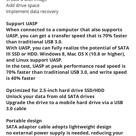
Add drive space
Implement data recovery
Support UASP
When connected to a computer that also supports
UASP, you can get a transfer speed that is 70% faster
than traditional USB 3.0.
With UASP, you can fully realize the potential of SATA
III SSD or HDD. Windows 8, Mac OS X (10.8 or higher),
and Linux support UASP.
In the test, UASP at peak performance read speed is
70% faster than traditional USB 3.0, and write speed
is 40% faster
Optimized for 2.5-inch hard drive SSD/HDD
Unlock your data from old SATA drives
Upgrade the drive to a mobile hard drive via a USB
3.0 cable
Portable design
SATA adapter cable adopts lightweight design
no external power supply is needed, reducing your