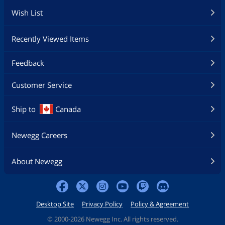
Wish List
Recently Viewed Items
Feedback
Customer Service
Ship to
Canada
Newegg Careers
About Newegg
Desktop Site
Privacy Policy
Policy & Agreement
©
2000-2026 Newegg Inc. All rights reserved.