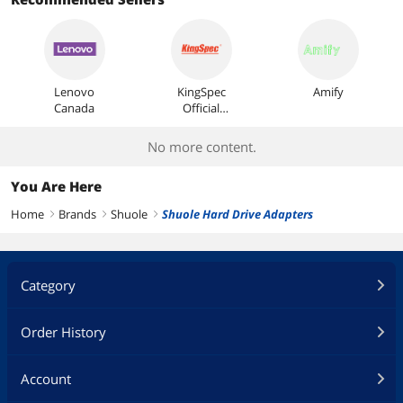
Most Reviews
Lenovo
KingSpec
Amify
Canada
Official
Store
No more content.
You Are Here
Home
Brands
Shuole
Shuole Hard Drive Adapters
right
right
right
Category
Order History
Account