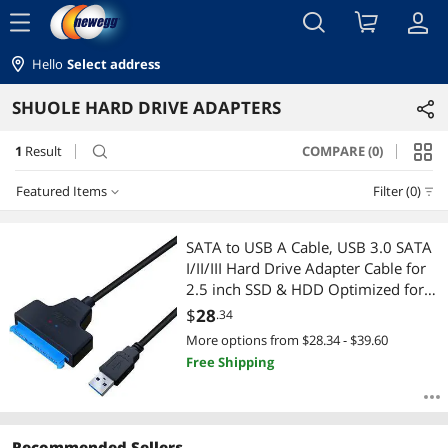
menu
Hello
Select address
SHUOLE HARD DRIVE ADAPTERS
1
Result
COMPARE (0)
search
Featured Items
Filter (0)
Featured Items
SATA to USB A Cable, USB 3.0 SATA
I/II/III Hard Drive Adapter Cable for
Lowest Price
2.5 inch SSD & HDD Optimized for
SSD/HDD Data Transfer, Support
$
28
.34
Highest Price
UASP Black
More options from $28.34 - $39.60
Free Shipping
Best Selling
Best Rating
Recommended Sellers