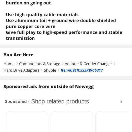
burden on going out
Use high-quality cable materials
Use aluminum foil + ground wire double shielded
pure copper core wire
Give full play to high-speed performance and stable
transmission
You Are Here
Home
Components & Storage
Adapter & Gender Changer
right
right
right
Hard Drive Adapters
Shuole
Item#:9SIC5S5KWC6317
right
right
Sponsored ads from outside of Newegg