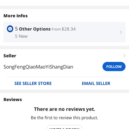
More Infos
5
Other Options
$28.34
From
right
5 New
Seller
right
SongFengQiaoMaoYiShangDian
FOLLOW
SEE SELLER STORE
EMAIL SELLER
Reviews
There are no reviews yet.
Be the first to review this product.