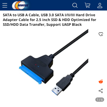
menu
SATA to USB A Cable, USB 3.0 SATA I/II/III Hard Drive
Reviews
Details
Overview
Adapter Cable for 2.5 inch SSD & HDD Optimized for
SSD/HDD Data Transfer, Support UASP Black
1 / 6