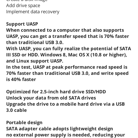
Add drive space
Implement data recovery
Support UASP
When connected to a computer that also supports
UASP, you can get a transfer speed that is 70% faster
than traditional USB 3.0.
With UASP, you can fully realize the potential of SATA
III SSD or HDD. Windows 8, Mac OS X (10.8 or higher),
and Linux support UASP.
In the test, UASP at peak performance read speed is
70% faster than traditional USB 3.0, and write speed
is 40% faster
Optimized for 2.5-inch hard drive SSD/HDD
Unlock your data from old SATA drives
Upgrade the drive to a mobile hard drive via a USB
3.0 cable
Portable design
SATA adapter cable adopts lightweight design
no external power supply is needed, reducing your