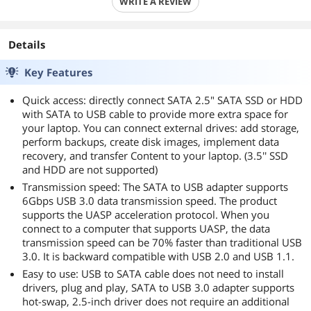
WRITE A REVIEW
Details
Key Features
Quick access: directly connect SATA 2.5" SATA SSD or HDD
with SATA to USB cable to provide more extra space for
your laptop. You can connect external drives: add storage,
perform backups, create disk images, implement data
recovery, and transfer Content to your laptop. (3.5'' SSD
and HDD are not supported)
Transmission speed: The SATA to USB adapter supports
6Gbps USB 3.0 data transmission speed. The product
supports the UASP acceleration protocol. When you
connect to a computer that supports UASP, the data
transmission speed can be 70% faster than traditional USB
3.0. It is backward compatible with USB 2.0 and USB 1.1.
Easy to use: USB to SATA cable does not need to install
drivers, plug and play, SATA to USB 3.0 adapter supports
hot-swap, 2.5-inch driver does not require an additional