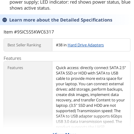
power supply; LED indicator: red shows power status, blue
shows active status.
Learn more about the
Detailed Specifications
Item #9SIC5S5KWC6317
Best Seller Ranking
#38 in
Hard Drive Adapters
Features
Features
Quick access: directly connect SATA 2.5"
SATA SSD or HDD with SATA to USB
cable to provide more extra space for
your laptop. You can connect external
drives: add storage, perform backups,
create disk images, implement data
recovery, and transfer Content to your
laptop. (3.5'' SSD and HDD are not
supported) Transmission speed: The
SATA to USB adapter supports 6Gbps
USB 3.0 data transmission speed. The
product supports the UASP
acceleration protocol. When you