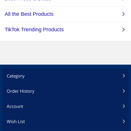
Category
Order History
Account
Wish List