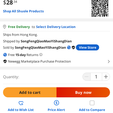
$
28
.34
Shop All Shuole Products
Free Delivery
to
Select Delivery Location
Ships from Hong Kong.
Shipped by
SongFengQiaoMaoYiShangDian
Sold by
SongFengQiaoMaoYiShangDian
View Store
Free
15
-day
Returns
Newegg Marketplace Purchase Protection
right
Quantity:
Add to cart
Buy now
Add to Wish List
Price Alert
Add to Compare