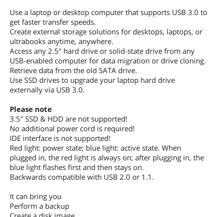
Use a laptop or desktop computer that supports USB 3.0 to
get faster transfer speeds.
Create external storage solutions for desktops, laptops, or
ultrabooks anytime, anywhere.
Access any 2.5" hard drive or solid-state drive from any
USB-enabled computer for data migration or drive cloning.
Retrieve data from the old SATA drive.
Use SSD drives to upgrade your laptop hard drive
externally via USB 3.0.
Please note
3.5'' SSD & HDD are not supported!
No additional power cord is required!
IDE interface is not supported!
Red light: power state; blue light: active state. When
plugged in, the red light is always on; after plugging in, the
blue light flashes first and then stays on.
Backwards compatible with USB 2.0 or 1.1.
It can bring you
Perform a backup
Create a disk image