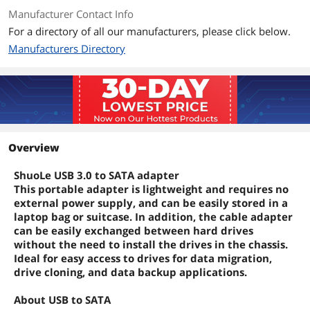
Manufacturer Contact Info
For a directory of all our manufacturers, please click below.
Manufacturers Directory
Overview
ShuoLe USB 3.0 to SATA adapter
This portable adapter is lightweight and requires no
external power supply, and can be easily stored in a
laptop bag or suitcase. In addition, the cable adapter
can be easily exchanged between hard drives
without the need to install the drives in the chassis.
Ideal for easy access to drives for data migration,
drive cloning, and data backup applications.
About USB to SATA