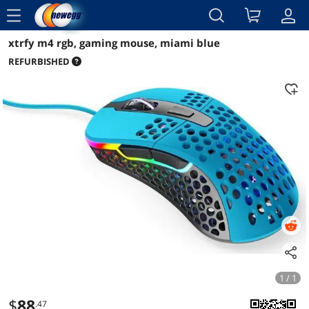
menu
xtrfy m4 rgb, gaming mouse, miami blue
Reviews
Details
Overview
REFURBISHED
1 / 1
$
88
.47