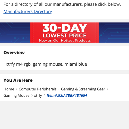
For a directory of all our manufacturers, please click below.
Manufacturers Directory
Overview
xtrfy m4 rgb, gaming mouse, miami blue
You Are Here
Home
Computer Peripherals
Gaming & Streaming Gear
right
right
right
Gaming Mouse
xtrfy
Item#:9SIA7BBK4B1654
right
right