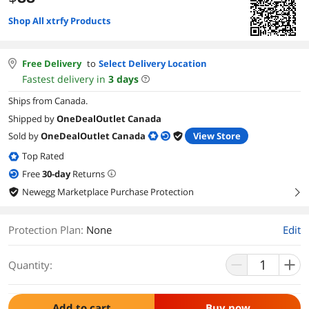
Shop All xtrfy Products
Free Delivery
to
Select Delivery Location
Fastest delivery in
3
days
Ships from Canada.
Shipped by
OneDealOutlet Canada
Sold by
OneDealOutlet Canada
View Store
Top Rated
Free
30
-day
Returns
Newegg Marketplace Purchase Protection
right
Protection Plan
:
None
Edit
Quantity:
Add to cart
Buy now