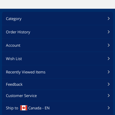
Category
Order History
Account
Wish List
Recently Viewed Items
Feedback
Customer Service
Ship to
Canada - EN