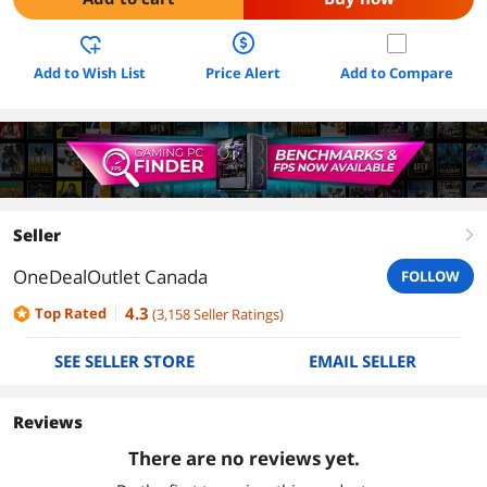
Add to Wish List
Price Alert
Add to Compare
Seller
right
OneDealOutlet Canada
FOLLOW
4.3
Top Rated
(
3,158
Seller Ratings
)
SEE SELLER STORE
EMAIL SELLER
Reviews
There are no reviews yet.