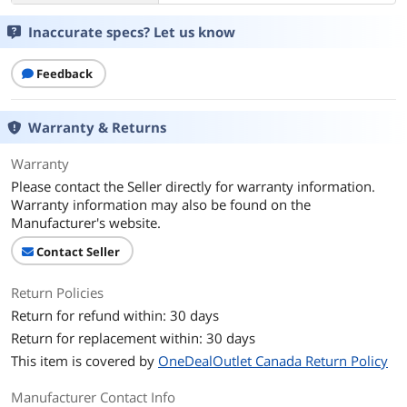
Inaccurate specs? Let us know
Feedback
Warranty & Returns
Warranty
Please contact the Seller directly for warranty information.
Warranty information may also be found on the
Manufacturer's website.
Contact Seller
Return Policies
Return for refund within: 30 days
Return for replacement within: 30 days
This item is covered by
OneDealOutlet Canada Return Policy
Manufacturer Contact Info