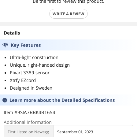
Be the first to review this product.
WRITE A REVIEW
Details
Key Features
Ultra-light construction
Unique, right-handed design
Pixart 3389 sensor
Xtrfy EZcord
Designed in Sweden
Learn more about the
Detailed Specifications
Item #9SIA7BBK4B1654
Additional Information
First Listed on Newegg
September 01, 2023