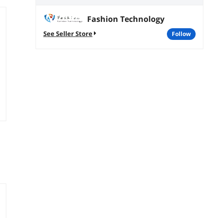
Fashion Technology
See Seller Store
follow