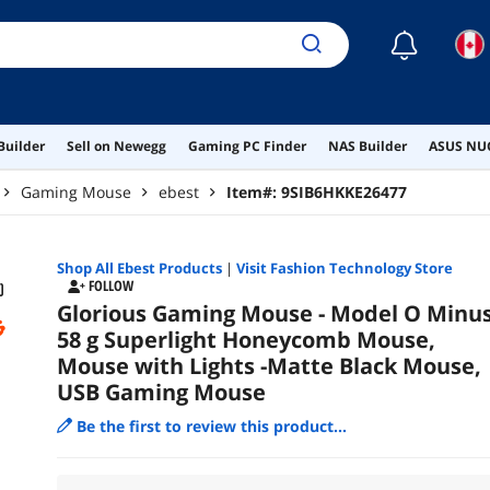
☾
Builder
Sell on Newegg
Gaming PC Finder
NAS Builder
ASUS NUC
Gaming Mouse
ebest
Item#:
9SIB6HKKE26477
Shop All
Ebest
Products
|
Visit Fashion Technology Store
FOLLOW
Glorious Gaming Mouse - Model O Minu
58 g Superlight Honeycomb Mouse,
Mouse with Lights -Matte Black Mouse,
USB Gaming Mouse
Be the first to review this product...