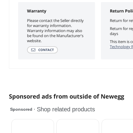
Warranty
Return Poli
Please contact the Seller directly
Return for re
for warranty information.
Return for r
Warranty information may also
days
be found on the Manufacturer's
website.
This item is
Technology R
CONTACT
Sponsored ads from outside of Newegg