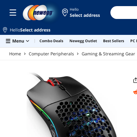
Skip to main content
Hello
Select address
Hello
Select address
Menu
Combo Deals
Newegg Outlet
Best Sellers
PC 
Home
Computer Peripherals
Gaming & Streaming Gear