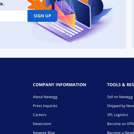
x.
SIGN UP
COMPANY INFORMATION
TOOLS & RE
About Newegg
Sell on Newegg
Press Inquiries
Shipped by Ne
Careers
3PL Logistics
Newsroom
Become an Affil
Newegg Blog
Become a Newe