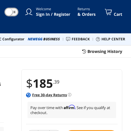
Welcome
Returns
☀
Sign In / Register
& Orders
Cart
 Configurator
NEWEGG
BUSINESS
FEEDBACK
HELP CENTER
Browsing History
$
185
.39
s
Free
30
-day Returns
Affirm
Pay over time with
. See if you qualify at
checkout.