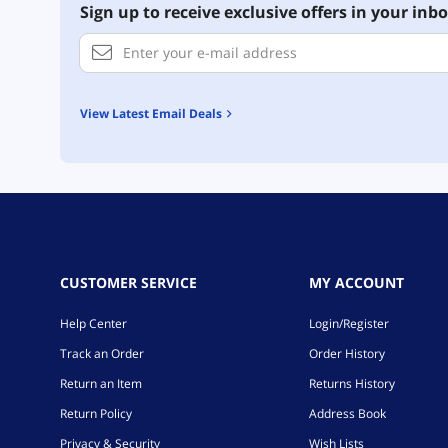
Sign up to receive exclusive offers in your inbo
View Latest Email Deals
CUSTOMER SERVICE
MY ACCOUNT
Help Center
Login/Register
Track an Order
Order History
Return an Item
Returns History
Return Policy
Address Book
Privacy & Security
Wish Lists