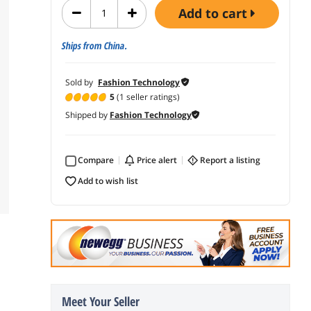
add to cart
Ships from China.
Sold by
Fashion Technology
5
(1 seller ratings)
Shipped by
Fashion Technology
Compare
price alert
report a listing
add to wish list
Meet Your Seller