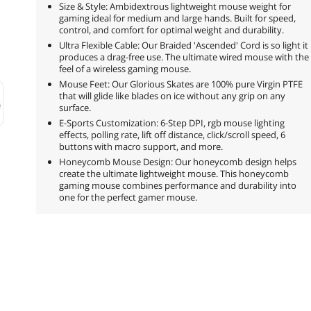
Size & Style: Ambidextrous lightweight mouse weight for
gaming ideal for medium and large hands. Built for speed,
control, and comfort for optimal weight and durability.
Ultra Flexible Cable: Our Braided 'Ascended' Cord is so light it
produces a drag-free use. The ultimate wired mouse with the
feel of a wireless gaming mouse.
Mouse Feet: Our Glorious Skates are 100% pure Virgin PTFE
that will glide like blades on ice without any grip on any
surface.
E-Sports Customization: 6-Step DPI, rgb mouse lighting
effects, polling rate, lift off distance, click/scroll speed, 6
buttons with macro support, and more.
Honeycomb Mouse Design: Our honeycomb design helps
create the ultimate lightweight mouse. This honeycomb
gaming mouse combines performance and durability into
one for the perfect gamer mouse.