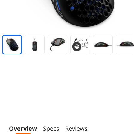
Overview
Specs
Reviews