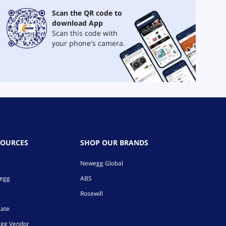
Scan the QR code to
download App
Scan this code with
your phone's camera.
SOURCES
SHOP OUR BRANDS
Newegg Global
wegg
ABS
Rosewill
iate
gg Vendor