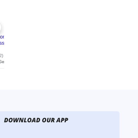
DOWNLOAD OUR APP