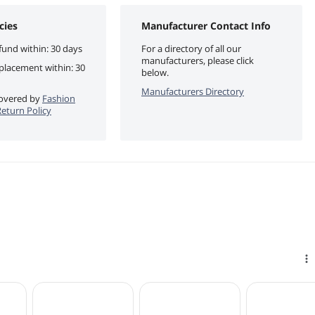
cies
Manufacturer Contact Info
fund within: 30 days
For a directory of all our
manufacturers, please click
eplacement within: 30
below.
Manufacturers Directory
 covered by
Fashion
eturn Policy