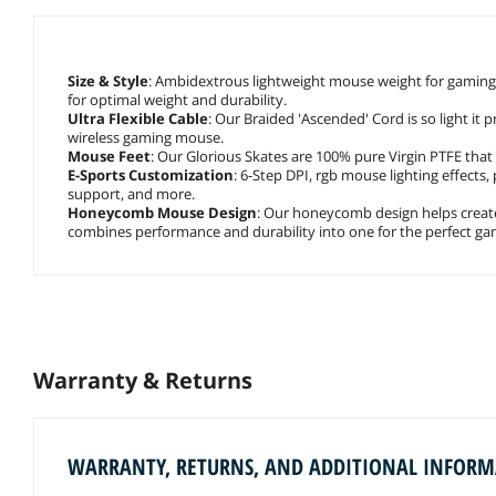
Size & Style
: Ambidextrous lightweight mouse weight for gaming 
for optimal weight and durability.
Ultra Flexible Cable
: Our Braided 'Ascended' Cord is so light it 
wireless gaming mouse.
Mouse Feet
: Our Glorious Skates are 100% pure Virgin PTFE that w
E-Sports Customization
: 6-Step DPI, rgb mouse lighting effects, 
support, and more.
Honeycomb Mouse Design
: Our honeycomb design helps crea
combines performance and durability into one for the perfect g
Warranty & Returns
WARRANTY, RETURNS, AND ADDITIONAL INFOR