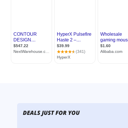
DEALS JUST FOR YOU