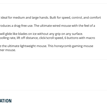
ideal for medium and large hands. Built for speed, control, and comfort
produces a drag-free use. The ultimate wired mouse with the feel of a
ill glide like blades on ice without any grip on any surface.
polling rate, lift off distance, click/scroll speed, 6 buttons with macro
te the ultimate lightweight mouse. This honeycomb gaming mouse
amer mouse.
MATION