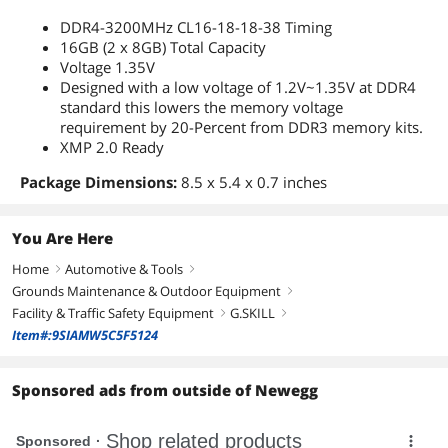
DDR4-3200MHz CL16-18-18-38 Timing
16GB (2 x 8GB) Total Capacity
Voltage 1.35V
Designed with a low voltage of 1.2V~1.35V at DDR4
standard this lowers the memory voltage
requirement by 20-Percent from DDR3 memory kits.
XMP 2.0 Ready
Package Dimensions:
8.5 x 5.4 x 0.7 inches
You Are Here
Home
Automotive & Tools
right
right
Grounds Maintenance & Outdoor Equipment
right
Facility & Traffic Safety Equipment
G.SKILL
right
right
Item#:9SIAMW5C5F5124
Sponsored ads from outside of Newegg