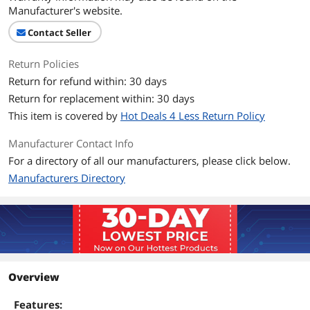
Manufacturer's website.
Contact Seller
Return Policies
Return for refund within: 30 days
Return for replacement within: 30 days
This item is covered by
Hot Deals 4 Less Return Policy
Manufacturer Contact Info
For a directory of all our manufacturers, please click below.
Manufacturers Directory
Overview
Features: