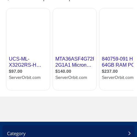
Category