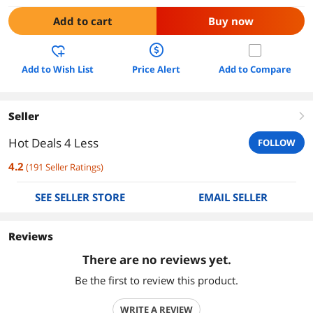
Add to cart
Buy now
Add to Wish List
Price Alert
Add to Compare
Seller
right
Hot Deals 4 Less
FOLLOW
4.2
(
191
Seller Ratings
)
SEE SELLER STORE
EMAIL SELLER
Reviews
There are no reviews yet.
Be the first to review this product.
WRITE A REVIEW