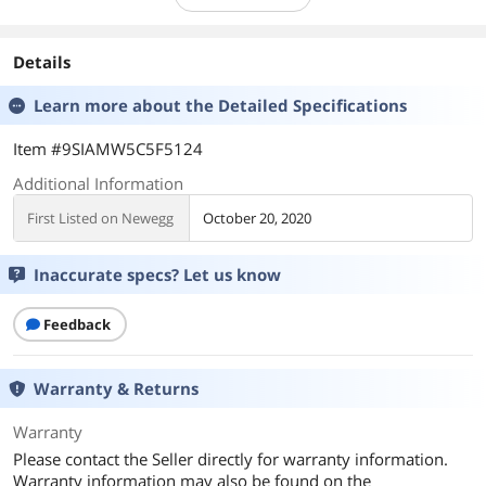
Details
Learn more about the
Detailed Specifications
Item #9SIAMW5C5F5124
Additional Information
First Listed on Newegg
October 20, 2020
Inaccurate specs? Let us know
Feedback
Warranty & Returns
Warranty
Please contact the Seller directly for warranty information.
Warranty information may also be found on the