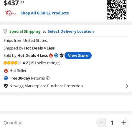
$
437
.99
Shop All G.SKILL Products
Special Shipping
to
Select Delivery Location
Ships from United States.
Shipped by
Hot Deals 4 Less
Sold by
Hot Deals 4 Less
View Store
4.2
(191 seller ratings)
Hot Seller
Free
30
-day
Returns
Newegg Marketplace Purchase Protection
right
Quantity: