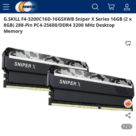
menu
G.SKILL F4-3200C16D-16GSXWB Sniper X Series 16GB (2 x
Reviews
Details
Overview
8GB) 288-Pin PC4-25600/DDR4 3200 MHz Desktop
Memory
1 / 1