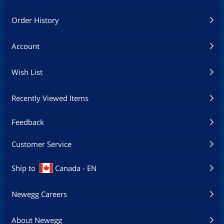
Order History
Account
Wish List
Recently Viewed Items
Feedback
Customer Service
Ship to
Canada - EN
Newegg Careers
About Newegg