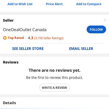
Add to Wish List
Price Alert
Add to Compare
Seller
right
OneDealOutlet Canada
FOLLOW
4.3
Top Rated
(
3,158
Seller Ratings
)
SEE SELLER STORE
EMAIL SELLER
Reviews
There are no reviews yet.
Be the first to review this product.
WRITE A REVIEW
Details