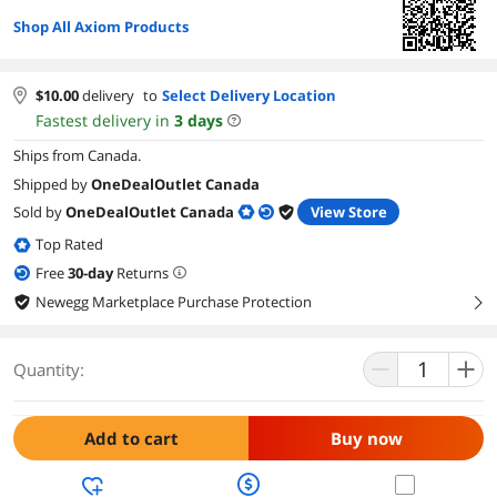
Shop All Axiom Products
$
10.00
delivery
to
Select Delivery Location
Fastest delivery in
3
days
Ships from Canada.
Shipped by
OneDealOutlet Canada
Sold by
OneDealOutlet Canada
View Store
Top Rated
Free
30
-day
Returns
Newegg Marketplace Purchase Protection
right
Quantity:
Add to cart
Buy now