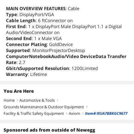
MAIN OVERVIEW FEATURES
: Cable
Type
: DisplayPort/VGA
Cable Length
: 6 ftConnector on
First End
: 1 x DisplayPort Male DisplayPort 1.1 a Digital
Audio/VideoConnector on
Second End
: 1 x Male VGA
Connector Plating
: GoldDevice
Supported
: MonitorProjectorDesktop
ComputerNotebookAudio/Video DeviceData Transfer
Rate
: 2.7
Gbit/sSupported Resolution
: 1200Limited
Warranty
: Lifetime
You Are Here
Home
Automotive & Tools
right
right
Grounds Maintenance & Outdoor Equipment
right
Facility & Traffic Safety Equipment
Axiom
Item#:9SIA7BBKGC9677
right
right
Sponsored ads from outside of Newegg