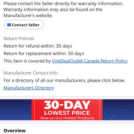
Please contact the Seller directly for warranty information.
Warranty information may also be found on the
Manufacturer's website.
Contact Seller
Return Policies
Return for refund within: 30 days
Return for replacement within: 30 days
This item is covered by
OneDealOutlet Canada Return Policy
Manufacturer Contact Info
For a directory of all our manufacturers, please click below.
Manufacturers Directory
Overview