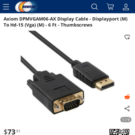
menu
Axiom DPMVGAM06-AX Display Cable - Displayport (M)
Reviews
Details
Overview
To Hd-15 (Vga) (M) - 6 Ft - Thumbscrews
1 / 9
$
73
.51