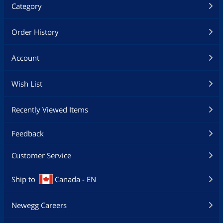
Category
Order History
Account
Wish List
Recently Viewed Items
Feedback
Customer Service
Ship to
Canada - EN
Newegg Careers