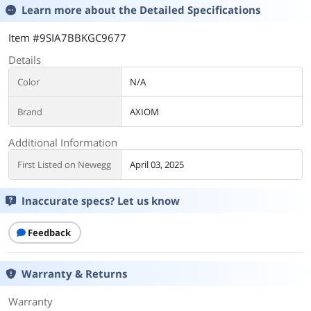
Learn more about the
Detailed Specifications
Item #9SIA7BBKGC9677
Details
Color
N/A
Brand
AXIOM
Additional Information
First Listed on Newegg
April 03, 2025
Inaccurate specs? Let us know
Feedback
Warranty & Returns
Warranty