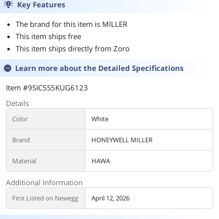
Key Features
The brand for this item is MILLER
This item ships free
This item ships directly from Zoro
Learn more about the
Detailed Specifications
Item #9SIC5S5KUG6123
Details
Color
White
Brand
HONEYWELL MILLER
Material
HAWA
Additional Information
First Listed on Newegg
April 12, 2026