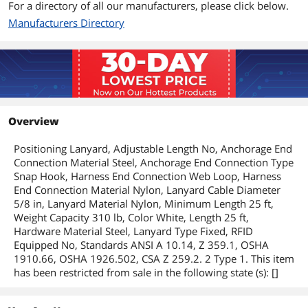
For a directory of all our manufacturers, please click below.
Manufacturers Directory
Overview
Positioning Lanyard, Adjustable Length No, Anchorage End
Connection Material Steel, Anchorage End Connection Type
Snap Hook, Harness End Connection Web Loop, Harness
End Connection Material Nylon, Lanyard Cable Diameter
5/8 in, Lanyard Material Nylon, Minimum Length 25 ft,
Weight Capacity 310 lb, Color White, Length 25 ft,
Hardware Material Steel, Lanyard Type Fixed, RFID
Equipped No, Standards ANSI A 10.14, Z 359.1, OSHA
1910.66, OSHA 1926.502, CSA Z 259.2. 2 Type 1. This item
has been restricted from sale in the following state (s): []