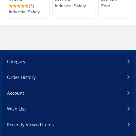
Category
Order History
Account
Wish List
Recently Viewed Items