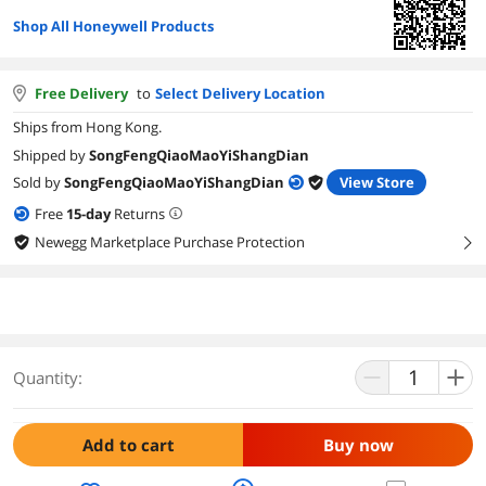
Shop All Honeywell Products
Free Delivery
to
Select Delivery Location
Ships from Hong Kong.
Shipped by
SongFengQiaoMaoYiShangDian
Sold by
SongFengQiaoMaoYiShangDian
View Store
Free
15
-day
Returns
Newegg Marketplace Purchase Protection
right
Quantity:
Add to cart
Buy now