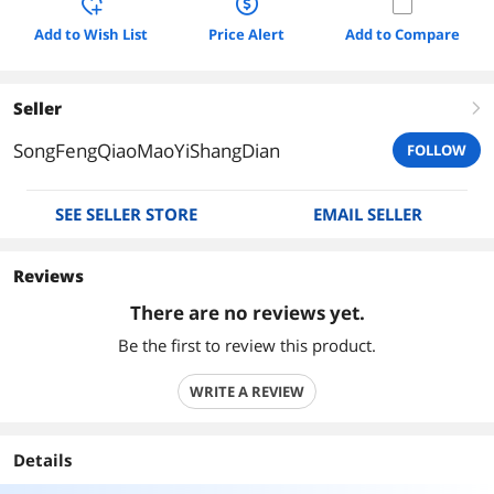
Add to Wish List
Price Alert
Add to Compare
Seller
right
SongFengQiaoMaoYiShangDian
FOLLOW
SEE SELLER STORE
EMAIL SELLER
Reviews
There are no reviews yet.
Be the first to review this product.
WRITE A REVIEW
Details