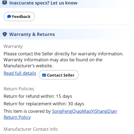
Inaccurate specs? Let us know
Feedback
Warranty & Returns
Warranty
Please contact the Seller directly for warranty information.
Warranty information may also be found on the
Manufacturer's website.
Read full details
Contact Seller
Return Policies
Return for refund within: 15 days
Return for replacement within: 30 days
This item is covered by
SongFengQiaoMaoYiShangDian
Return Policy
Manufacturer Contact Info