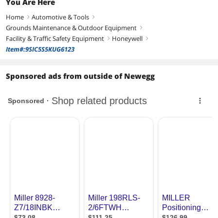
You Are Here
Home
Automotive & Tools
right
right
Grounds Maintenance & Outdoor Equipment
right
Facility & Traffic Safety Equipment
Honeywell
right
right
Item#:9SIC5S5KUG6123
Sponsored ads from outside of Newegg