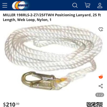
menu
MILLER 198RLS-2-Z7/25FTWH Positioning Lanyard, 25 ft
Reviews
Details
Overview
Length, Web Loop, Nylon, 1
1 / 2
$
210
.99