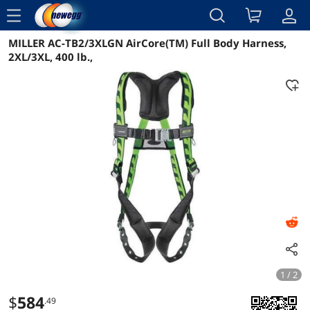
menu
MILLER AC-TB2/3XLGN AirCore(TM) Full Body Harness,
Reviews
Details
Overview
2XL/3XL, 400 lb.,
1 / 2
$
584
.49