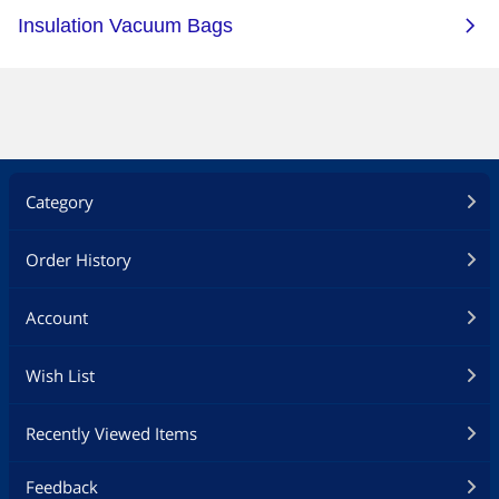
Category
Order History
Account
Wish List
Recently Viewed Items
Feedback