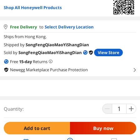
Shop All Honeywell Products
Free Delivery
to
Select Delivery Location
Ships from Hong Kong.
Shipped by
SongFengQiaoMaoYiShangDian
Sold by
SongFengQiaoMaoYiShangDian
View Store
Free
15
-day
Returns
Newegg Marketplace Purchase Protection
right
Quantity:
Add to cart
Buy now