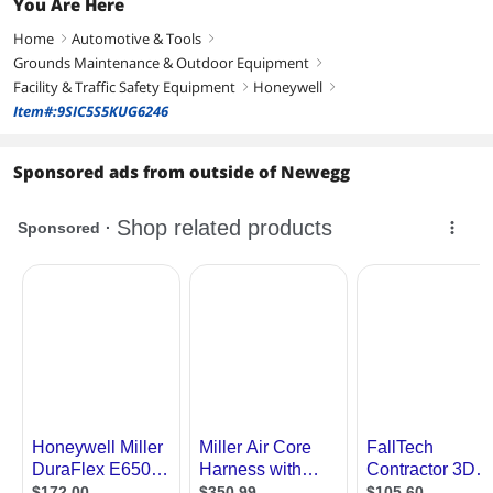
You Are Here
Home
Automotive & Tools
right
right
Grounds Maintenance & Outdoor Equipment
right
Facility & Traffic Safety Equipment
Honeywell
right
right
Item#:9SIC5S5KUG6246
Sponsored ads from outside of Newegg