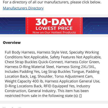
For a directory of all our manufacturers, please click below.
Manufacturers Directory
Overview
Full Body Harness, Harness Style Vest, Specialty Working
Conditions Not Applicable, Safety Features Not Applicable,
Chest Strap Buckles Quick-Connect, Harness Color Green,
Harness D-Ring Material Steel, Harness Sizing 2XL/3XL,
Includes Padding Yes, Leg Strap Buckles Tongue, Padding
Location Back, Leg, Shoulder, Torso Adjustment Cam,
Weight Capacity 400 lb, Harness Application General Use,
D-Ring Locations Back, RFID Equipped Yes, Industry
Construction, General Industry. This item has been
restricted from sale in the following state (s): []