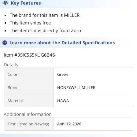
Key Features
The brand for this item is MILLER
This item ships free
This item ships directly from Zoro
Learn more about the
Detailed Specifications
Item #9SIC5S5KUG6246
Details
Color
Green
Brand
HONEYWELL MILLER
Material
HAWA
Additional Information
First Listed on Newegg
April 12, 2026