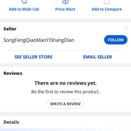
Add to Wish List
Price Alert
Add to Compare
Seller
right
SongFengQiaoMaoYiShangDian
FOLLOW
SEE SELLER STORE
EMAIL SELLER
Reviews
There are no reviews yet.
Be the first to review this product.
WRITE A REVIEW
Details