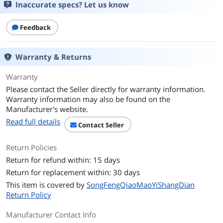
Inaccurate specs? Let us know
Feedback
Warranty & Returns
Warranty
Please contact the Seller directly for warranty information.
Warranty information may also be found on the
Manufacturer's website.
Read full details
Contact Seller
Return Policies
Return for refund within: 15 days
Return for replacement within: 30 days
This item is covered by
SongFengQiaoMaoYiShangDian
Return Policy
Manufacturer Contact Info