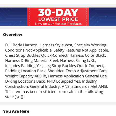
Overview
Full Body Harness, Harness Style Vest, Specialty Working
Conditions Not Applicable, Safety Features Not Applicable,
Chest Strap Buckles Quick-Connect, Harness Color Black,
Harness D-Ring Material Steel, Harness Sizing L/XL,
Includes Padding Yes, Leg Strap Buckles Quick-Connect,
Padding Location Back, Shoulder, Torso Adjustment Cam,
Weight Capacity 400 lb, Harness Application General Use,
D-Ring Locations Back, RFID Equipped Yes, Industry
Construction, General Industry, ANSI Standards Met ANSI.
This item has been restricted from sale in the following
state (s): []
You Are Here