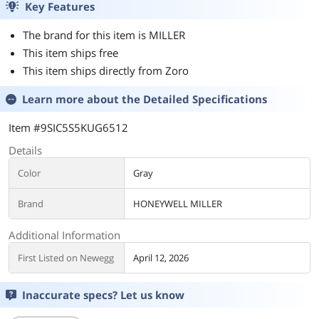
Key Features
The brand for this item is MILLER
This item ships free
This item ships directly from Zoro
Learn more about the
Detailed Specifications
Item #9SIC5S5KUG6512
Details
Color
Gray
Brand
HONEYWELL MILLER
Additional Information
First Listed on Newegg
April 12, 2026
Inaccurate specs? Let us know