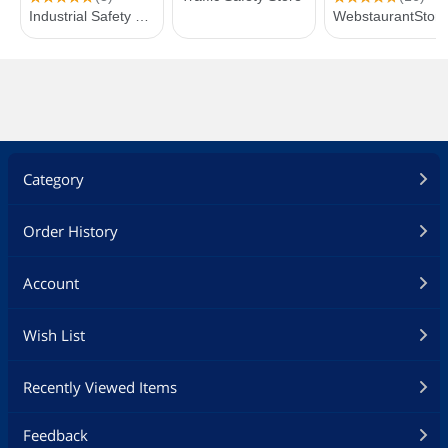
Category
Order History
Account
Wish List
Recently Viewed Items
Feedback