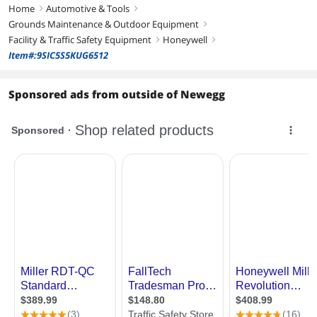
Home
Automotive & Tools
right
right
Grounds Maintenance & Outdoor Equipment
right
Facility & Traffic Safety Equipment
Honeywell
right
right
Item#:9SIC5S5KUG6512
Sponsored ads from outside of Newegg