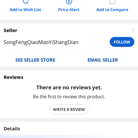
Add to Wish List
Price Alert
Add to Compare
Seller
right
SongFengQiaoMaoYiShangDian
FOLLOW
SEE SELLER STORE
EMAIL SELLER
Reviews
There are no reviews yet.
Be the first to review this product.
WRITE A REVIEW
Details