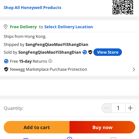
Shop All Honeywell Products
Free Delivery
to
Select Delivery Location
Ships from Hong Kong.
Shipped by
SongFengQiaoMaoYiShangDian
Sold by
SongFengQiaoMaoYiShangDian
View Store
Free
15
-day
Returns
Newegg Marketplace Purchase Protection
right
Quantity:
Add to cart
Buy now