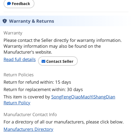
Feedback
Warranty & Returns
Warranty
Please contact the Seller directly for warranty information.
Warranty information may also be found on the
Manufacturer's website.
Read full details
Contact Seller
Return Policies
Return for refund within: 15 days
Return for replacement within: 30 days
This item is covered by
SongFengQiaoMaoYiShangDian
Return Policy
Manufacturer Contact Info
For a directory of all our manufacturers, please click below.
Manufacturers Directory