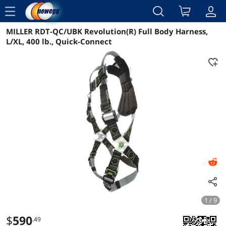
menu
MILLER RDT-QC/UBK Revolution(R) Full Body Harness,
Reviews
Details
Overview
L/XL, 400 lb., Quick-Connect
1 / 9
$
590
.49