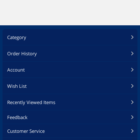
Category
Order History
Account
Wish List
Recently Viewed Items
Feedback
Customer Service