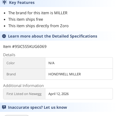
Key Features
The brand for this item is MILLER
This item ships free
This item ships directly from Zoro
Learn more about the
Detailed Specifications
Item #9SIC5S5KUG6069
Details
Color
N/A
Brand
HONEYWELL MILLER
Additional Information
First Listed on Newegg
April 12, 2026
Inaccurate specs? Let us know