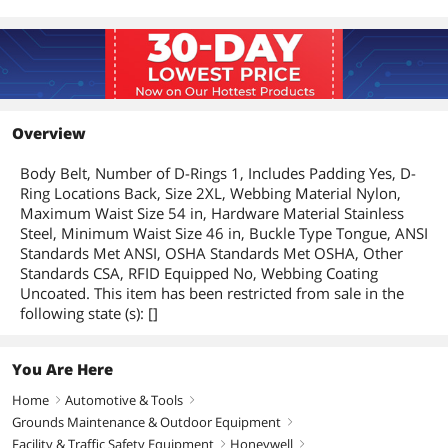
Overview
Body Belt, Number of D-Rings 1, Includes Padding Yes, D-
Ring Locations Back, Size 2XL, Webbing Material Nylon,
Maximum Waist Size 54 in, Hardware Material Stainless
Steel, Minimum Waist Size 46 in, Buckle Type Tongue, ANSI
Standards Met ANSI, OSHA Standards Met OSHA, Other
Standards CSA, RFID Equipped No, Webbing Coating
Uncoated. This item has been restricted from sale in the
following state (s): []
You Are Here
Home
Automotive & Tools
right
right
Grounds Maintenance & Outdoor Equipment
right
Facility & Traffic Safety Equipment
Honeywell
right
right