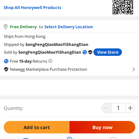
Shop All Honeywell Products
Free Delivery
to
Select Delivery Location
Ships from Hong Kong.
Shipped by
SongFengQiaoMaoYiShangDian
Sold by
SongFengQiaoMaoYiShangDian
View Store
Free
15
-day
Returns
Newegg Marketplace Purchase Protection
right
Quantity:
Add to cart
Buy now