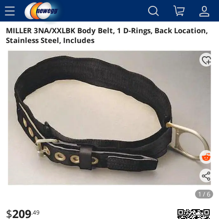
menu
MILLER 3NA/XXLBK Body Belt, 1 D-Rings, Back Location,
Reviews
Details
Overview
Stainless Steel, Includes
1 / 6
$
209
.49