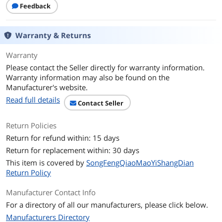
Feedback
Warranty & Returns
Warranty
Please contact the Seller directly for warranty information.
Warranty information may also be found on the
Manufacturer's website.
Read full details
Contact Seller
Return Policies
Return for refund within: 15 days
Return for replacement within: 30 days
This item is covered by
SongFengQiaoMaoYiShangDian
Return Policy
Manufacturer Contact Info
For a directory of all our manufacturers, please click below.
Manufacturers Directory