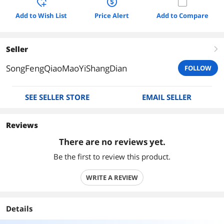
Add to Wish List
Price Alert
Add to Compare
Seller
right
SongFengQiaoMaoYiShangDian
FOLLOW
SEE SELLER STORE
EMAIL SELLER
Reviews
There are no reviews yet.
Be the first to review this product.
WRITE A REVIEW
Details