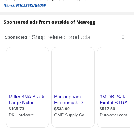
Item#:9SIC5S5KUG6069
Sponsored ads from outside of Newegg