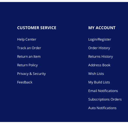
CUSTOMER SERVICE
MY ACCOUNT
Help Center
Login/Register
Track an Order
Order History
Return an Item
Returns History
Return Policy
Address Book
Privacy & Security
Wish Lists
Feedback
My Build Lists
Email Notifications
Subscriptions Orders
Auto Notifications