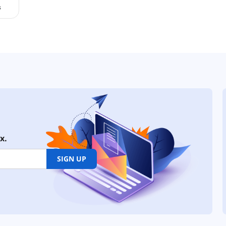
x.
SIGN UP