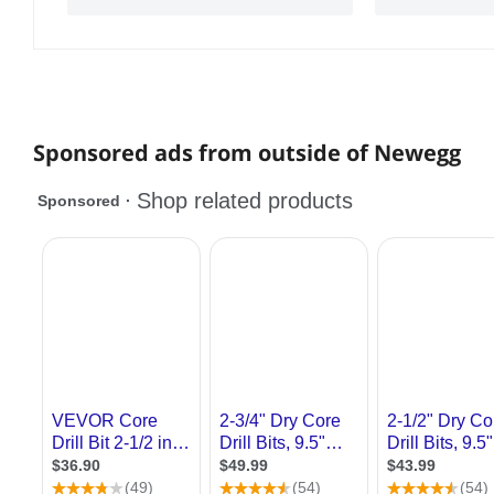
Sponsored ads from outside of Newegg