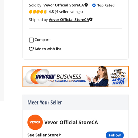
Sold by
Vevor Official StoreCA
Top Rated
4.3
(4 seller ratings)
Shipped by
Vevor Official StoreCA
Compare
add to wish list
Meet Your Seller
Vevor Official StoreCA
See Seller Store
follow