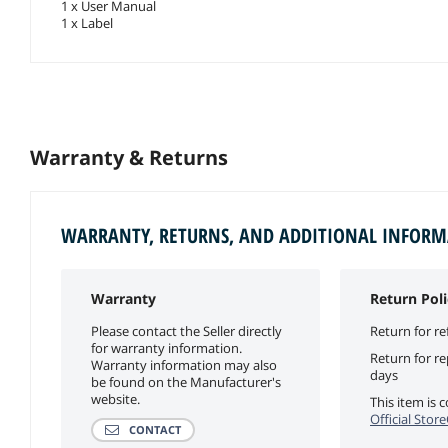
1 x User Manual
1 x Label
Warranty & Returns
WARRANTY, RETURNS, AND ADDITIONAL INFOR
Warranty
Return Poli
Please contact the Seller directly
Return for re
for warranty information.
Return for r
Warranty information may also
days
be found on the Manufacturer's
website.
This item is
Official Stor
CONTACT