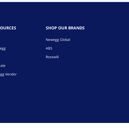
SOURCES
SHOP OUR BRANDS
Newegg Global
wegg
ABS
Rosewill
iate
gg Vendor