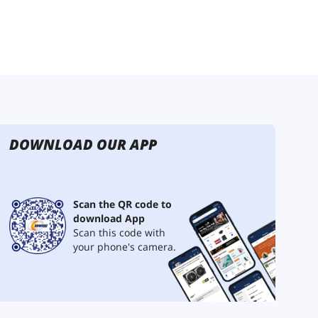
DOWNLOAD OUR APP
Scan the QR code to
download App
Scan this code with
your phone's camera.