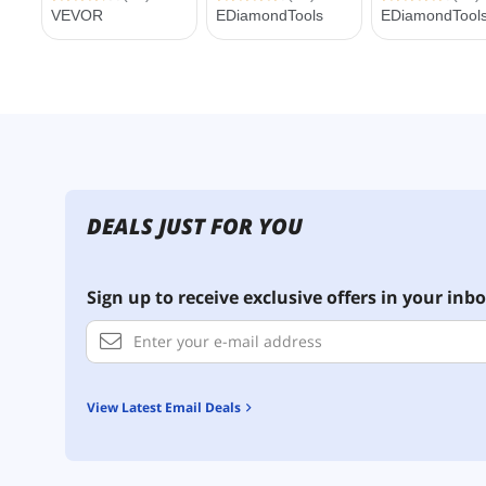
DEALS JUST FOR YOU
Sign up to receive exclusive offers in your inbo
View Latest Email Deals