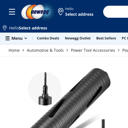
Skip to main content
Hello
Select address
Hello
Select address
Menu
Combo Deals
Newegg Outlet
Best Sellers
PC 
Home
Automotive & Tools
Power Tool Accessories
Po