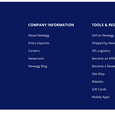
COMPANY INFORMATION
TOOLS & RE
About Newegg
Sell on Newegg
Press Inquiries
Shipped by Ne
Careers
3PL Logistics
Newsroom
Become an Affil
Newegg Blog
Become a Newe
Site Map
Rebates
Gift Cards
Mobile Apps