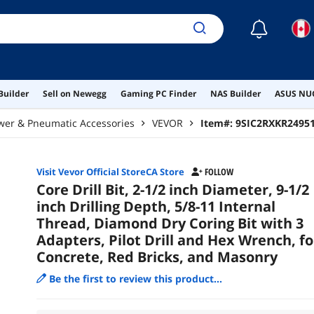
☾
Builder
Sell on Newegg
Gaming PC Finder
NAS Builder
ASUS NUC
wer & Pneumatic Accessories
VEVOR
Item#:
9SIC2RXKR2495
Visit Vevor Official StoreCA Store
FOLLOW
Core Drill Bit, 2-1/2 inch Diameter, 9-1/2
inch Drilling Depth, 5/8-11 Internal
Thread, Diamond Dry Coring Bit with 3
Adapters, Pilot Drill and Hex Wrench, fo
Concrete, Red Bricks, and Masonry
Be the first to review this product...