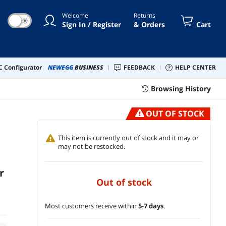
Red Bricks, and Masonry
Welcome
Returns
☀
Sign In / Register
& Orders
Cart
 Configurator
NEWEGG
BUSINESS
FEEDBACK
HELP CENTER
1
Browsing History
OUT OF STOCK
This item is currently out of stock and it may or
may not be restocked.
r
out of stock
Most customers receive within
5-7 days
.