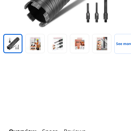
See mor