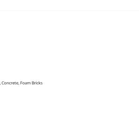
s, Concrete, Foam Bricks