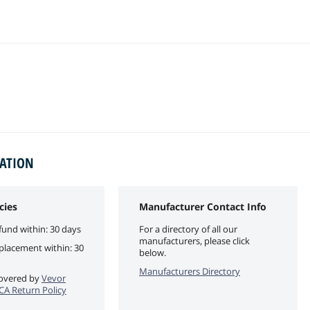
MATION
cies
Manufacturer Contact Info
fund within: 30 days
For a directory of all our
manufacturers, please click
eplacement within: 30
below.
Manufacturers Directory
 covered by
Vevor
eCA Return Policy