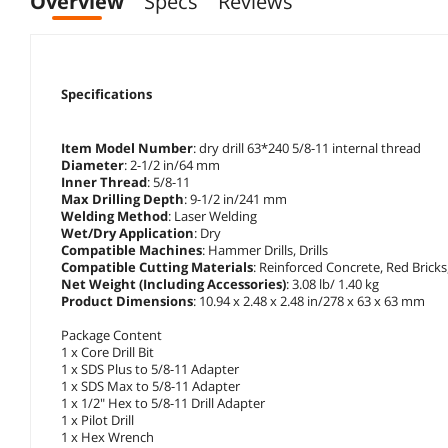
Overview
Specs
Reviews
Specifications
Item Model Number
: dry drill 63*240 5/8-11 internal thread
Diameter
: 2-1/2 in/64 mm
Inner Thread
: 5/8-11
Max Drilling Depth
: 9-1/2 in/241 mm
Welding Method
: Laser Welding
Wet/Dry Application
: Dry
Compatible Machines
: Hammer Drills, Drills
Compatible Cutting Materials
: Reinforced Concrete, Red Brick
Net Weight (Including Accessories)
: 3.08 lb/ 1.40 kg
Product Dimensions
: 10.94 x 2.48 x 2.48 in/278 x 63 x 63 mm
Package Content
1 x Core Drill Bit
1 x SDS Plus to 5/8-11 Adapter
1 x SDS Max to 5/8-11 Adapter
1 x 1/2" Hex to 5/8-11 Drill Adapter
1 x Pilot Drill
1 x Hex Wrench