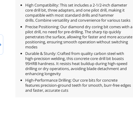
High Compatibility: This set includes a 2-1/2-inch diameter
core drill bit, three adapters, and one pilot drill, making it
compatible with most standard drills and hammer
drills. Combine versatility and convenience for various tasks
Precise Positioning: Our diamond dry coring bit comes with a
pilot drill, no need for pre-drilling. The sharp tip quickly
penetrates the surface, allowing for faster and more accurate
positioning, ensuring smooth operation without switching
e
modes
Durable & Sturdy: Crafted from quality carbon steel with
high-precision welding, this concrete core drill bit boasts
95HRB hardness. It resists heat buildup during high-speed
drilling or dry operations, avoiding blade detachment and
enhancing longevity
High-Performance Drilling: Our core bits for concrete
features precision-ground teeth for smooth, burr-free edges
and faster, accurate cuts