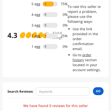
Merchandise Value (GMV) of 1.6 billion US dollars, we already gained
5
egg
75
%
3
To rate this seller or
strong market
report a problem,
presence and customer trust.
4
egg
0
%
0
please use the
following ways:
3
egg
0
%
0
Use the link
4.3
4
total
provided in the
2
egg
25
%
1
ratings
order
confirmation
1
egg
0
%
0
email.
Go to
order
history
section
located in your
account settings.
GO
Search Reviews:
We have found 0 reviews for this seller