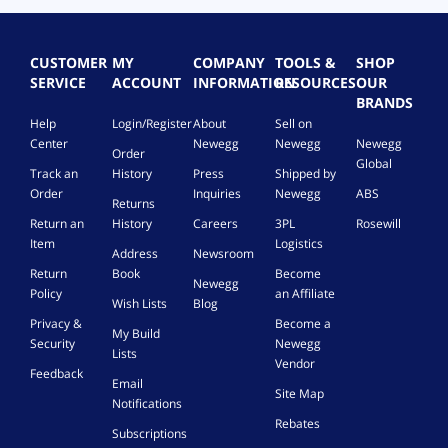
CUSTOMER
MY
COMPANY
TOOLS &
SHOP
SERVICE
ACCOUNT
INFORMATION
RESOURCES
OUR
BRANDS
Help
Login/Register
About
Sell on
Center
Newegg
Newegg
Newegg
Order
Global
Track an
History
Press
Shipped by
Order
Inquiries
Newegg
ABS
Returns
Return an
History
Careers
3PL
Rosewill
Item
Logistics
Address
Newsroom
Return
Book
Become
Newegg
Policy
an Affiliate
Wish Lists
Blog
Privacy &
Become a
My Build
Security
Newegg
Lists
Vendor
Feedback
Email
Site Map
Notifications
Rebates
Subscriptions