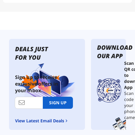
DOWNLOAD
DEALS JUST
OUR APP
FOR YOU
Scan
QR c
to
Sign up to receive
down
exclusive offers in
App
your inbox.
Scan 
code
SIGN UP
your
phon
came
View Latest Email Deals