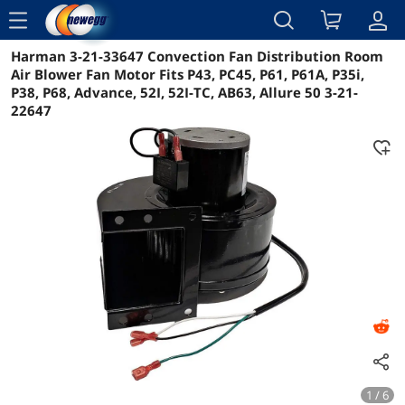
menu
Harman 3-21-33647 Convection Fan Distribution Room
Reviews
Details
Overview
Air Blower Fan Motor Fits P43, PC45, P61, P61A, P35i,
P38, P68, Advance, 52I, 52I-TC, AB63, Allure 50 3-21-
22647
1 / 6