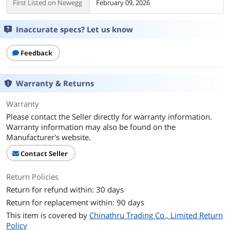
First Listed on Newegg
February 09, 2026
Inaccurate specs? Let us know
Feedback
Warranty & Returns
Warranty
Please contact the Seller directly for warranty information.
Warranty information may also be found on the
Manufacturer's website.
Contact Seller
Return Policies
Return for refund within: 30 days
Return for replacement within: 90 days
This item is covered by
Chinathru Trading Co., Limited Return
Policy