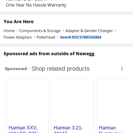
One Year No Hassle Warranty
You Are Here
Home
Components & Storage
Adapter & Gender Changer
right
right
right
Power Adapters
Pellethead
Item#:9SIC578KSH5864
right
right
Sponsored ads from outside of Newegg