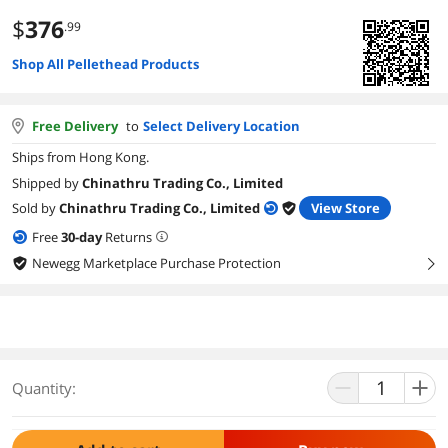
$
376
.99
Shop All Pellethead Products
Free Delivery
to
Select Delivery Location
Ships from Hong Kong.
Shipped by
Chinathru Trading Co., Limited
Sold by
Chinathru Trading Co., Limited
View Store
Free
30
-day
Returns
Newegg Marketplace Purchase Protection
right
Quantity: