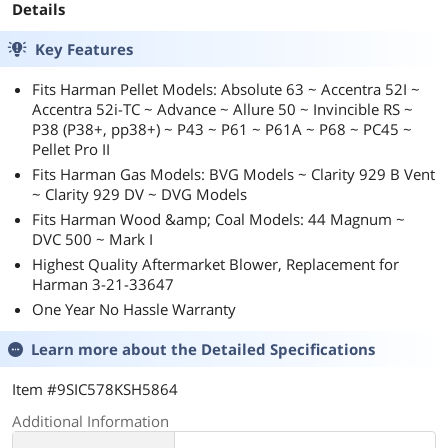
Details
Key Features
Fits Harman Pellet Models: Absolute 63 ~ Accentra 52I ~
Accentra 52i-TC ~ Advance ~ Allure 50 ~ Invincible RS ~
P38 (P38+, pp38+) ~ P43 ~ P61 ~ P61A ~ P68 ~ PC45 ~
Pellet Pro II
Fits Harman Gas Models: BVG Models ~ Clarity 929 B Vent
~ Clarity 929 DV ~ DVG Models
Fits Harman Wood &amp; Coal Models: 44 Magnum ~
DVC 500 ~ Mark I
Highest Quality Aftermarket Blower, Replacement for
Harman 3-21-33647
One Year No Hassle Warranty
Learn more about the
Detailed Specifications
Item #9SIC578KSH5864
Additional Information