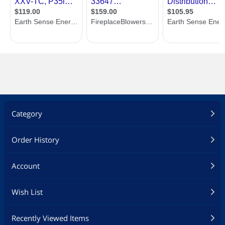
Category
Order History
Account
Wish List
Recently Viewed Items