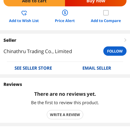
Add to cart
Buy now
Add to Wish List
Price Alert
Add to Compare
Seller
right
Chinathru Trading Co., Limited
FOLLOW
SEE SELLER STORE
EMAIL SELLER
Reviews
There are no reviews yet.
Be the first to review this product.
WRITE A REVIEW