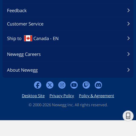
Feedback
Customer Service
Ship to
Canada - EN
Newegg Careers
About Newegg
Desktop Site
Privacy Policy
Policy & Agreement
©
2000-2026 Newegg Inc. All rights reserved.