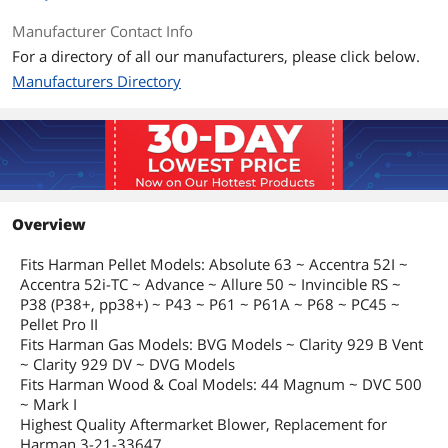
Manufacturer Contact Info
For a directory of all our manufacturers, please click below.
Manufacturers Directory
Overview
Fits Harman Pellet Models: Absolute 63 ~ Accentra 52I ~
Accentra 52i-TC ~ Advance ~ Allure 50 ~ Invincible RS ~
P38 (P38+, pp38+) ~ P43 ~ P61 ~ P61A ~ P68 ~ PC45 ~
Pellet Pro II
Fits Harman Gas Models: BVG Models ~ Clarity 929 B Vent
~ Clarity 929 DV ~ DVG Models
Fits Harman Wood & Coal Models: 44 Magnum ~ DVC 500
~ Mark I
Highest Quality Aftermarket Blower, Replacement for
Harman 3-21-33647