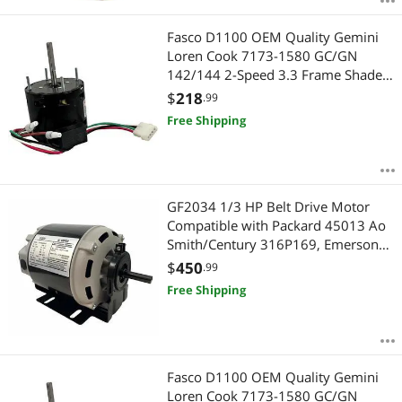
Fasco D1100 OEM Quality Gemini
Loren Cook 7173-1580 GC/GN
142/144 2-Speed 3.3 Frame Shaded
Pole Motor 1550/900rpm - 2 Year
$
218
.99
Warranty
Free Shipping
GF2034 1/3 HP Belt Drive Motor
Compatible with Packard 45013 Ao
Smith/Century 316P169, Emerson
8100, GE BF4706, Universal 805,
$
450
.99
Baldor RSP2442, Carrier
Free Shipping
HC41DE114 1725RPM 48FR - 2 Year
Warranty
Fasco D1100 OEM Quality Gemini
Loren Cook 7173-1580 GC/GN