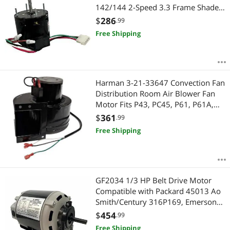
142/144 2-Speed 3.3 Frame Shaded
Pole Motor 1550/900rpm - 2 Year
$
286
.99
Warranty
Free Shipping
Harman 3-21-33647 Convection Fan
Distribution Room Air Blower Fan
Motor Fits P43, PC45, P61, P61A,
P35i, P38, P68, Advance, 52I, 52I-TC,
$
361
.99
AB63, Allure 50 3-21-22647
Free Shipping
GF2034 1/3 HP Belt Drive Motor
Compatible with Packard 45013 Ao
Smith/Century 316P169, Emerson
8100, GE BF4706, Universal 805,
$
454
.99
Baldor RSP2442, Carrier
Free Shipping