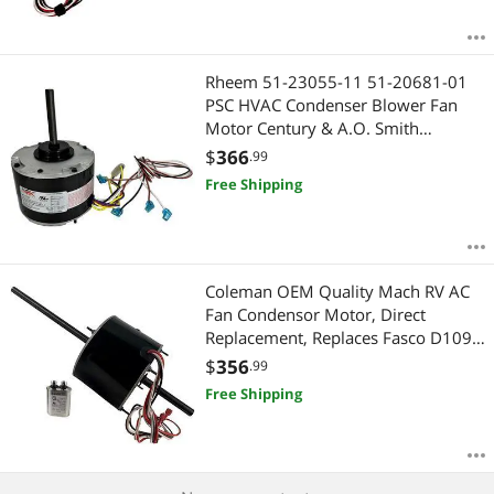
Rheem 51-23055-11 51-20681-01
PSC HVAC Condenser Blower Fan
Motor Century & A.O. Smith
ORM10206V1, 1/5 HP, 208-230V,
$
366
.99
1075 RPM, OEM Caliber
Free Shipping
Coleman OEM Quality Mach RV AC
Fan Condensor Motor, Direct
Replacement, Replaces Fasco D1092
1468-306, 1468-3069, 1468-3068,
$
356
.99
1468-3109, 1468a306, 7855MVA-
Free Shipping
A11U 1/3HP 1675/1080 RPM - 2
Year Warranty