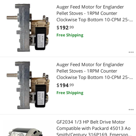
Auger Feed Motor for Englander
Pellet Stoves - 1RPM Counter
Clockwise Top Bottom 10-CPM 25-
CAB80 25-PAF 25-PDV 25-PDVC 25-
$
192
.99
PDVE 55-SHP22E 25-PDVP 25-PFS
Free Shipping
25-PI Replaces Part PU-047040
B4415UI 44269
Auger Feed Motor for Englander
Pellet Stoves - 1RPM Counter
Clockwise Top Bottom 10-CPM 25-
CAB80 25-PAF 25-PDV 25-PDVC 25-
$
194
.99
PDVE 55-SHP22E 25-PDVP 25-PFS
Free Shipping
25-PI Replaces Part PU-047040
B4415UI 44269
GF2034 1/3 HP Belt Drive Motor
Compatible with Packard 45013 Ao
Smith/Century 316P169, Emerson