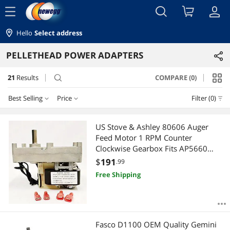
menu
Hello
Select address
PELLETHEAD POWER ADAPTERS
21
Results
COMPARE (0)
search
Best Selling
Price
Filter (0)
Price
RESET
Best Selling
US Stove & Ashley 80606 Auger
Feed Motor 1 RPM Counter
Featured Items
$100 - $200
$200 - $300
$300 - $400
$400 - $500
Clockwise Gearbox Fits AP5660
AP5660L Bay Front 5660 USCC
$
191
.99
Lowest Price
$500 - $750
Free Shipping
Highest Price
$
—
$
Best Rating
APPLY
Fasco D1100 OEM Quality Gemini