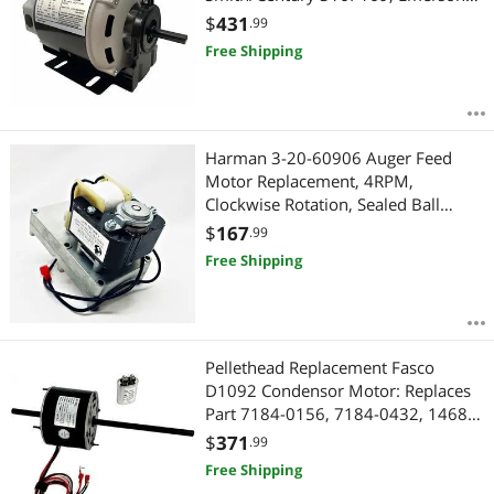
8100, GE BF4706, Universal 805,
$
431
.99
Baldor RSP2442, Carrier
Free Shipping
HC41DE114 1725RPM 48FR - 2 Year
Warranty
Harman 3-20-60906 Auger Feed
Motor Replacement, 4RPM,
Clockwise Rotation, Sealed Ball
Bearing, for Accentra Insert, 52I,
$
167
.99
P35I, P38, P43, P61, P68, Pc45,
Free Shipping
Pellet Pro II, Invincible
Pellethead Replacement Fasco
D1092 Condensor Motor: Replaces
Part 7184-0156, 7184-0432, 1468-
306, 1468-3069, 7855MVA-A11U
$
371
.99
Free Shipping