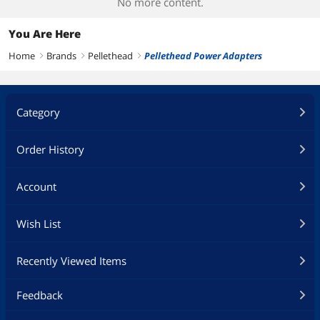
No more content.
You Are Here
Home
Brands
Pellethead
Pellethead Power Adapters
right
right
right
Category
Order History
Account
Wish List
Recently Viewed Items
Feedback