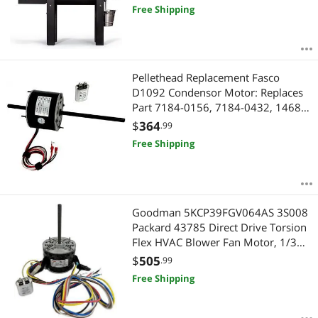
Free Shipping
Pellethead Replacement Fasco
D1092 Condensor Motor: Replaces
Part 7184-0156, 7184-0432, 1468-
306, 1468-3069, 7855MVA-A11U
$
364
.99
Free Shipping
Goodman 5KCP39FGV064AS 3S008
Packard 43785 Direct Drive Torsion
Flex HVAC Blower Fan Motor, 1/3
HP, 115V, for Carrier, GE, Genteq,
$
505
.99
Mars, & Rotom, OEM Caliber
Free Shipping