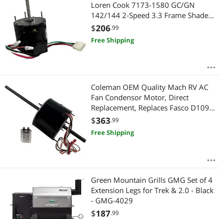
Most Reviews
Loren Cook 7173-1580 GC/GN
142/144 2-Speed 3.3 Frame Shaded
Pole Motor 1550/900rpm - 2 Year
$
206
.99
Warranty
Free Shipping
Coleman OEM Quality Mach RV AC
Fan Condensor Motor, Direct
Replacement, Replaces Fasco D1092
1468-306, 1468-3069, 1468-3068,
$
363
.99
1468-3109, 1468a306, 7855MVA-
Free Shipping
A11U 1/3HP 1675/1080 RPM - 2
Year Warranty
Green Mountain Grills GMG Set of 4
Extension Legs for Trek & 2.0 - Black
- GMG-4029
$
187
.99