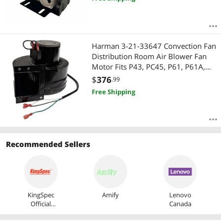
HC41DE114 1725RPM 48FR - 2 Year
Warranty
Harman 3-21-33647 Convection Fan
Distribution Room Air Blower Fan
Motor Fits P43, PC45, P61, P61A,
P35i, P38, P68, Advance, 52I, 52I-TC,
$
376
.99
AB63, Allure 50 3-21-22647
Free Shipping
Recommended Sellers
KingSpec
Amify
Lenovo
Official
Canada
Store