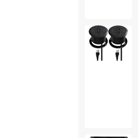
LifeSupplyUSA
Victron Energy
Redragon
Eufy Security
Extech
Taymac
StepperOnline
FSP
GE
Power Probe
Panduit
Broan-NuTone, LLC