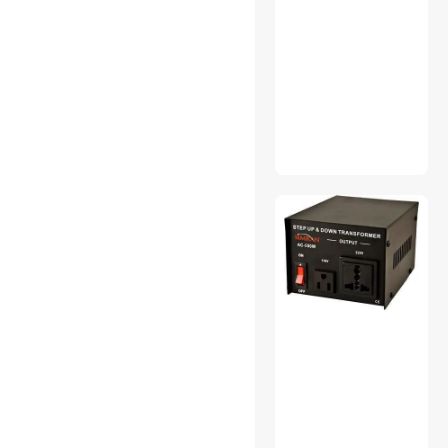
Anker
VIVO
Pellethead
Shopcorp
Gardner Bender
Bussmann
Wiremold
Franklin Brass
Ato Records
Vetroo
Baomain
Geekworm