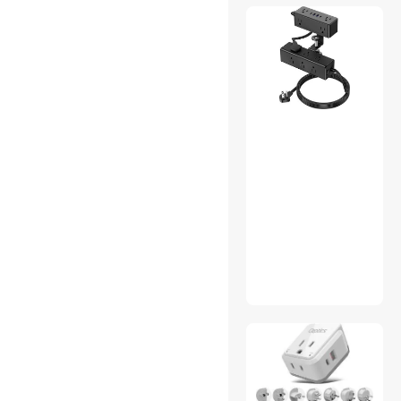
Qiilu
POINWER
T.F.SKYWINDINTL
HIGH POWER
Philips