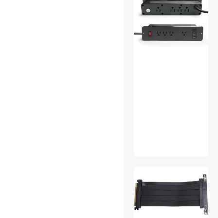
SYSTON CABLE TECHNOLOGY
Greenlee
Connecticut Electric
Wago
BNTECHGO
D-Line
ONETAK
ESGAMING
Lemincrash
firmerst
FLUKE networks
Liebert
NSI