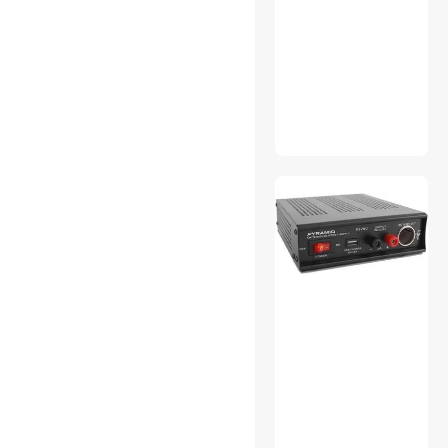
Electriduct
Knipex
Sea Sonic Electronics Co., Ltd
Arlington Industries Inc
TRENDnet
OEMGMINER
AsiaHorse
NEWHOUSE HARDWARE
Blue Sea Systems
UXCell
Jonard
Hubbell Incorporated
myVolts