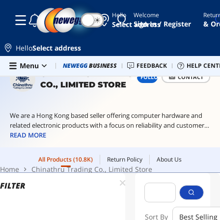
Hello
Welcome
Retur
☾
☀
recessed
Sign In / Register
& Or
Select address
power
strip
Hello
Select address
conference
table
Skip to main content
All Products
(10.8K)
Return Policy
About Us
Menu
Combo Deals
NEWEGG
BUSINESS
Newegg Outlet
FEEDBACK
Best Sellers
HELP CENT
PC 
power hub
Home
Chinathru Trading Co., Limited Store
CHINATHRU TRADING
FOLLOW
CONTACT
CO., LIMITED STORE
recessed
desk
power
outlet
We are a Hong Kong based seller offering computer hardware and
related electronic products with a focus on reliability and customer
120v to
240v step
satisfaction.
READ MORE
up
transformer
All Products
(10.8K)
Return Policy
About Us
home
Home
Chinathru Trading Co., Limited Store
assistant
green
FILTER
Sort By
Best Selling