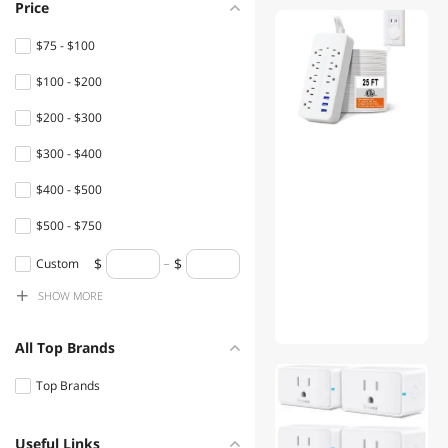
Price
VEVOR
$75 - $100
Pyramid
$100 - $200
Silverstone
$200 - $300
APC
$300 - $400
Mighty Max Battery
$400 - $500
Leviton
$500 - $750
CyberPower
$750 - $1000
Custom
Klein Tools
SHOW
MORE
$1000 - $1250
Southwire
$1250 - $1500
All Top Brands
Tripp Lite
$1500 - $2000
Top Brands
SIEMENS
$2000 - $2500
Lutron
Useful Links