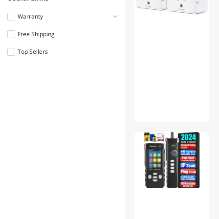
Eaton
Warranty
BESTTEN
Free Shipping
Less than 1 Year
APEVIA CORP.
Top Sellers
1 - 3 Years
Mean Well
Woods
Intermatic
Pass & Seymour
GizMac
Parkworld
Ideal Industries, Inc.
Fluke
Enerlites