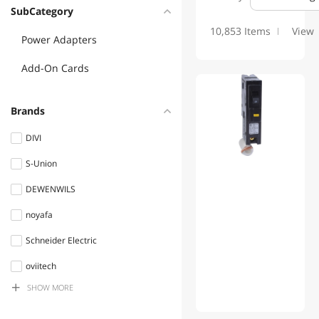
SubCategory
10,853 Items
View
Power Adapters
Add-On Cards
Brands
DIVI
S-Union
DEWENWILS
noyafa
Schneider Electric
oviitech
SHOW MORE
Ceptics
Belkin