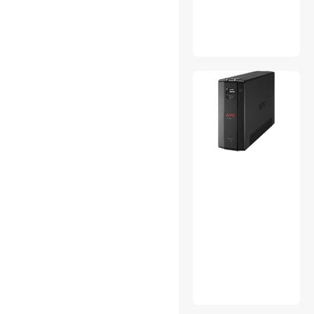
Treatlife
Antec
MILWAUKEE
Goodyear
Craftsman
SQUARE D
TG
Armacost Lighting
SwitchBot
Shelly
KING INNOVATION
DORMAN
OWON Technology