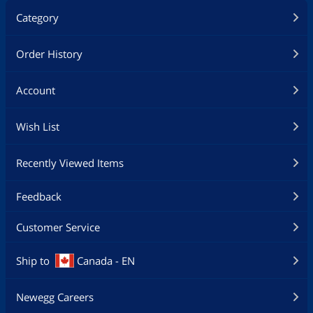
Category
Order History
Account
Wish List
Recently Viewed Items
Feedback
Customer Service
Ship to
Canada - EN
Newegg Careers