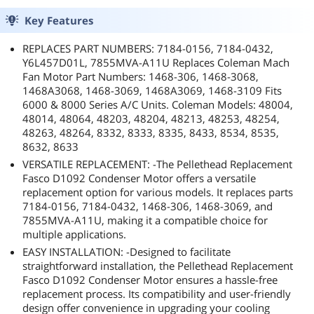
Key Features
REPLACES PART NUMBERS: 7184-0156, 7184-0432,
Y6L457D01L, 7855MVA-A11U Replaces Coleman Mach
Fan Motor Part Numbers: 1468-306, 1468-3068,
1468A3068, 1468-3069, 1468A3069, 1468-3109 Fits
6000 & 8000 Series A/C Units. Coleman Models: 48004,
48014, 48064, 48203, 48204, 48213, 48253, 48254,
48263, 48264, 8332, 8333, 8335, 8433, 8534, 8535,
8632, 8633
VERSATILE REPLACEMENT: -The Pellethead Replacement
Fasco D1092 Condenser Motor offers a versatile
replacement option for various models. It replaces parts
7184-0156, 7184-0432, 1468-306, 1468-3069, and
7855MVA-A11U, making it a compatible choice for
multiple applications.
EASY INSTALLATION: -Designed to facilitate
straightforward installation, the Pellethead Replacement
Fasco D1092 Condenser Motor ensures a hassle-free
replacement process. Its compatibility and user-friendly
design offer convenience in upgrading your cooling