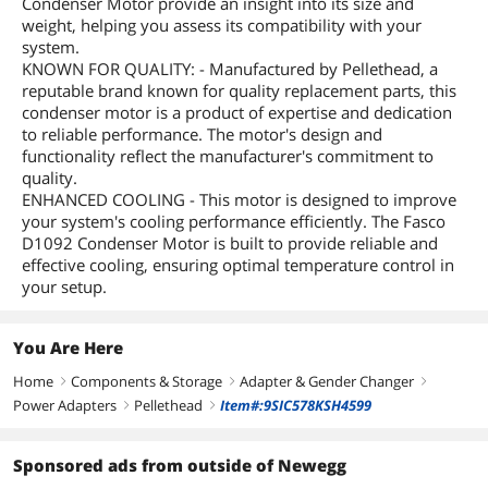
Condenser Motor provide an insight into its size and
weight, helping you assess its compatibility with your
system.
KNOWN FOR QUALITY: - Manufactured by Pellethead, a
reputable brand known for quality replacement parts, this
condenser motor is a product of expertise and dedication
to reliable performance. The motor's design and
functionality reflect the manufacturer's commitment to
quality.
ENHANCED COOLING - This motor is designed to improve
your system's cooling performance efficiently. The Fasco
D1092 Condenser Motor is built to provide reliable and
effective cooling, ensuring optimal temperature control in
your setup.
You Are Here
Home
Components & Storage
Adapter & Gender Changer
right
right
right
Power Adapters
Pellethead
Item#:9SIC578KSH4599
right
right
Sponsored ads from outside of Newegg