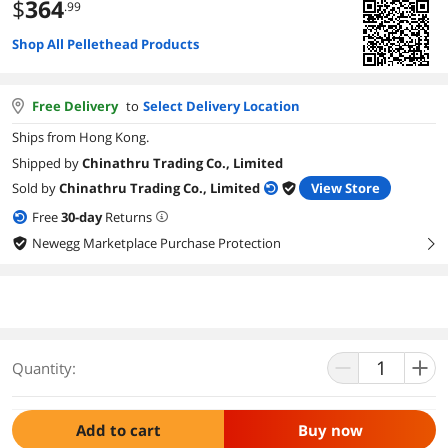
$
364
.99
Shop All Pellethead Products
Free Delivery
to
Select Delivery Location
Ships from Hong Kong.
Shipped by
Chinathru Trading Co., Limited
Sold by
Chinathru Trading Co., Limited
View Store
Free
30
-day
Returns
Newegg Marketplace Purchase Protection
right
Quantity:
Add to cart
Buy now