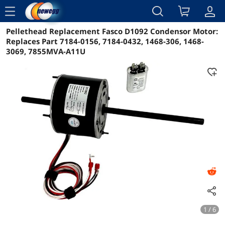
menu
Pellethead Replacement Fasco D1092 Condensor Motor:
Reviews
Details
Overview
Replaces Part 7184-0156, 7184-0432, 1468-306, 1468-
3069, 7855MVA-A11U
1 / 6