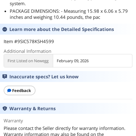
system.
PACKAGE DIMENSIONS: - Measuring 15.98 x 6.06 x 5.79
inches and weighing 10.44 pounds, the pac
Learn more about the
Detailed Specifications
Item #9SIC578KSH4599
Additional Information
First Listed on Newegg
February 09, 2026
Inaccurate specs? Let us know
Feedback
Warranty & Returns
Warranty
Please contact the Seller directly for warranty information.
Warranty information may also be found on the