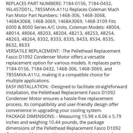
REPLACES PART NUMBERS: 7184-0156, 7184-0432,
Y6L457D01L, 7855MVA-A11U Replaces Coleman Mach
Fan Motor Part Numbers: 1468-306, 1468-3068,
1468A3068, 1468-3069, 1468A3069, 1468-3109 Fits
6000 & 8000 Series A/C Units. Coleman Models: 48004,
48014, 48064, 48203, 48204, 48213, 48253, 48254,
48263, 48264, 8332, 8333, 8335, 8433, 8534, 8535,
8632, 8633
VERSATILE REPLACEMENT: -The Pellethead Replacement
Fasco D1092 Condenser Motor offers a versatile
replacement option for various models. It replaces parts
7184-0156, 7184-0432, 1468-306, 1468-3069, and
7855MVA-A11U, making it a compatible choice for
multiple applications.
EASY INSTALLATION: -Designed to facilitate straightforward
installation, the Pellethead Replacement Fasco D1092
Condenser Motor ensures a hassle-free replacement
process. Its compatibility and user-friendly design offer
convenience in upgrading your cooling system.
PACKAGE DIMENSIONS: - Measuring 15.98 x 6.06 x 5.79
inches and weighing 10.44 pounds, the package
dimensions of the Pellethead Replacement Fasco D1092