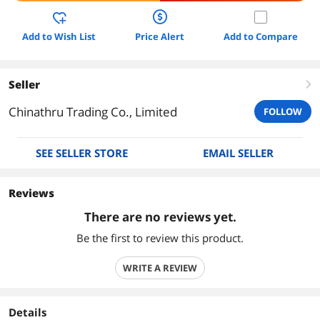
Add to Wish List
Price Alert
Add to Compare
Seller
right
Chinathru Trading Co., Limited
FOLLOW
SEE SELLER STORE
EMAIL SELLER
Reviews
There are no reviews yet.
Be the first to review this product.
WRITE A REVIEW
Details