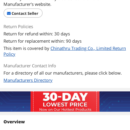
Manufacturer's website.
Contact Seller
Return Policies
Return for refund within: 30 days
Return for replacement within: 90 days
This item is covered by
Chinathru Trading Co., Limited Return
Policy
Manufacturer Contact Info
For a directory of all our manufacturers, please click below.
Manufacturers Directory
Overview