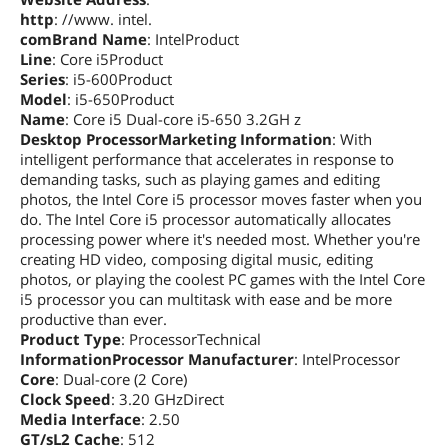
http
: //www. intel.
comBrand Name
: IntelProduct
Line
: Core i5Product
Series
: i5-600Product
Model
: i5-650Product
Name
: Core i5 Dual-core i5-650 3.2GH z
Desktop ProcessorMarketing Information
: With
intelligent performance that accelerates in response to
demanding tasks, such as playing games and editing
photos, the Intel Core i5 processor moves faster when you
do. The Intel Core i5 processor automatically allocates
processing power where it's needed most. Whether you're
creating HD video, composing digital music, editing
photos, or playing the coolest PC games with the Intel Core
i5 processor you can multitask with ease and be more
productive than ever.
Product Type
: ProcessorTechnical
InformationProcessor Manufacturer
: IntelProcessor
Core
: Dual-core (2 Core)
Clock Speed
: 3.20 GHzDirect
Media Interface
: 2.50
GT/sL2 Cache
: 512