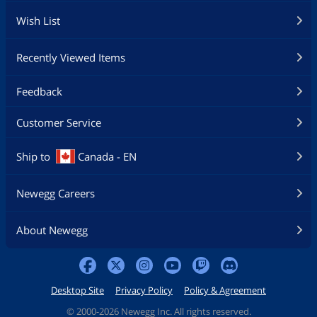
Wish List
Recently Viewed Items
Feedback
Customer Service
Ship to
Canada - EN
Newegg Careers
About Newegg
Desktop Site
Privacy Policy
Policy & Agreement
©
2000-2026 Newegg Inc. All rights reserved.