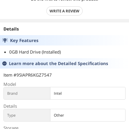
WRITE A REVIEW
Details
Key Features
0GB Hard Drive (Installed)
Learn more about the
Detailed Specifications
Item #9SIAPR6KGZ7547
Model
Brand
Intel
Details
Type
Other
Storage