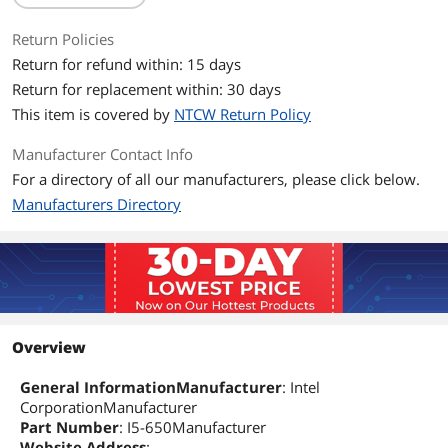
Return Policies
Return for refund within: 15 days
Return for replacement within: 30 days
This item is covered by
NTCW Return Policy
Manufacturer Contact Info
For a directory of all our manufacturers, please click below.
Manufacturers Directory
Overview
General InformationManufacturer
: Intel
CorporationManufacturer
Part Number
: I5-650Manufacturer
Website Address
: