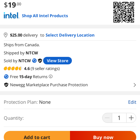
$
19
.00
Shop All Intel Products
$
25.00
delivery
to
Select Delivery Location
Ships from Canada.
Shipped by
NTCW
Sold by
NTCW
View Store
4.6
(9 seller ratings)
Free
15
-day
Returns
Newegg Marketplace Purchase Protection
right
Protection Plan
:
None
Edit
Quantity:
Add to cart
Buy now