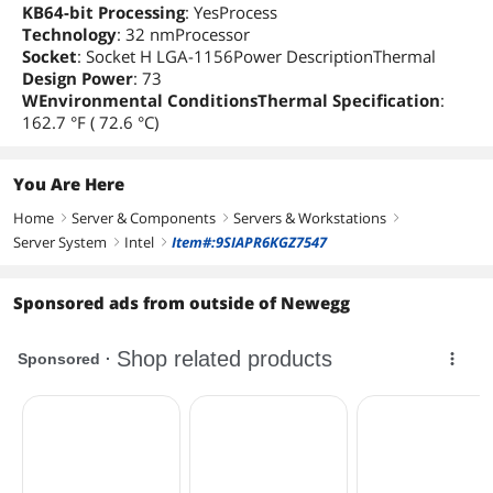
KB64-bit Processing
: YesProcess
Technology
: 32 nmProcessor
Socket
: Socket H LGA-1156Power DescriptionThermal
Design Power
: 73
WEnvironmental ConditionsThermal Specification
:
162.7 °F ( 72.6 °C)
You Are Here
Home
Server & Components
Servers & Workstations
right
right
right
Server System
Intel
Item#:9SIAPR6KGZ7547
right
right
Sponsored ads from outside of Newegg