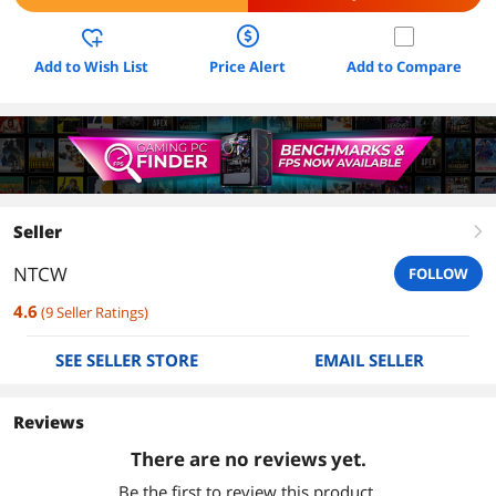
Add to Wish List
Price Alert
Add to Compare
Seller
right
NTCW
FOLLOW
4.6
(
9
Seller Ratings
)
SEE SELLER STORE
EMAIL SELLER
Reviews
There are no reviews yet.
Be the first to review this product.