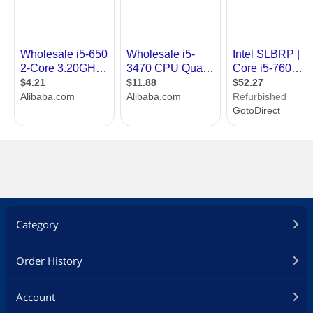
Category
Order History
Account