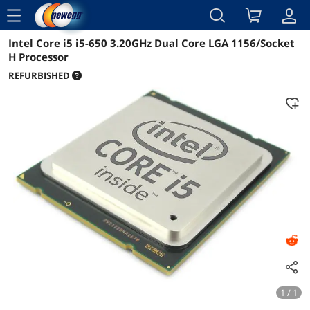
menu
Intel Core i5 i5-650 3.20GHz Dual Core LGA 1156/Socket
Reviews
Details
Overview
H Processor
REFURBISHED
1 / 1