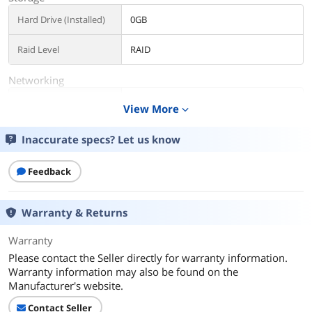
Hard Drive (Installed)
0GB
Raid Level
RAID
Networking
Remote Management
None
View More
expand_more
Dimensions & Weight
Inaccurate specs? Let us know
Weight
1
Feedback
Additional Information
First Listed on Newegg
May 14, 2025
Warranty & Returns
Warranty
Please contact the Seller directly for warranty information.
Warranty information may also be found on the
Manufacturer's website.
Contact Seller